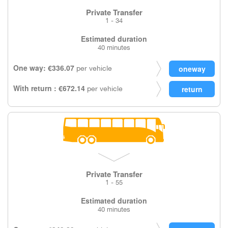
Private Transfer
1 - 34
Estimated duration
40 minutes
One way: €336.07
per vehicle
With return : €672.14
per vehicle
Private Transfer
1 - 55
Estimated duration
40 minutes