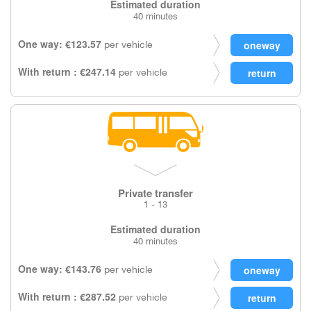
Estimated duration
40 minutes
One way: €123.57
per vehicle
With return : €247.14
per vehicle
Private transfer
1 - 13
Estimated duration
40 minutes
One way: €143.76
per vehicle
With return : €287.52
per vehicle