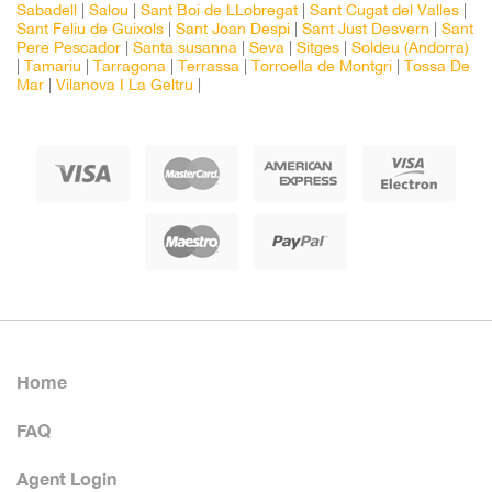
Sabadell
|
Salou
|
Sant Boi de LLobregat
|
Sant Cugat del Valles
|
Sant Feliu de Guixols
|
Sant Joan Despi
|
Sant Just Desvern
|
Sant
Pere Pescador
|
Santa susanna
|
Seva
|
Sitges
|
Soldeu (Andorra)
|
Tamariu
|
Tarragona
|
Terrassa
|
Torroella de Montgri
|
Tossa De
Mar
|
Vilanova I La Geltru
|
Home
FAQ
Agent Login