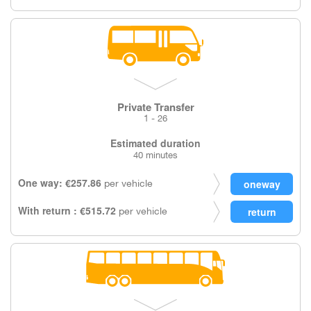
Private Transfer
1 - 26
Estimated duration
40 minutes
One way: €257.86
per vehicle
With return : €515.72
per vehicle