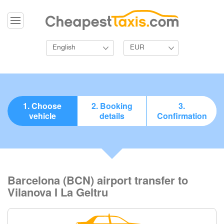
English
EUR
1. Choose
2. Booking
3.
vehicle
details
Confirmation
Barcelona (BCN) airport transfer to
Vilanova I La Geltru