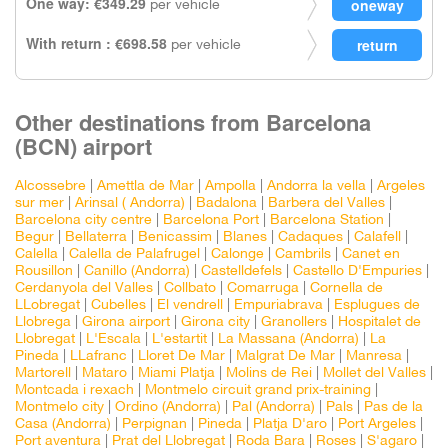
One way: €349.29
per vehicle
With return : €698.58
per vehicle
Other destinations from Barcelona
(BCN) airport
Alcossebre
|
Amettla de Mar
|
Ampolla
|
Andorra la vella
|
Argeles
sur mer
|
Arinsal ( Andorra)
|
Badalona
|
Barbera del Valles
|
Barcelona city centre
|
Barcelona Port
|
Barcelona Station
|
Begur
|
Bellaterra
|
Benicassim
|
Blanes
|
Cadaques
|
Calafell
|
Calella
|
Calella de Palafrugel
|
Calonge
|
Cambrils
|
Canet en
Rousillon
|
Canillo (Andorra)
|
Castelldefels
|
Castello D'Empuries
|
Cerdanyola del Valles
|
Collbato
|
Comarruga
|
Cornella de
LLobregat
|
Cubelles
|
El vendrell
|
Empuriabrava
|
Esplugues de
Llobrega
|
Girona airport
|
Girona city
|
Granollers
|
Hospitalet de
Llobregat
|
L'Escala
|
L'estartit
|
La Massana (Andorra)
|
La
Pineda
|
LLafranc
|
Lloret De Mar
|
Malgrat De Mar
|
Manresa
|
Martorell
|
Mataro
|
Miami Platja
|
Molins de Rei
|
Mollet del Valles
|
Montcada i rexach
|
Montmelo circuit grand prix-training
|
Montmelo city
|
Ordino (Andorra)
|
Pal (Andorra)
|
Pals
|
Pas de la
Casa (Andorra)
|
Perpignan
|
Pineda
|
Platja D'aro
|
Port Argeles
|
Port aventura
|
Prat del Llobregat
|
Roda Bara
|
Roses
|
S'agaro
|