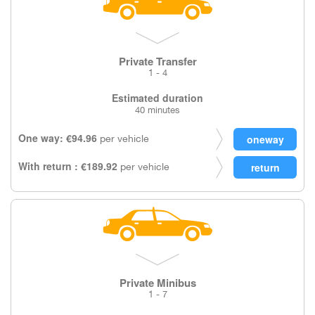
Private Transfer
1 - 4
Estimated duration
40 minutes
One way: €94.96
per vehicle
With return : €189.92
per vehicle
Private Minibus
1 - 7