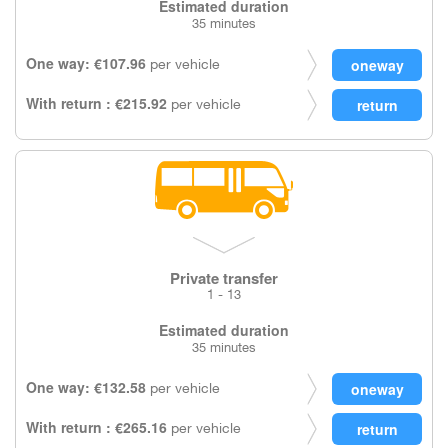
Estimated duration
35 minutes
One way: €107.96
per vehicle
With return : €215.92
per vehicle
Private transfer
1 - 13
Estimated duration
35 minutes
One way: €132.58
per vehicle
With return : €265.16
per vehicle