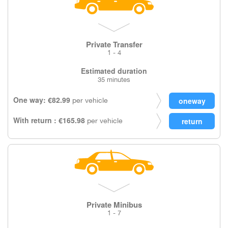
Private Transfer
1 - 4
Estimated duration
35 minutes
One way: €82.99
per vehicle
With return : €165.98
per vehicle
Private Minibus
1 - 7