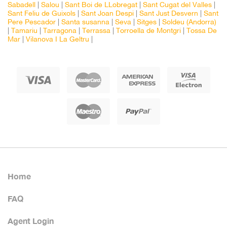
Sabadell
|
Salou
|
Sant Boi de LLobregat
|
Sant Cugat del Valles
|
Sant Feliu de Guixols
|
Sant Joan Despi
|
Sant Just Desvern
|
Sant
Pere Pescador
|
Santa susanna
|
Seva
|
Sitges
|
Soldeu (Andorra)
|
Tamariu
|
Tarragona
|
Terrassa
|
Torroella de Montgri
|
Tossa De
Mar
|
Vilanova I La Geltru
|
Home
FAQ
Agent Login