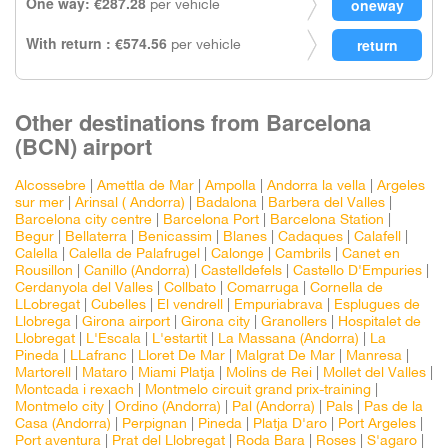
One way: €287.28
per vehicle
With return : €574.56
per vehicle
Other destinations from Barcelona
(BCN) airport
Alcossebre
|
Amettla de Mar
|
Ampolla
|
Andorra la vella
|
Argeles
sur mer
|
Arinsal ( Andorra)
|
Badalona
|
Barbera del Valles
|
Barcelona city centre
|
Barcelona Port
|
Barcelona Station
|
Begur
|
Bellaterra
|
Benicassim
|
Blanes
|
Cadaques
|
Calafell
|
Calella
|
Calella de Palafrugel
|
Calonge
|
Cambrils
|
Canet en
Rousillon
|
Canillo (Andorra)
|
Castelldefels
|
Castello D'Empuries
|
Cerdanyola del Valles
|
Collbato
|
Comarruga
|
Cornella de
LLobregat
|
Cubelles
|
El vendrell
|
Empuriabrava
|
Esplugues de
Llobrega
|
Girona airport
|
Girona city
|
Granollers
|
Hospitalet de
Llobregat
|
L'Escala
|
L'estartit
|
La Massana (Andorra)
|
La
Pineda
|
LLafranc
|
Lloret De Mar
|
Malgrat De Mar
|
Manresa
|
Martorell
|
Mataro
|
Miami Platja
|
Molins de Rei
|
Mollet del Valles
|
Montcada i rexach
|
Montmelo circuit grand prix-training
|
Montmelo city
|
Ordino (Andorra)
|
Pal (Andorra)
|
Pals
|
Pas de la
Casa (Andorra)
|
Perpignan
|
Pineda
|
Platja D'aro
|
Port Argeles
|
Port aventura
|
Prat del Llobregat
|
Roda Bara
|
Roses
|
S'agaro
|