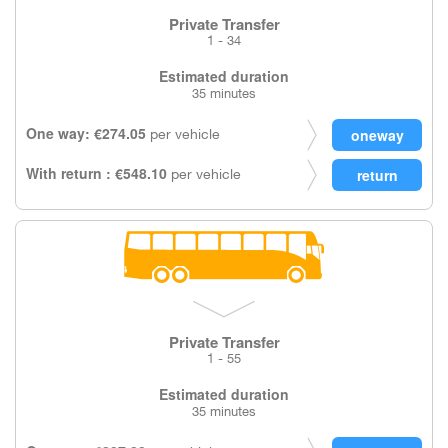
Private Transfer
1 - 34
Estimated duration
35 minutes
One way: €274.05
per vehicle
With return : €548.10
per vehicle
Private Transfer
1 - 55
Estimated duration
35 minutes