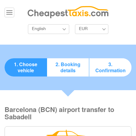
English
EUR
1. Choose
2. Booking
3.
vehicle
details
Confirmation
Barcelona (BCN) airport transfer to
Sabadell