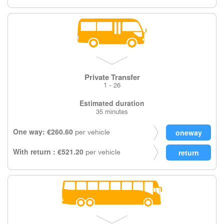
Private Transfer
1 - 26
Estimated duration
35 minutes
One way: €260.60
per vehicle
With return : €521.20
per vehicle