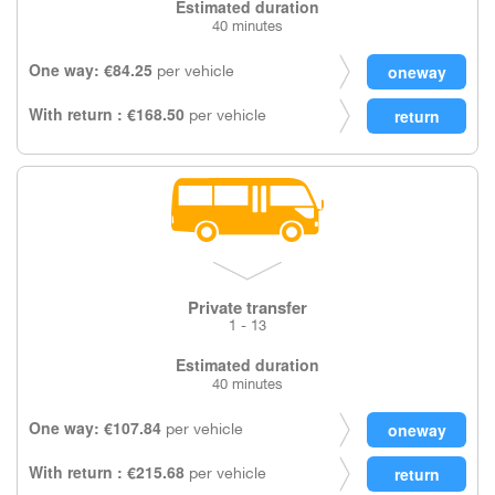
Estimated duration
40 minutes
One way: €84.25
per vehicle
With return : €168.50
per vehicle
Private transfer
1 - 13
Estimated duration
40 minutes
One way: €107.84
per vehicle
With return : €215.68
per vehicle