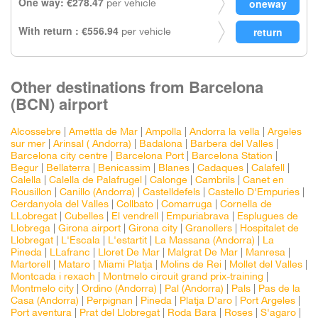
One way: €278.47
per vehicle
With return : €556.94
per vehicle
Other destinations from Barcelona
(BCN) airport
Alcossebre
|
Amettla de Mar
|
Ampolla
|
Andorra la vella
|
Argeles
sur mer
|
Arinsal ( Andorra)
|
Badalona
|
Barbera del Valles
|
Barcelona city centre
|
Barcelona Port
|
Barcelona Station
|
Begur
|
Bellaterra
|
Benicassim
|
Blanes
|
Cadaques
|
Calafell
|
Calella
|
Calella de Palafrugel
|
Calonge
|
Cambrils
|
Canet en
Rousillon
|
Canillo (Andorra)
|
Castelldefels
|
Castello D'Empuries
|
Cerdanyola del Valles
|
Collbato
|
Comarruga
|
Cornella de
LLobregat
|
Cubelles
|
El vendrell
|
Empuriabrava
|
Esplugues de
Llobrega
|
Girona airport
|
Girona city
|
Granollers
|
Hospitalet de
Llobregat
|
L'Escala
|
L'estartit
|
La Massana (Andorra)
|
La
Pineda
|
LLafranc
|
Lloret De Mar
|
Malgrat De Mar
|
Manresa
|
Martorell
|
Mataro
|
Miami Platja
|
Molins de Rei
|
Mollet del Valles
|
Montcada i rexach
|
Montmelo circuit grand prix-training
|
Montmelo city
|
Ordino (Andorra)
|
Pal (Andorra)
|
Pals
|
Pas de la
Casa (Andorra)
|
Perpignan
|
Pineda
|
Platja D'aro
|
Port Argeles
|
Port aventura
|
Prat del Llobregat
|
Roda Bara
|
Roses
|
S'agaro
|