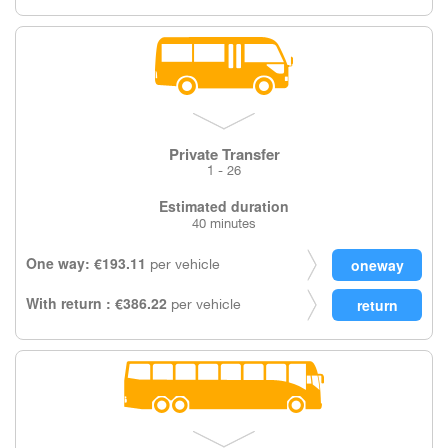
Private Transfer
1 - 26
Estimated duration
40 minutes
One way: €193.11
per vehicle
With return : €386.22
per vehicle