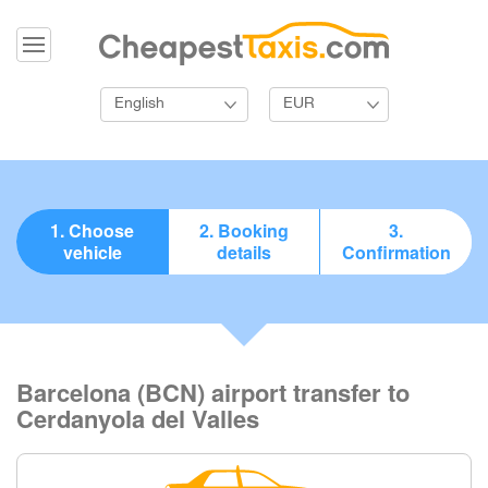
English
EUR
1. Choose
2. Booking
3.
vehicle
details
Confirmation
Barcelona (BCN) airport transfer to
Cerdanyola del Valles