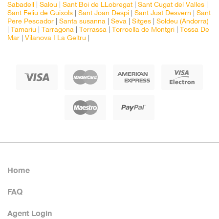
Sabadell
|
Salou
|
Sant Boi de LLobregat
|
Sant Cugat del Valles
|
Sant Feliu de Guixols
|
Sant Joan Despi
|
Sant Just Desvern
|
Sant
Pere Pescador
|
Santa susanna
|
Seva
|
Sitges
|
Soldeu (Andorra)
|
Tamariu
|
Tarragona
|
Terrassa
|
Torroella de Montgri
|
Tossa De
Mar
|
Vilanova I La Geltru
|
Home
FAQ
Agent Login