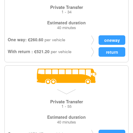
Private Transfer
1 - 34
Estimated duration
40 minutes
One way: €260.60
per vehicle
With return : €521.20
per vehicle
Private Transfer
1 - 55
Estimated duration
40 minutes