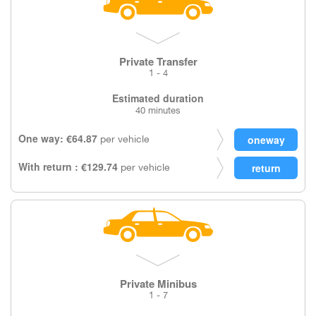
Private Transfer
1 - 4
Estimated duration
40 minutes
One way: €64.87
per vehicle
With return : €129.74
per vehicle
Private Minibus
1 - 7