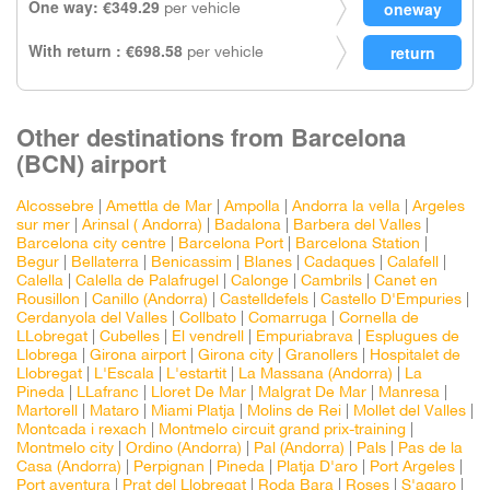
One way: €349.29
per vehicle
With return : €698.58
per vehicle
Other destinations from Barcelona
(BCN) airport
Alcossebre
|
Amettla de Mar
|
Ampolla
|
Andorra la vella
|
Argeles
sur mer
|
Arinsal ( Andorra)
|
Badalona
|
Barbera del Valles
|
Barcelona city centre
|
Barcelona Port
|
Barcelona Station
|
Begur
|
Bellaterra
|
Benicassim
|
Blanes
|
Cadaques
|
Calafell
|
Calella
|
Calella de Palafrugel
|
Calonge
|
Cambrils
|
Canet en
Rousillon
|
Canillo (Andorra)
|
Castelldefels
|
Castello D'Empuries
|
Cerdanyola del Valles
|
Collbato
|
Comarruga
|
Cornella de
LLobregat
|
Cubelles
|
El vendrell
|
Empuriabrava
|
Esplugues de
Llobrega
|
Girona airport
|
Girona city
|
Granollers
|
Hospitalet de
Llobregat
|
L'Escala
|
L'estartit
|
La Massana (Andorra)
|
La
Pineda
|
LLafranc
|
Lloret De Mar
|
Malgrat De Mar
|
Manresa
|
Martorell
|
Mataro
|
Miami Platja
|
Molins de Rei
|
Mollet del Valles
|
Montcada i rexach
|
Montmelo circuit grand prix-training
|
Montmelo city
|
Ordino (Andorra)
|
Pal (Andorra)
|
Pals
|
Pas de la
Casa (Andorra)
|
Perpignan
|
Pineda
|
Platja D'aro
|
Port Argeles
|
Port aventura
|
Prat del Llobregat
|
Roda Bara
|
Roses
|
S'agaro
|