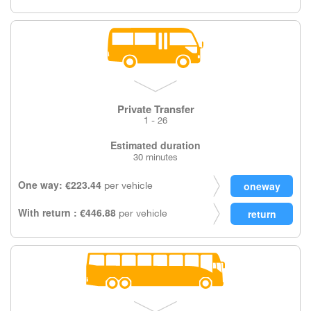
Private Transfer
1 - 26
Estimated duration
30 minutes
One way: €223.44
per vehicle
With return : €446.88
per vehicle