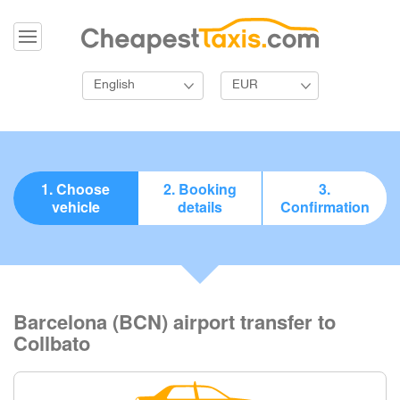
English
EUR
1. Choose
2. Booking
3.
vehicle
details
Confirmation
Barcelona (BCN) airport transfer to
Collbato