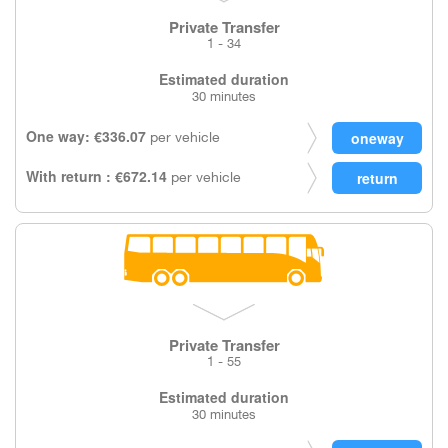
Private Transfer
1 - 34
Estimated duration
30 minutes
One way: €336.07
per vehicle
With return : €672.14
per vehicle
Private Transfer
1 - 55
Estimated duration
30 minutes