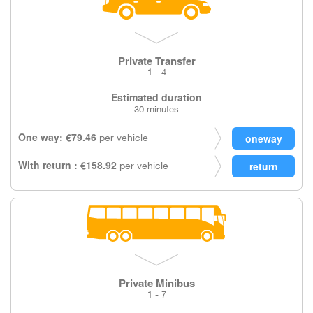
Private Transfer
1 - 4
Estimated duration
30 minutes
One way: €79.46
per vehicle
With return : €158.92
per vehicle
Private Minibus
1 - 7