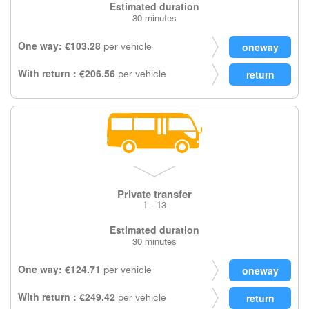
Estimated duration
30 minutes
One way: €103.28
per vehicle
With return : €206.56
per vehicle
Private transfer
1 - 13
Estimated duration
30 minutes
One way: €124.71
per vehicle
With return : €249.42
per vehicle