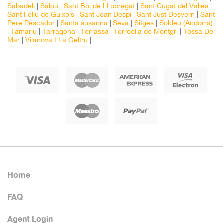
Sabadell
|
Salou
|
Sant Boi de LLobregat
|
Sant Cugat del Valles
|
Sant Feliu de Guixols
|
Sant Joan Despi
|
Sant Just Desvern
|
Sant
Pere Pescador
|
Santa susanna
|
Seva
|
Sitges
|
Soldeu (Andorra)
|
Tamariu
|
Tarragona
|
Terrassa
|
Torroella de Montgri
|
Tossa De
Mar
|
Vilanova I La Geltru
|
Home
FAQ
Agent Login