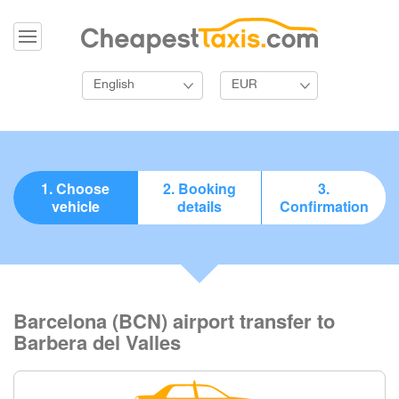
English
EUR
1. Choose
2. Booking
3.
vehicle
details
Confirmation
Barcelona (BCN) airport transfer to
Barbera del Valles