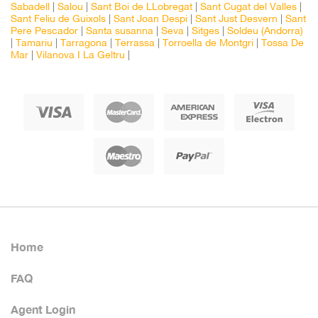
Sabadell
|
Salou
|
Sant Boi de LLobregat
|
Sant Cugat del Valles
|
Sant Feliu de Guixols
|
Sant Joan Despi
|
Sant Just Desvern
|
Sant
Pere Pescador
|
Santa susanna
|
Seva
|
Sitges
|
Soldeu (Andorra)
|
Tamariu
|
Tarragona
|
Terrassa
|
Torroella de Montgri
|
Tossa De
Mar
|
Vilanova I La Geltru
|
Home
FAQ
Agent Login