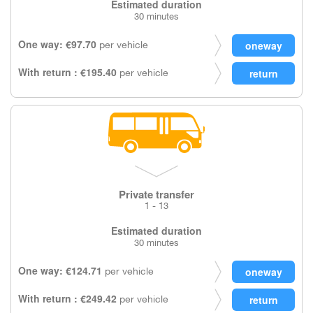
Estimated duration
30 minutes
One way: €97.70
per vehicle
With return : €195.40
per vehicle
Private transfer
1 - 13
Estimated duration
30 minutes
One way: €124.71
per vehicle
With return : €249.42
per vehicle