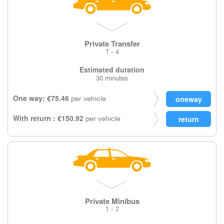
Private Transfer
1 - 4
Estimated duration
30 minutes
One way: €75.46
per vehicle
With return : €150.92
per vehicle
Private Minibus
1 - 7