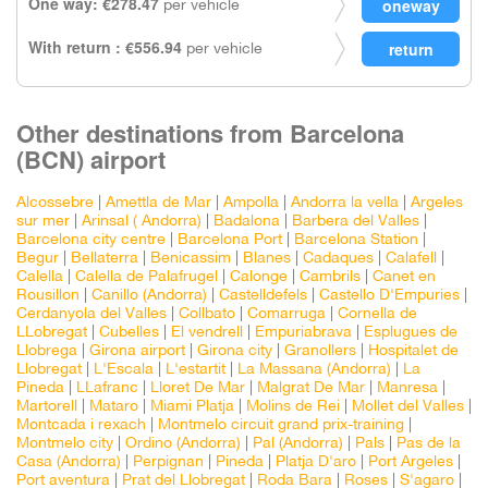
One way: €278.47
per vehicle
With return : €556.94
per vehicle
Other destinations from Barcelona
(BCN) airport
Alcossebre
|
Amettla de Mar
|
Ampolla
|
Andorra la vella
|
Argeles
sur mer
|
Arinsal ( Andorra)
|
Badalona
|
Barbera del Valles
|
Barcelona city centre
|
Barcelona Port
|
Barcelona Station
|
Begur
|
Bellaterra
|
Benicassim
|
Blanes
|
Cadaques
|
Calafell
|
Calella
|
Calella de Palafrugel
|
Calonge
|
Cambrils
|
Canet en
Rousillon
|
Canillo (Andorra)
|
Castelldefels
|
Castello D'Empuries
|
Cerdanyola del Valles
|
Collbato
|
Comarruga
|
Cornella de
LLobregat
|
Cubelles
|
El vendrell
|
Empuriabrava
|
Esplugues de
Llobrega
|
Girona airport
|
Girona city
|
Granollers
|
Hospitalet de
Llobregat
|
L'Escala
|
L'estartit
|
La Massana (Andorra)
|
La
Pineda
|
LLafranc
|
Lloret De Mar
|
Malgrat De Mar
|
Manresa
|
Martorell
|
Mataro
|
Miami Platja
|
Molins de Rei
|
Mollet del Valles
|
Montcada i rexach
|
Montmelo circuit grand prix-training
|
Montmelo city
|
Ordino (Andorra)
|
Pal (Andorra)
|
Pals
|
Pas de la
Casa (Andorra)
|
Perpignan
|
Pineda
|
Platja D'aro
|
Port Argeles
|
Port aventura
|
Prat del Llobregat
|
Roda Bara
|
Roses
|
S'agaro
|