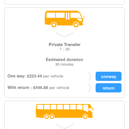
Private Transfer
1 - 26
Estimated duration
30 minutes
One way: €223.44
per vehicle
With return : €446.88
per vehicle