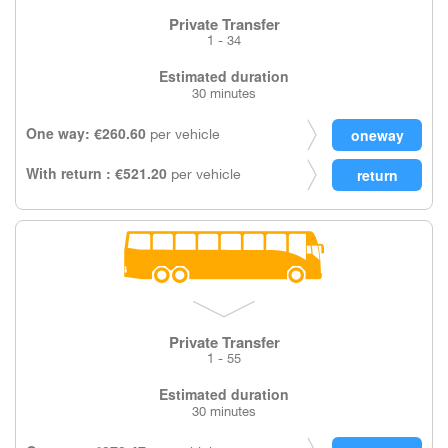
Private Transfer
1 - 34
Estimated duration
30 minutes
One way: €260.60
per vehicle
With return : €521.20
per vehicle
Private Transfer
1 - 55
Estimated duration
30 minutes