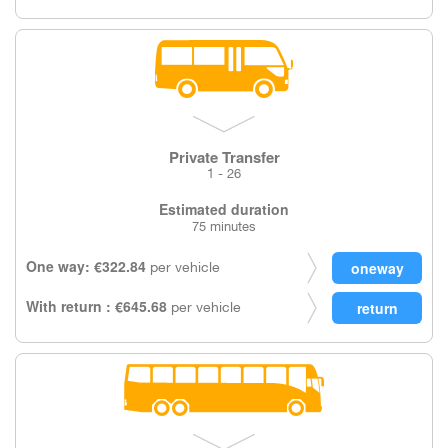
Private Transfer
1 - 26
Estimated duration
75 minutes
One way: €322.84
per vehicle
With return : €645.68
per vehicle