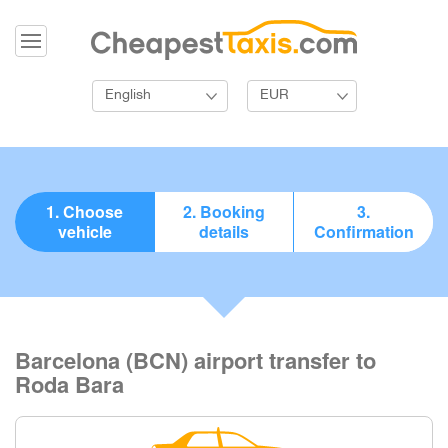
English
EUR
1. Choose
2. Booking
3.
vehicle
details
Confirmation
Barcelona (BCN) airport transfer to
Roda Bara