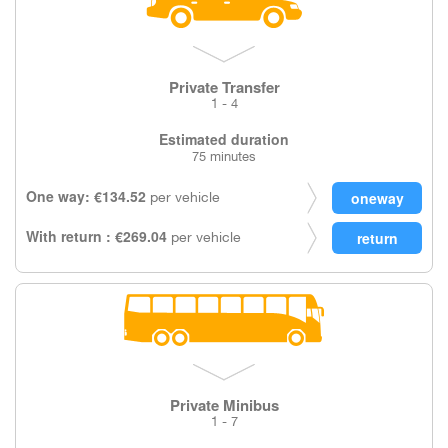
Private Transfer
1 - 4
Estimated duration
75 minutes
One way: €134.52
per vehicle
With return : €269.04
per vehicle
Private Minibus
1 - 7