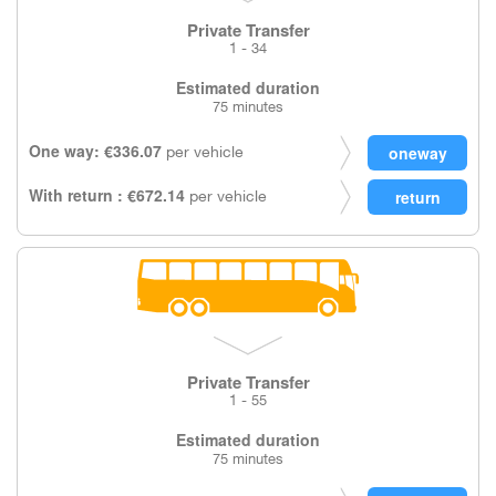
Private Transfer
1 - 34
Estimated duration
75 minutes
One way: €336.07
per vehicle
With return : €672.14
per vehicle
Private Transfer
1 - 55
Estimated duration
75 minutes