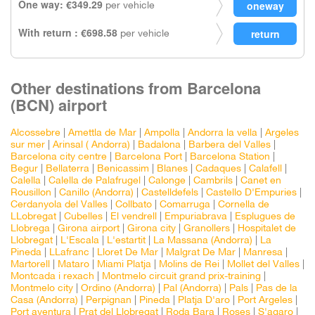
One way: €349.29
per vehicle
With return : €698.58
per vehicle
Other destinations from Barcelona
(BCN) airport
Alcossebre
|
Amettla de Mar
|
Ampolla
|
Andorra la vella
|
Argeles
sur mer
|
Arinsal ( Andorra)
|
Badalona
|
Barbera del Valles
|
Barcelona city centre
|
Barcelona Port
|
Barcelona Station
|
Begur
|
Bellaterra
|
Benicassim
|
Blanes
|
Cadaques
|
Calafell
|
Calella
|
Calella de Palafrugel
|
Calonge
|
Cambrils
|
Canet en
Rousillon
|
Canillo (Andorra)
|
Castelldefels
|
Castello D'Empuries
|
Cerdanyola del Valles
|
Collbato
|
Comarruga
|
Cornella de
LLobregat
|
Cubelles
|
El vendrell
|
Empuriabrava
|
Esplugues de
Llobrega
|
Girona airport
|
Girona city
|
Granollers
|
Hospitalet de
Llobregat
|
L'Escala
|
L'estartit
|
La Massana (Andorra)
|
La
Pineda
|
LLafranc
|
Lloret De Mar
|
Malgrat De Mar
|
Manresa
|
Martorell
|
Mataro
|
Miami Platja
|
Molins de Rei
|
Mollet del Valles
|
Montcada i rexach
|
Montmelo circuit grand prix-training
|
Montmelo city
|
Ordino (Andorra)
|
Pal (Andorra)
|
Pals
|
Pas de la
Casa (Andorra)
|
Perpignan
|
Pineda
|
Platja D'aro
|
Port Argeles
|
Port aventura
|
Prat del Llobregat
|
Roda Bara
|
Roses
|
S'agaro
|