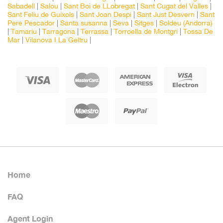
Sabadell
|
Salou
|
Sant Boi de LLobregat
|
Sant Cugat del Valles
|
Sant Feliu de Guixols
|
Sant Joan Despi
|
Sant Just Desvern
|
Sant
Pere Pescador
|
Santa susanna
|
Seva
|
Sitges
|
Soldeu (Andorra)
|
Tamariu
|
Tarragona
|
Terrassa
|
Torroella de Montgri
|
Tossa De
Mar
|
Vilanova I La Geltru
|
Home
FAQ
Agent Login