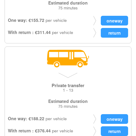
Estimated duration
75 minutes
One way: €155.72
per vehicle
With return : €311.44
per vehicle
Private transfer
1 - 13
Estimated duration
75 minutes
One way: €188.22
per vehicle
With return : €376.44
per vehicle