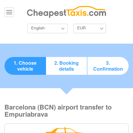
English
EUR
1. Choose
2. Booking
3.
vehicle
details
Confirmation
Barcelona (BCN) airport transfer to
Empuriabrava