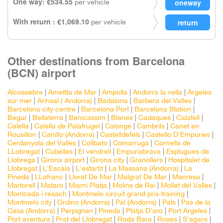
One way: €534.55
per vehicle
With return : €1,069.10
per vehicle
Other destinations from Barcelona
(BCN) airport
Alcossebre
|
Amettla de Mar
|
Ampolla
|
Andorra la vella
|
Argeles
sur mer
|
Arinsal ( Andorra)
|
Badalona
|
Barbera del Valles
|
Barcelona city centre
|
Barcelona Port
|
Barcelona Station
|
Begur
|
Bellaterra
|
Benicassim
|
Blanes
|
Cadaques
|
Calafell
|
Calella
|
Calella de Palafrugel
|
Calonge
|
Cambrils
|
Canet en
Rousillon
|
Canillo (Andorra)
|
Castelldefels
|
Castello D'Empuries
|
Cerdanyola del Valles
|
Collbato
|
Comarruga
|
Cornella de
LLobregat
|
Cubelles
|
El vendrell
|
Empuriabrava
|
Esplugues de
Llobrega
|
Girona airport
|
Girona city
|
Granollers
|
Hospitalet de
Llobregat
|
L'Escala
|
L'estartit
|
La Massana (Andorra)
|
La
Pineda
|
LLafranc
|
Lloret De Mar
|
Malgrat De Mar
|
Manresa
|
Martorell
|
Mataro
|
Miami Platja
|
Molins de Rei
|
Mollet del Valles
|
Montcada i rexach
|
Montmelo circuit grand prix-training
|
Montmelo city
|
Ordino (Andorra)
|
Pal (Andorra)
|
Pals
|
Pas de la
Casa (Andorra)
|
Perpignan
|
Pineda
|
Platja D'aro
|
Port Argeles
|
Port aventura
|
Prat del Llobregat
|
Roda Bara
|
Roses
|
S'agaro
|