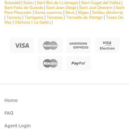
Sabadell
|
Salou
|
Sant Boi de LLobregat
|
Sant Cugat del Valles
|
Sant Feliu de Guixols
|
Sant Joan Despi
|
Sant Just Desvern
|
Sant
Pere Pescador
|
Santa susanna
|
Seva
|
Sitges
|
Soldeu (Andorra)
|
Tamariu
|
Tarragona
|
Terrassa
|
Torroella de Montgri
|
Tossa De
Mar
|
Vilanova I La Geltru
|
Home
FAQ
Agent Login