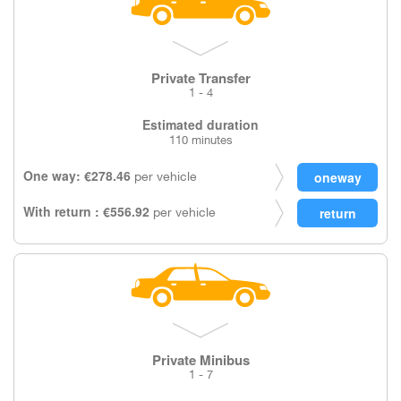
Private Transfer
1 - 4
Estimated duration
110 minutes
One way: €278.46
per vehicle
With return : €556.92
per vehicle
Private Minibus
1 - 7