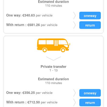
Estimated duration
110 minutes
One way: €340.63
per vehicle
With return : €681.26
per vehicle
Private transfer
1 - 13
Estimated duration
110 minutes
One way: €356.25
per vehicle
With return : €712.50
per vehicle