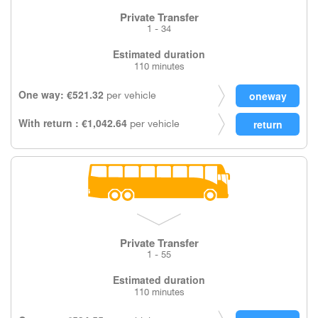
Private Transfer
1 - 34
Estimated duration
110 minutes
One way: €521.32
per vehicle
With return : €1,042.64
per vehicle
Private Transfer
1 - 55
Estimated duration
110 minutes