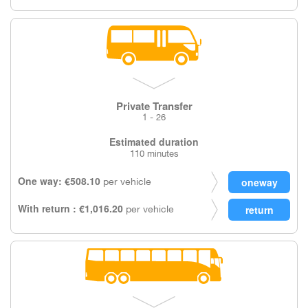
Private Transfer
1 - 26
Estimated duration
110 minutes
One way: €508.10
per vehicle
With return : €1,016.20
per vehicle