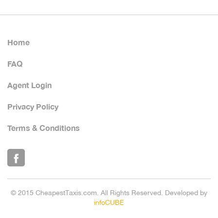
Home
FAQ
Agent Login
Privacy Policy
Terms & Conditions
© 2015 CheapestTaxis.com. All Rights Reserved. Developed by
infoCUBE