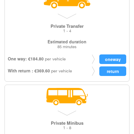
Private Transfer
1 - 4
Estimated duration
85 minutes
One way: €184.80
per vehicle
With return : €369.60
per vehicle
Private Minibus
1 - 8