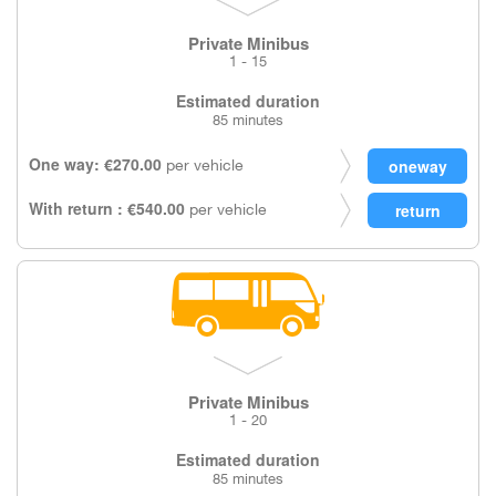
Private Minibus
1 - 15
Estimated duration
85 minutes
One way: €270.00
per vehicle
With return : €540.00
per vehicle
Private Minibus
1 - 20
Estimated duration
85 minutes