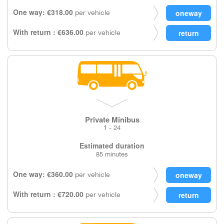
One way: €318.00
per vehicle
With return : €636.00
per vehicle
Private Minibus
1 - 24
Estimated duration
85 minutes
One way: €360.00
per vehicle
With return : €720.00
per vehicle