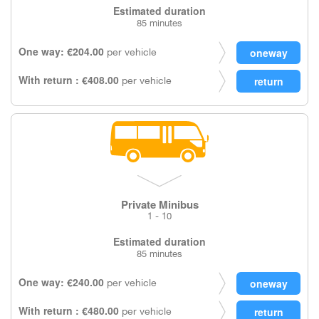
Estimated duration
85 minutes
One way: €204.00
per vehicle
With return : €408.00
per vehicle
Private Minibus
1 - 10
Estimated duration
85 minutes
One way: €240.00
per vehicle
With return : €480.00
per vehicle