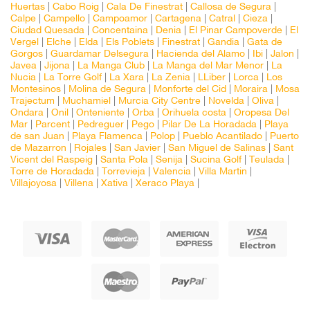
Huertas
|
Cabo Roig
|
Cala De Finestrat
|
Callosa de Segura
|
Calpe
|
Campello
|
Campoamor
|
Cartagena
|
Catral
|
Cieza
|
Ciudad Quesada
|
Concentaina
|
Denia
|
El Pinar Campoverde
|
El
Vergel
|
Elche
|
Elda
|
Els Poblets
|
Finestrat
|
Gandia
|
Gata de
Gorgos
|
Guardamar Delsegura
|
Hacienda del Alamo
|
Ibi
|
Jalon
|
Javea
|
Jijona
|
La Manga Club
|
La Manga del Mar Menor
|
La
Nucia
|
La Torre Golf
|
La Xara
|
La Zenia
|
LLiber
|
Lorca
|
Los
Montesinos
|
Molina de Segura
|
Monforte del Cid
|
Moraira
|
Mosa
Trajectum
|
Muchamiel
|
Murcia City Centre
|
Novelda
|
Oliva
|
Ondara
|
Onil
|
Onteniente
|
Orba
|
Orihuela costa
|
Oropesa Del
Mar
|
Parcent
|
Pedreguer
|
Pego
|
Pilar De La Horadada
|
Playa
de san Juan
|
Playa Flamenca
|
Polop
|
Pueblo Acantilado
|
Puerto
de Mazarron
|
Rojales
|
San Javier
|
San Miguel de Salinas
|
Sant
Vicent del Raspeig
|
Santa Pola
|
Senija
|
Sucina Golf
|
Teulada
|
Torre de Horadada
|
Torrevieja
|
Valencia
|
Villa Martin
|
Villajoyosa
|
Villena
|
Xativa
|
Xeraco Playa
|