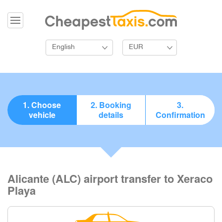
English
EUR
1. Choose
2. Booking
3.
vehicle
details
Confirmation
Alicante (ALC) airport transfer to Xeraco
Playa