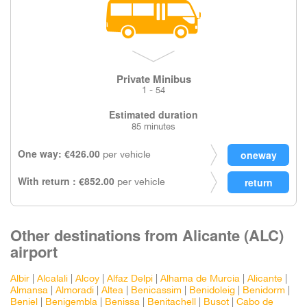
Private Minibus
1 - 54
Estimated duration
85 minutes
One way: €426.00
per vehicle
With return : €852.00
per vehicle
Other destinations from Alicante (ALC)
airport
Albir
|
Alcalali
|
Alcoy
|
Alfaz Delpi
|
Alhama de Murcia
|
Alicante
|
Almansa
|
Almoradi
|
Altea
|
Benicassim
|
Benidoleig
|
Benidorm
|
Beniel
|
Benigembla
|
Benissa
|
Benitachell
|
Busot
|
Cabo de