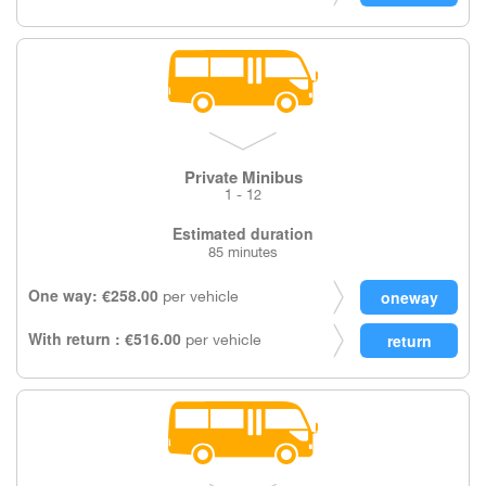
Private Minibus
1 - 12
Estimated duration
85 minutes
One way: €258.00
per vehicle
With return : €516.00
per vehicle