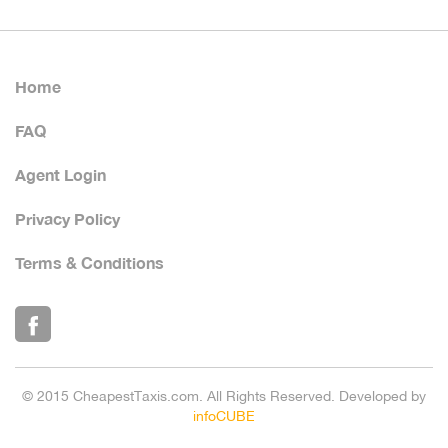
Home
FAQ
Agent Login
Privacy Policy
Terms & Conditions
© 2015 CheapestTaxis.com. All Rights Reserved. Developed by
infoCUBE