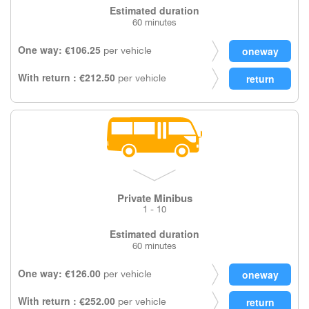
Estimated duration
60 minutes
One way: €106.25
per vehicle
With return : €212.50
per vehicle
Private Minibus
1 - 10
Estimated duration
60 minutes
One way: €126.00
per vehicle
With return : €252.00
per vehicle