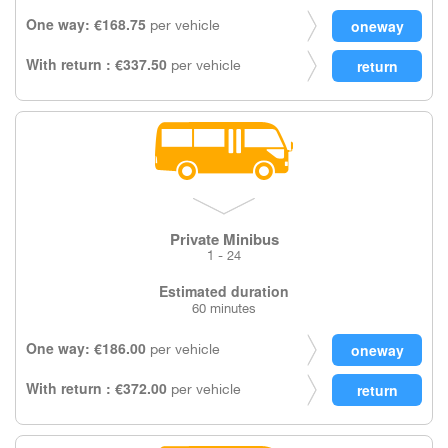
One way: €168.75
per vehicle
With return : €337.50
per vehicle
Private Minibus
1 - 24
Estimated duration
60 minutes
One way: €186.00
per vehicle
With return : €372.00
per vehicle