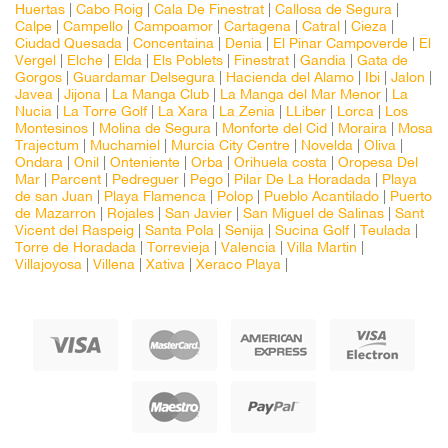
Huertas
|
Cabo Roig
|
Cala De Finestrat
|
Callosa de Segura
|
Calpe
|
Campello
|
Campoamor
|
Cartagena
|
Catral
|
Cieza
|
Ciudad Quesada
|
Concentaina
|
Denia
|
El Pinar Campoverde
|
El
Vergel
|
Elche
|
Elda
|
Els Poblets
|
Finestrat
|
Gandia
|
Gata de
Gorgos
|
Guardamar Delsegura
|
Hacienda del Alamo
|
Ibi
|
Jalon
|
Javea
|
Jijona
|
La Manga Club
|
La Manga del Mar Menor
|
La
Nucia
|
La Torre Golf
|
La Xara
|
La Zenia
|
LLiber
|
Lorca
|
Los
Montesinos
|
Molina de Segura
|
Monforte del Cid
|
Moraira
|
Mosa
Trajectum
|
Muchamiel
|
Murcia City Centre
|
Novelda
|
Oliva
|
Ondara
|
Onil
|
Onteniente
|
Orba
|
Orihuela costa
|
Oropesa Del
Mar
|
Parcent
|
Pedreguer
|
Pego
|
Pilar De La Horadada
|
Playa
de san Juan
|
Playa Flamenca
|
Polop
|
Pueblo Acantilado
|
Puerto
de Mazarron
|
Rojales
|
San Javier
|
San Miguel de Salinas
|
Sant
Vicent del Raspeig
|
Santa Pola
|
Senija
|
Sucina Golf
|
Teulada
|
Torre de Horadada
|
Torrevieja
|
Valencia
|
Villa Martin
|
Villajoyosa
|
Villena
|
Xativa
|
Xeraco Playa
|