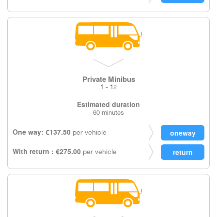
Private Minibus
1 - 12
Estimated duration
60 minutes
One way: €137.50
per vehicle
With return : €275.00
per vehicle