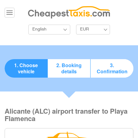
English
EUR
1. Choose
2. Booking
3.
vehicle
details
Confirmation
Alicante (ALC) airport transfer to Playa
Flamenca