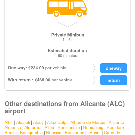
Private Minibus
1 - 54
Estimated duration
60 minutes
One way: €234.00
per vehicle
With return : €468.00
per vehicle
Other destinations from Alicante (ALC)
airport
Albir
|
Alcalali
|
Alcoy
|
Alfaz Delpi
|
Alhama de Murcia
|
Alicante
|
Almansa
|
Almoradi
|
Altea
|
Benicassim
|
Benidoleig
|
Benidorm
|
Beniel
|
Benigembla
|
Benissa
|
Benitachell
|
Busot
|
Cabo de