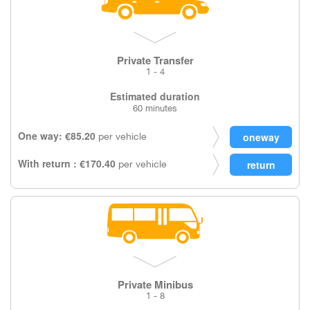
Private Transfer
1 - 4
Estimated duration
60 minutes
One way: €85.20
per vehicle
With return : €170.40
per vehicle
Private Minibus
1 - 8