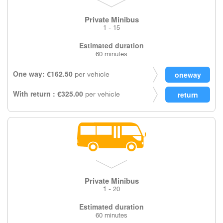
Private Minibus
1 - 15
Estimated duration
60 minutes
One way: €162.50
per vehicle
With return : €325.00
per vehicle
Private Minibus
1 - 20
Estimated duration
60 minutes