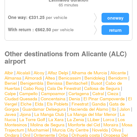
65 minutes
One way: €331.25
per vehicle
With return : €662.50
per vehicle
Other destinations from Alicante (ALC)
airport
Albir
|
Alcalali
|
Alcoy
|
Alfaz Delpi
|
Alhama de Murcia
|
Alicante
|
Almansa
|
Almoradi
|
Altea
|
Benicassim
|
Benidoleig
|
Benidorm
|
Beniel
|
Benigembla
|
Benissa
|
Benitachell
|
Busot
|
Cabo de
Huertas
|
Cabo Roig
|
Cala De Finestrat
|
Callosa de Segura
|
Calpe
|
Campello
|
Campoamor
|
Cartagena
|
Catral
|
Cieza
|
Ciudad Quesada
|
Concentaina
|
Denia
|
El Pinar Campoverde
|
El
Vergel
|
Elche
|
Elda
|
Els Poblets
|
Finestrat
|
Gandia
|
Gata de
Gorgos
|
Guardamar Delsegura
|
Hacienda del Alamo
|
Ibi
|
Jalon
|
Javea
|
Jijona
|
La Manga Club
|
La Manga del Mar Menor
|
La
Nucia
|
La Torre Golf
|
La Xara
|
La Zenia
|
LLiber
|
Lorca
|
Los
Montesinos
|
Molina de Segura
|
Monforte del Cid
|
Moraira
|
Mosa
Trajectum
|
Muchamiel
|
Murcia City Centre
|
Novelda
|
Oliva
|
Ondara
|
Onil
|
Onteniente
|
Orba
|
Orihuela costa
|
Oropesa Del