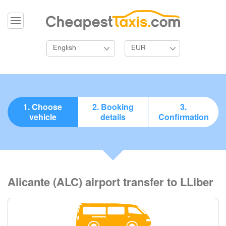
English
EUR
1. Choose
2. Booking
3.
vehicle
details
Confirmation
Alicante (ALC) airport transfer to LLiber