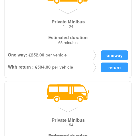
Private Minibus
1 - 24
Estimated duration
65 minutes
One way: €252.00
per vehicle
With return : €504.00
per vehicle
Private Minibus
1 - 54
Estimated duration