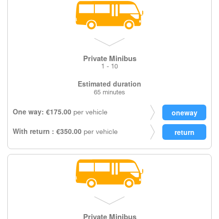
Private Minibus
1 - 10
Estimated duration
65 minutes
One way: €175.00
per vehicle
With return : €350.00
per vehicle
Private Minibus