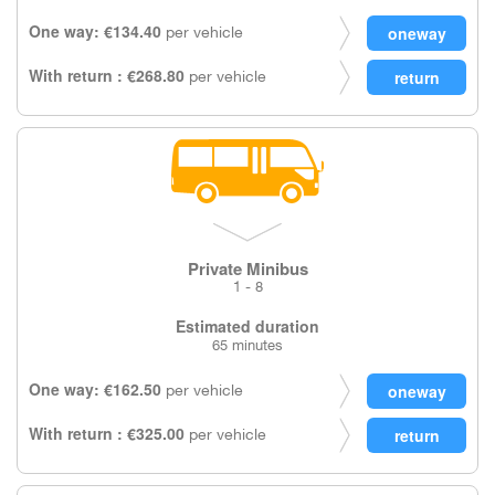
One way: €134.40
per vehicle
With return : €268.80
per vehicle
Private Minibus
1 - 8
Estimated duration
65 minutes
One way: €162.50
per vehicle
With return : €325.00
per vehicle