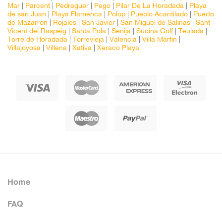
Mar
|
Parcent
|
Pedreguer
|
Pego
|
Pilar De La Horadada
|
Playa
de san Juan
|
Playa Flamenca
|
Polop
|
Pueblo Acantilado
|
Puerto
de Mazarron
|
Rojales
|
San Javier
|
San Miguel de Salinas
|
Sant
Vicent del Raspeig
|
Santa Pola
|
Senija
|
Sucina Golf
|
Teulada
|
Torre de Horadada
|
Torrevieja
|
Valencia
|
Villa Martin
|
Villajoyosa
|
Villena
|
Xativa
|
Xeraco Playa
|
Home
FAQ