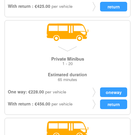
With return : €425.00
per vehicle
Private Minibus
1 - 20
Estimated duration
65 minutes
One way: €228.00
per vehicle
With return : €456.00
per vehicle