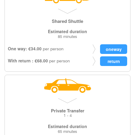
Shared Shuttle
Estimated duration
85 minutes
One way: €34.00
per person
With return : €68.00
per person
Private Transfer
1 - 4
Estimated duration
65 minutes