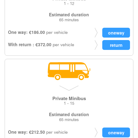
1 - 12
Estimated duration
65 minutes
One way: €186.00
per vehicle
With return : €372.00
per vehicle
Private Minibus
1 - 15
Estimated duration
65 minutes
One way: €212.50
per vehicle