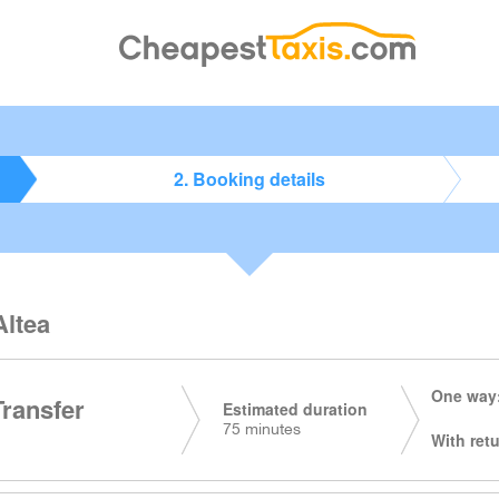
2. Booking details
Altea
One way:
Transfer
Estimated duration
75 minutes
With retu