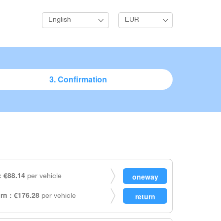
English
EUR
3. Confirmation
 €88.14
per vehicle
rn : €176.28
per vehicle