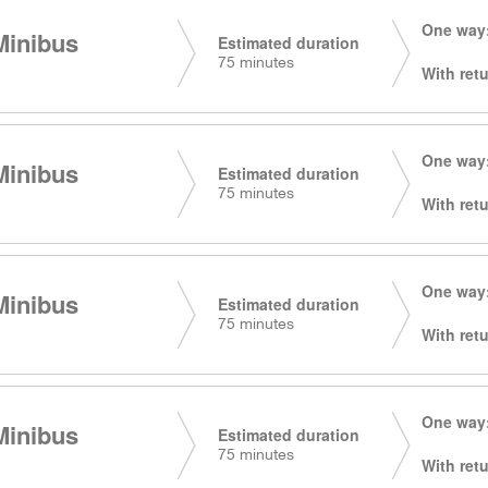
One way:
Minibus
Estimated duration
75 minutes
With retu
One way:
Minibus
Estimated duration
75 minutes
With retu
One way:
Minibus
Estimated duration
75 minutes
With retu
One way:
Minibus
Estimated duration
75 minutes
With retu