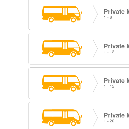
Private 
1 - 8
Private 
1 - 12
Private 
1 - 15
Private 
1 - 20