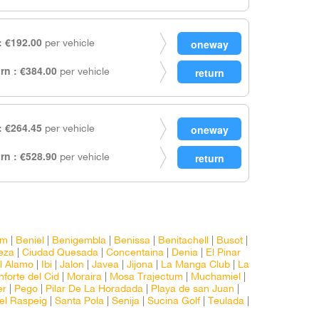
 €192.00
per vehicle
rn : €384.00
per vehicle
 €264.45
per vehicle
rn : €528.90
per vehicle
rm
|
Beniel
|
Benigembla
|
Benissa
|
Benitachell
|
Busot
|
eza
|
Ciudad Quesada
|
Concentaina
|
Denia
|
El Pinar
l Alamo
|
Ibi
|
Jalon
|
Javea
|
Jijona
|
La Manga Club
|
La
forte del Cid
|
Moraira
|
Mosa Trajectum
|
Muchamiel
|
er
|
Pego
|
Pilar De La Horadada
|
Playa de san Juan
|
el Raspeig
|
Santa Pola
|
Senija
|
Sucina Golf
|
Teulada
|