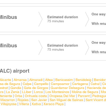
One way:
Minibus
Estimated duration
75 minutes
With retu
One way:
Minibus
Estimated duration
75 minutes
With retu
(ALC) airport
Alicante
|
Almansa
|
Almoradi
|
Altea
|
Benicassim
|
Benidoleig
|
Benido
osa de Segura
|
Calpe
|
Campello
|
Campoamor
|
Cartagena
|
Catral
|
Ci
estrat
|
Gandia
|
Gata de Gorgos
|
Guardamar Delsegura
|
Hacienda de
ara
|
La Zenia
|
LLiber
|
Lorca
|
Los Montesinos
|
Molina de Segura
|
Mon
teniente
|
Orba
|
Orihuela costa
|
Oropesa Del Mar
|
Parcent
|
Pedregu
 Mazarron
|
Rojales
|
San Javier
|
San Miguel de Salinas
|
Sant Vicent d
|
Villajoyosa
|
Villena
|
Xativa
|
Xeraco Playa
|