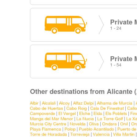
Private 
1 - 24
Private 
1 - 54
Other destinations from Alicante 
Albir
|
Alcalali
|
Alcoy
|
Alfaz Delpi
|
Alhama de Murcia
|
Cabo de Huertas
|
Cabo Roig
|
Cala De Finestrat
|
Call
Campoverde
|
El Vergel
|
Elche
|
Elda
|
Els Poblets
|
Fin
Manga del Mar Menor
|
La Nucia
|
La Torre Golf
|
La X
Murcia City Centre
|
Novelda
|
Oliva
|
Ondara
|
Onil
|
On
Playa Flamenca
|
Polop
|
Pueblo Acantilado
|
Puerto de
Torre de Horadada
|
Torrevieja
|
Valencia
|
Villa Martin