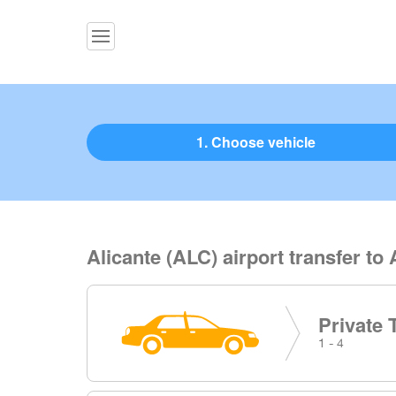
1. Choose vehicle
Alicante (ALC) airport transfer to 
Private 
1 - 4