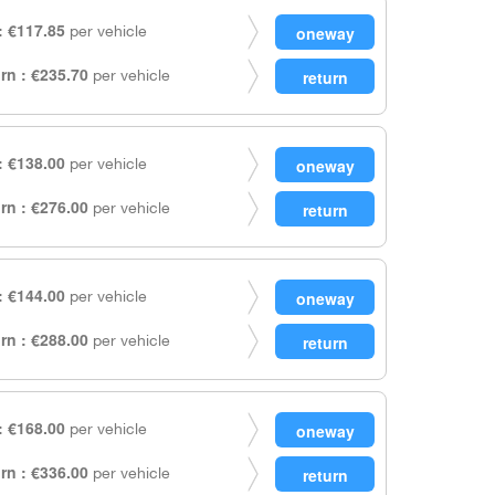
 €117.85
per vehicle
rn : €235.70
per vehicle
 €138.00
per vehicle
rn : €276.00
per vehicle
 €144.00
per vehicle
rn : €288.00
per vehicle
 €168.00
per vehicle
rn : €336.00
per vehicle