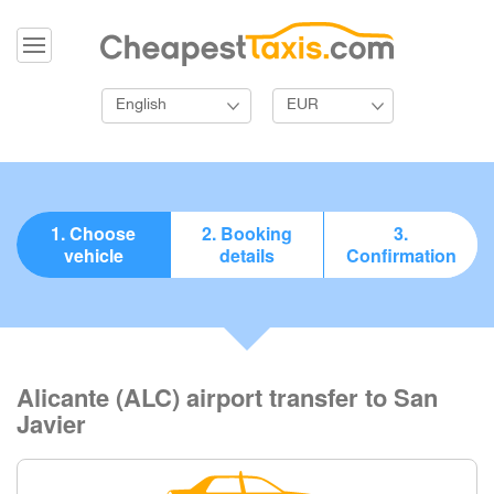
English
EUR
1. Choose
2. Booking
3.
vehicle
details
Confirmation
Alicante (ALC) airport transfer to San
Javier