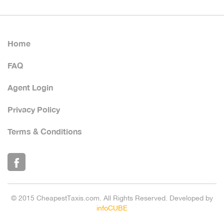
Home
FAQ
Agent Login
Privacy Policy
Terms & Conditions
© 2015 CheapestTaxis.com. All Rights Reserved. Developed by
infoCUBE