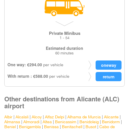
Private Minibus
1 - 54
Estimated duration
60 minutes
One way: €294.00
per vehicle
With return : €588.00
per vehicle
Other destinations from Alicante (ALC)
airport
Albir
|
Alcalali
|
Alcoy
|
Alfaz Delpi
|
Alhama de Murcia
|
Alicante
|
Almansa
|
Almoradi
|
Altea
|
Benicassim
|
Benidoleig
|
Benidorm
|
Beniel
|
Benigembla
|
Benissa
|
Benitachell
|
Busot
|
Cabo de