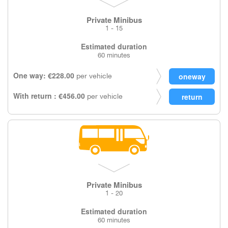
Private Minibus
1 - 15
Estimated duration
60 minutes
One way: €228.00
per vehicle
With return : €456.00
per vehicle
Private Minibus
1 - 20
Estimated duration
60 minutes