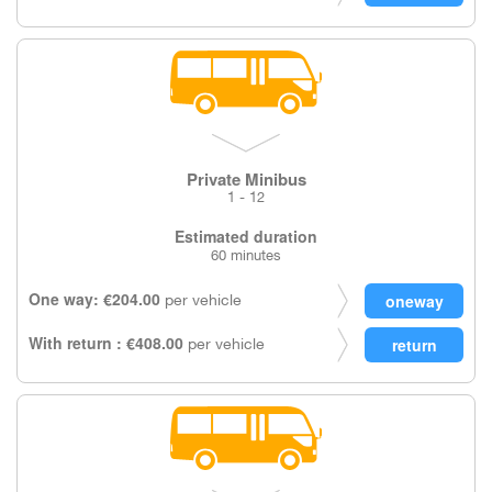
Private Minibus
1 - 12
Estimated duration
60 minutes
One way: €204.00
per vehicle
With return : €408.00
per vehicle