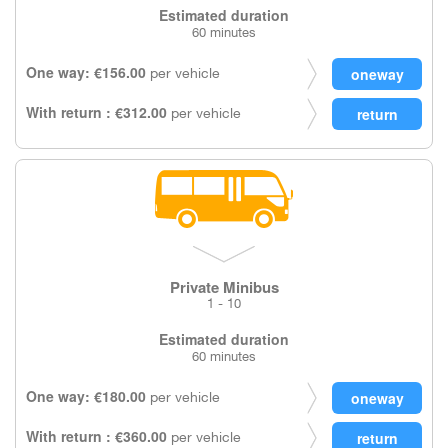
Estimated duration
60 minutes
One way: €156.00
per vehicle
With return : €312.00
per vehicle
Private Minibus
1 - 10
Estimated duration
60 minutes
One way: €180.00
per vehicle
With return : €360.00
per vehicle