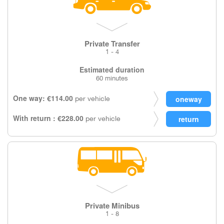
Private Transfer
1 - 4
Estimated duration
60 minutes
One way: €114.00
per vehicle
With return : €228.00
per vehicle
Private Minibus
1 - 8