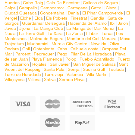
Huertas
|
Cabo Roig
|
Cala De Finestrat
|
Callosa de Segura
|
Calpe
|
Campello
|
Campoamor
|
Cartagena
|
Catral
|
Cieza
|
Ciudad Quesada
|
Concentaina
|
Denia
|
El Pinar Campoverde
|
El
Vergel
|
Elche
|
Elda
|
Els Poblets
|
Finestrat
|
Gandia
|
Gata de
Gorgos
|
Guardamar Delsegura
|
Hacienda del Alamo
|
Ibi
|
Jalon
|
Javea
|
Jijona
|
La Manga Club
|
La Manga del Mar Menor
|
La
Nucia
|
La Torre Golf
|
La Xara
|
La Zenia
|
LLiber
|
Lorca
|
Los
Montesinos
|
Molina de Segura
|
Monforte del Cid
|
Moraira
|
Mosa
Trajectum
|
Muchamiel
|
Murcia City Centre
|
Novelda
|
Oliva
|
Ondara
|
Onil
|
Onteniente
|
Orba
|
Orihuela costa
|
Oropesa Del
Mar
|
Parcent
|
Pedreguer
|
Pego
|
Pilar De La Horadada
|
Playa
de san Juan
|
Playa Flamenca
|
Polop
|
Pueblo Acantilado
|
Puerto
de Mazarron
|
Rojales
|
San Javier
|
San Miguel de Salinas
|
Sant
Vicent del Raspeig
|
Santa Pola
|
Senija
|
Sucina Golf
|
Teulada
|
Torre de Horadada
|
Torrevieja
|
Valencia
|
Villa Martin
|
Villajoyosa
|
Villena
|
Xativa
|
Xeraco Playa
|