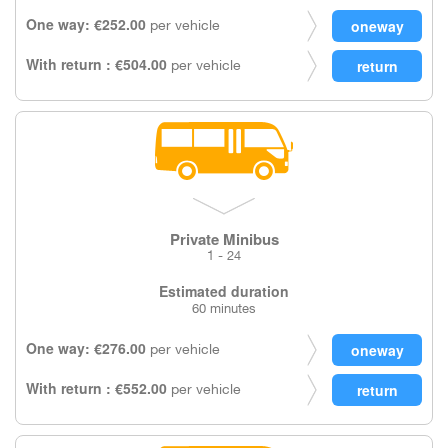
One way: €252.00
per vehicle
With return : €504.00
per vehicle
Private Minibus
1 - 24
Estimated duration
60 minutes
One way: €276.00
per vehicle
With return : €552.00
per vehicle