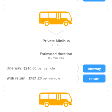
Private Minibus
1 - 12
Estimated duration
65 minutes
One way: €210.60
per vehicle
With return : €421.20
per vehicle