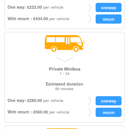
One way: €222.00
per vehicle
With return : €444.00
per vehicle
Private Minibus
1 - 24
Estimated duration
65 minutes
One way: €280.00
per vehicle
With return : €560.00
per vehicle