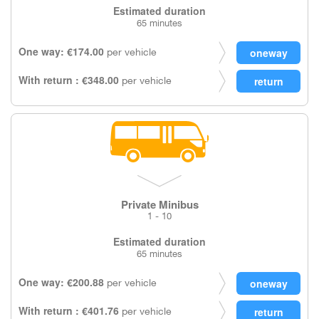
Estimated duration
65 minutes
One way: €174.00
per vehicle
With return : €348.00
per vehicle
Private Minibus
1 - 10
Estimated duration
65 minutes
One way: €200.88
per vehicle
With return : €401.76
per vehicle