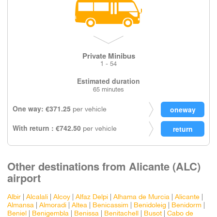
Private Minibus
1 - 54
Estimated duration
65 minutes
One way: €371.25
per vehicle
With return : €742.50
per vehicle
Other destinations from Alicante (ALC)
airport
Albir
|
Alcalali
|
Alcoy
|
Alfaz Delpi
|
Alhama de Murcia
|
Alicante
|
Almansa
|
Almoradi
|
Altea
|
Benicassim
|
Benidoleig
|
Benidorm
|
Beniel
|
Benigembla
|
Benissa
|
Benitachell
|
Busot
|
Cabo de