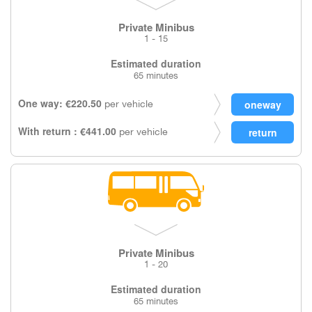
Private Minibus
1 - 15
Estimated duration
65 minutes
One way: €220.50
per vehicle
With return : €441.00
per vehicle
Private Minibus
1 - 20
Estimated duration
65 minutes