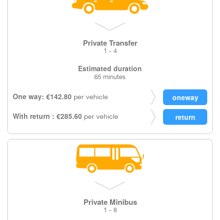
Private Transfer
1 - 4
Estimated duration
65 minutes
One way: €142.80
per vehicle
With return : €285.60
per vehicle
Private Minibus
1 - 8