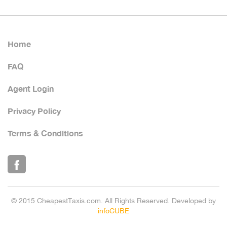
Home
FAQ
Agent Login
Privacy Policy
Terms & Conditions
© 2015 CheapestTaxis.com. All Rights Reserved. Developed by
infoCUBE