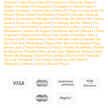
Huertas
|
Cabo Roig
|
Cala De Finestrat
|
Callosa de Segura
|
Calpe
|
Campello
|
Campoamor
|
Cartagena
|
Catral
|
Cieza
|
Ciudad Quesada
|
Concentaina
|
Denia
|
El Pinar Campoverde
|
El
Vergel
|
Elche
|
Elda
|
Els Poblets
|
Finestrat
|
Gandia
|
Gata de
Gorgos
|
Guardamar Delsegura
|
Hacienda del Alamo
|
Ibi
|
Jalon
|
Javea
|
Jijona
|
La Manga Club
|
La Manga del Mar Menor
|
La
Nucia
|
La Torre Golf
|
La Xara
|
La Zenia
|
LLiber
|
Lorca
|
Los
Montesinos
|
Molina de Segura
|
Monforte del Cid
|
Moraira
|
Mosa
Trajectum
|
Muchamiel
|
Murcia City Centre
|
Novelda
|
Oliva
|
Ondara
|
Onil
|
Onteniente
|
Orba
|
Orihuela costa
|
Oropesa Del
Mar
|
Parcent
|
Pedreguer
|
Pego
|
Pilar De La Horadada
|
Playa
de san Juan
|
Playa Flamenca
|
Polop
|
Pueblo Acantilado
|
Puerto
de Mazarron
|
Rojales
|
San Javier
|
San Miguel de Salinas
|
Sant
Vicent del Raspeig
|
Santa Pola
|
Senija
|
Sucina Golf
|
Teulada
|
Torre de Horadada
|
Torrevieja
|
Valencia
|
Villa Martin
|
Villajoyosa
|
Villena
|
Xativa
|
Xeraco Playa
|