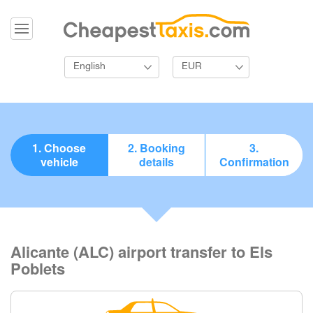
English
EUR
1. Choose
2. Booking
3.
vehicle
details
Confirmation
Alicante (ALC) airport transfer to Els
Poblets