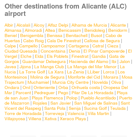
Other destinations from Alicante (ALC)
airport
Albir
|
Alcalali
|
Alcoy
|
Alfaz Delpi
|
Alhama de Murcia
|
Alicante
|
Almansa
|
Almoradi
|
Altea
|
Benicassim
|
Benidoleig
|
Benidorm
|
Beniel
|
Benigembla
|
Benissa
|
Benitachell
|
Busot
|
Cabo de
Huertas
|
Cabo Roig
|
Cala De Finestrat
|
Callosa de Segura
|
Calpe
|
Campello
|
Campoamor
|
Cartagena
|
Catral
|
Cieza
|
Ciudad Quesada
|
Concentaina
|
Denia
|
El Pinar Campoverde
|
El
Vergel
|
Elche
|
Elda
|
Els Poblets
|
Finestrat
|
Gandia
|
Gata de
Gorgos
|
Guardamar Delsegura
|
Hacienda del Alamo
|
Ibi
|
Jalon
|
Javea
|
Jijona
|
La Manga Club
|
La Manga del Mar Menor
|
La
Nucia
|
La Torre Golf
|
La Xara
|
La Zenia
|
LLiber
|
Lorca
|
Los
Montesinos
|
Molina de Segura
|
Monforte del Cid
|
Moraira
|
Mosa
Trajectum
|
Muchamiel
|
Murcia City Centre
|
Novelda
|
Oliva
|
Ondara
|
Onil
|
Onteniente
|
Orba
|
Orihuela costa
|
Oropesa Del
Mar
|
Parcent
|
Pedreguer
|
Pego
|
Pilar De La Horadada
|
Playa
de san Juan
|
Playa Flamenca
|
Polop
|
Pueblo Acantilado
|
Puerto
de Mazarron
|
Rojales
|
San Javier
|
San Miguel de Salinas
|
Sant
Vicent del Raspeig
|
Santa Pola
|
Senija
|
Sucina Golf
|
Teulada
|
Torre de Horadada
|
Torrevieja
|
Valencia
|
Villa Martin
|
Villajoyosa
|
Villena
|
Xativa
|
Xeraco Playa
|