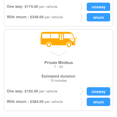
One way: €174.00
per vehicle
With return : €348.00
per vehicle
Private Minibus
1 - 54
Estimated duration
15 minutes
One way: €192.00
per vehicle
With return : €384.00
per vehicle