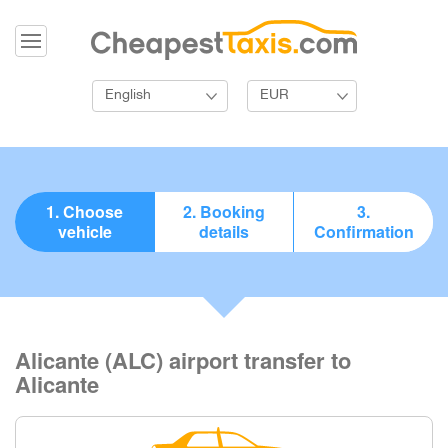
English
EUR
1. Choose
2. Booking
3.
vehicle
details
Confirmation
Alicante (ALC) airport transfer to
Alicante