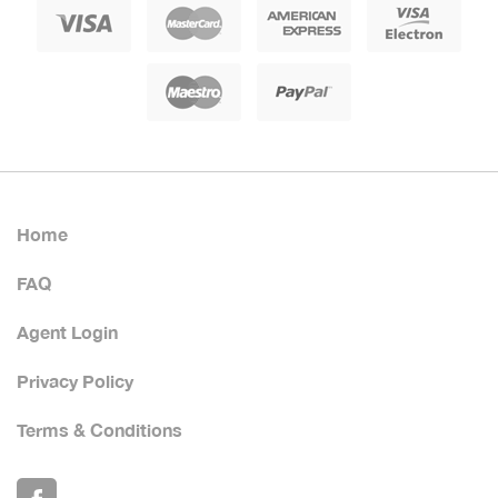
Home
FAQ
Agent Login
Privacy Policy
Terms & Conditions