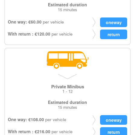
Estimated duration
15 minutes
One way: €60.00
per vehicle
With return : €120.00
per vehicle
Private Minibus
1 - 12
Estimated duration
15 minutes
One way: €108.00
per vehicle
With return : €216.00
per vehicle