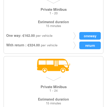
Private Minibus
1 - 20
Estimated duration
15 minutes
One way: €162.00
per vehicle
With return : €324.00
per vehicle
Private Minibus
1 - 24
Estimated duration
15 minutes