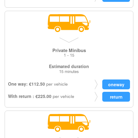
Private Minibus
1 - 15
Estimated duration
15 minutes
One way: €112.50
per vehicle
With return : €225.00
per vehicle