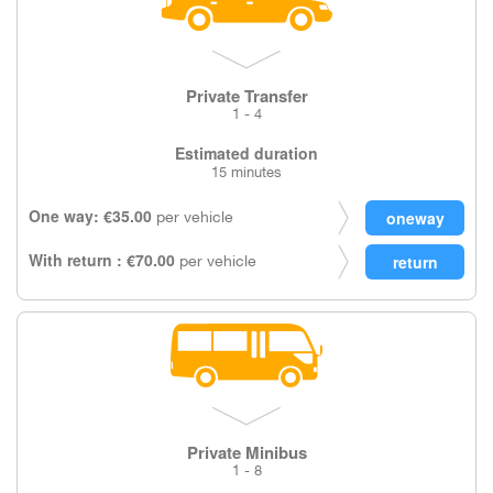
Private Transfer
1 - 4
Estimated duration
15 minutes
One way: €35.00
per vehicle
With return : €70.00
per vehicle
Private Minibus
1 - 8