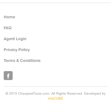
Home
FAQ
Agent Login
Privacy Policy
Terms & Conditions
© 2015 CheapestTaxis.com. All Rights Reserved. Developed by
infoCUBE