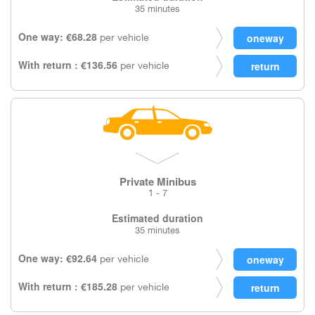
35 minutes
One way: €68.28
per vehicle
With return : €136.56
per vehicle
Private Minibus
1 - 7
Estimated duration
35 minutes
One way: €92.64
per vehicle
With return : €185.28
per vehicle