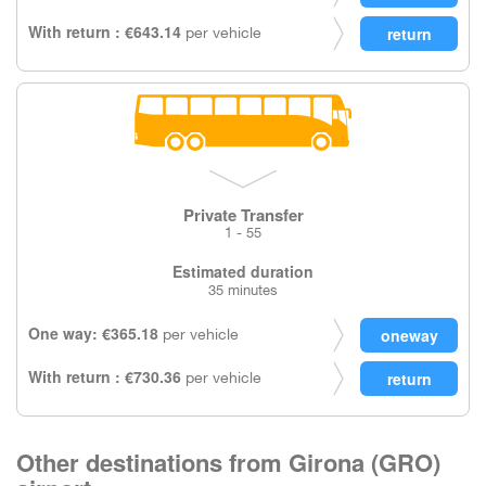
With return : €643.14
per vehicle
Private Transfer
1 - 55
Estimated duration
35 minutes
One way: €365.18
per vehicle
With return : €730.36
per vehicle
Other destinations from Girona (GRO)