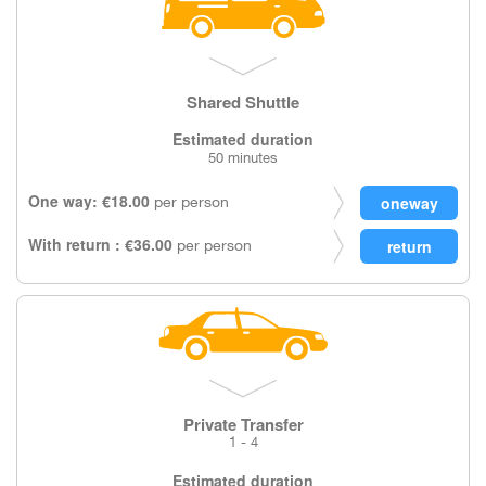
Shared Shuttle
Estimated duration
50 minutes
One way: €18.00
per person
With return : €36.00
per person
Private Transfer
1 - 4
Estimated duration