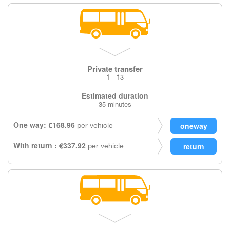
Private transfer
1 - 13
Estimated duration
35 minutes
One way: €168.96
per vehicle
With return : €337.92
per vehicle