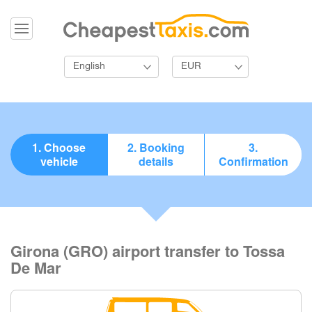
English
EUR
1. Choose
2. Booking
3.
vehicle
details
Confirmation
Girona (GRO) airport transfer to Tossa
De Mar