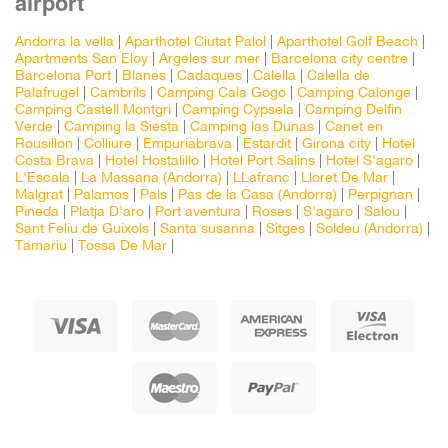
airport
Andorra la vella
|
Aparthotel Ciutat Palol
|
Aparthotel Golf Beach
|
Apartments San Eloy
|
Argeles sur mer
|
Barcelona city centre
|
Barcelona Port
|
Blanes
|
Cadaques
|
Calella
|
Calella de
Palafrugel
|
Cambrils
|
Camping Cala Gogo
|
Camping Calonge
|
Camping Castell Montgri
|
Camping Cypsela
|
Camping Delfin
Verde
|
Camping la Siesta
|
Camping las Dunas
|
Canet en
Rousillon
|
Colliure
|
Empuriabrava
|
Estardit
|
Girona city
|
Hotel
Costa Brava
|
Hotel Hostalillo
|
Hotel Port Salins
|
Hotel S'agaro
|
L'Escala
|
La Massana (Andorra)
|
LLafranc
|
Lloret De Mar
|
Malgrat
|
Palamos
|
Pals
|
Pas de la Casa (Andorra)
|
Perpignan
|
Pineda
|
Platja D'aro
|
Port aventura
|
Roses
|
S'agaro
|
Salou
|
Sant Feliu de Guixols
|
Santa susanna
|
Sitges
|
Soldeu (Andorra)
|
Tamariu
|
Tossa De Mar
|