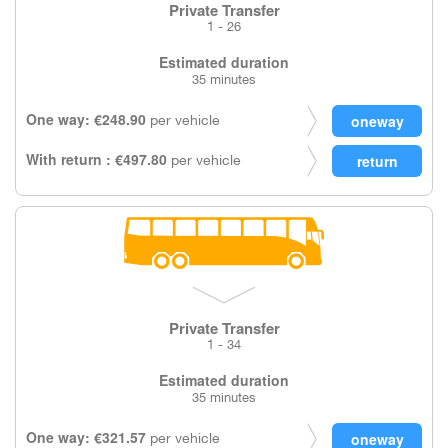
Private Transfer
1 - 26
Estimated duration
35 minutes
One way: €248.90
per vehicle
With return : €497.80
per vehicle
Private Transfer
1 - 34
Estimated duration
35 minutes
One way: €321.57
per vehicle