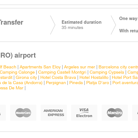
One way:
Transfer
Estimated duration
35 minutes
With retu
RO) airport
lf Beach
|
Apartments San Eloy
|
Argeles sur mer
|
Barcelona city cent
Camping Calonge
|
Camping Castell Montgri
|
Camping Cypsela
|
Camp
stardit
|
Girona city
|
Hotel Costa Brava
|
Hotel Hostalillo
|
Hotel Port Sa
 de la Casa (Andorra)
|
Perpignan
|
Pineda
|
Platja D'aro
|
Port aventur
ossa De Mar
|