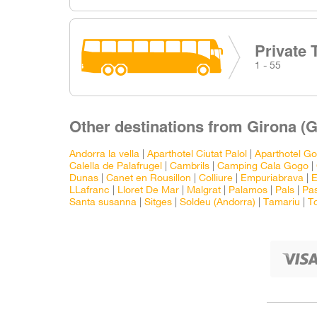
Private 
1 - 55
Other destinations from Girona (G
Andorra la vella
|
Aparthotel Ciutat Palol
|
Aparthotel Go
Calella de Palafrugel
|
Cambrils
|
Camping Cala Gogo
|
Dunas
|
Canet en Rousillon
|
Colliure
|
Empuriabrava
|
E
LLafranc
|
Lloret De Mar
|
Malgrat
|
Palamos
|
Pals
|
Pas
Santa susanna
|
Sitges
|
Soldeu (Andorra)
|
Tamariu
|
T