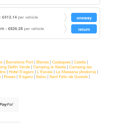
 €413.14
per vehicle
rn : €826.28
per vehicle
re
|
Barcelona Port
|
Blanes
|
Cadaques
|
Calella
|
ing Delfin Verde
|
Camping la Siesta
|
Camping las
lins
|
Hotel S'agaro
|
L'Escala
|
La Massana (Andorra)
|
a
|
Roses
|
S'agaro
|
Salou
|
Sant Feliu de Guixols
|