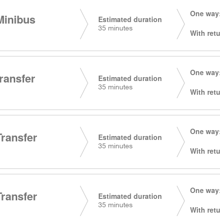
One way:
Minibus
Estimated duration
35 minutes
With retu
One way:
transfer
Estimated duration
35 minutes
With retu
One way:
Transfer
Estimated duration
35 minutes
With retu
One way:
Transfer
Estimated duration
35 minutes
With retu