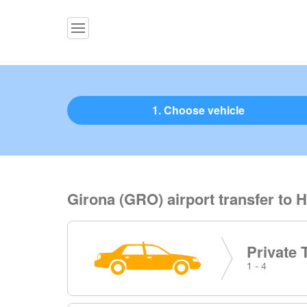
1. Choose vehicle
Girona (GRO) airport transfer to H
Private 
1 - 4