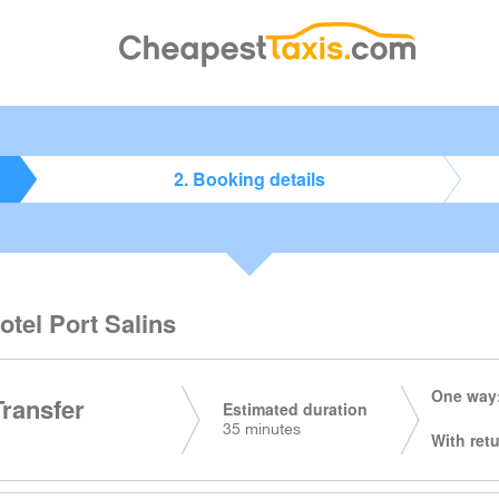
2. Booking details
otel Port Salins
One way:
Transfer
Estimated duration
35 minutes
With retu