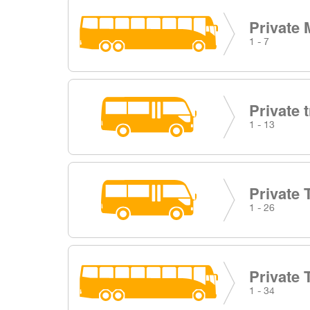
Private 
1 - 7
Private 
1 - 13
Private 
1 - 26
Private 
1 - 34