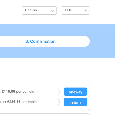
English
EUR
3. Confirmation
 €118.08
per vehicle
rn : €236.16
per vehicle