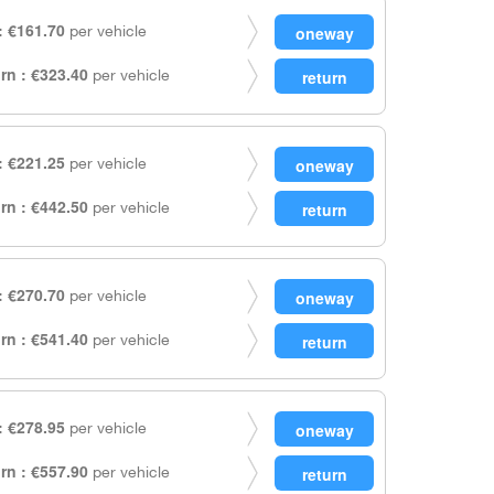
 €161.70
per vehicle
rn : €323.40
per vehicle
 €221.25
per vehicle
rn : €442.50
per vehicle
 €270.70
per vehicle
rn : €541.40
per vehicle
 €278.95
per vehicle
rn : €557.90
per vehicle