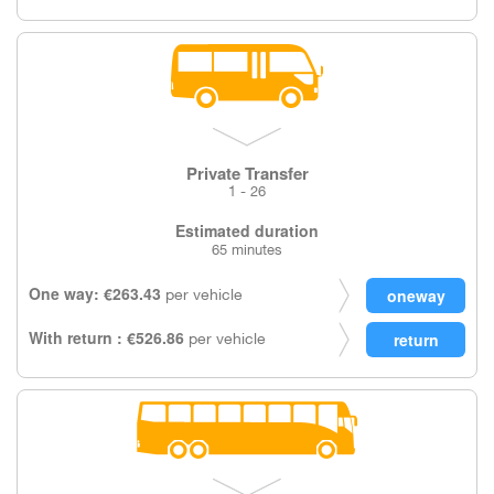
Private Transfer
1 - 26
Estimated duration
65 minutes
One way: €263.43
per vehicle
With return : €526.86
per vehicle