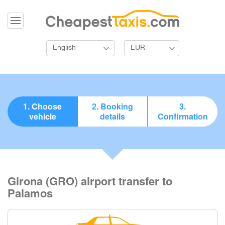
English
EUR
1. Choose
2. Booking
3.
vehicle
details
Confirmation
Girona (GRO) airport transfer to
Palamos