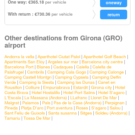
One way: €365.18
per vehicle
With return : €730.36
per vehicle
Other destinations from Girona (GRO)
airport
Andorra la vella
|
Aparthotel Ciutat Palol
|
Aparthotel Golf Beach
|
Apartments San Eloy
|
Argeles sur mer
|
Barcelona city centre
|
Barcelona Port
|
Blanes
|
Cadaques
|
Calella
|
Calella de
Palafrugel
|
Cambrils
|
Camping Cala Gogo
|
Camping Calonge
|
Camping Castell Montgri
|
Camping Cypsela
|
Camping Delfin
Verde
|
Camping la Siesta
|
Camping las Dunas
|
Canet en
Rousillon
|
Colliure
|
Empuriabrava
|
Estardit
|
Girona city
|
Hotel
Costa Brava
|
Hotel Hostalillo
|
Hotel Port Salins
|
Hotel S'agaro
|
L'Escala
|
La Massana (Andorra)
|
LLafranc
|
Lloret De Mar
|
Malgrat
|
Palamos
|
Pals
|
Pas de la Casa (Andorra)
|
Perpignan
|
Pineda
|
Platja D'aro
|
Port aventura
|
Roses
|
S'agaro
|
Salou
|
Sant Feliu de Guixols
|
Santa susanna
|
Sitges
|
Soldeu (Andorra)
|
Tamariu
|
Tossa De Mar
|