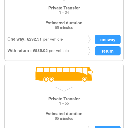
Private Transfer
1 - 34
Estimated duration
65 minutes
One way: €292.51
per vehicle
With return : €585.02
per vehicle
Private Transfer
1 - 55
Estimated duration
65 minutes