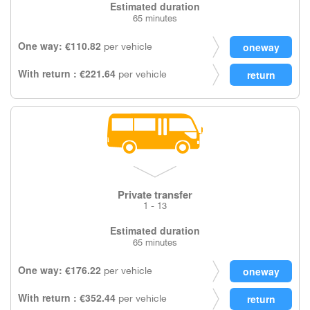
Estimated duration
65 minutes
One way: €110.82
per vehicle
With return : €221.64
per vehicle
Private transfer
1 - 13
Estimated duration
65 minutes
One way: €176.22
per vehicle
With return : €352.44
per vehicle