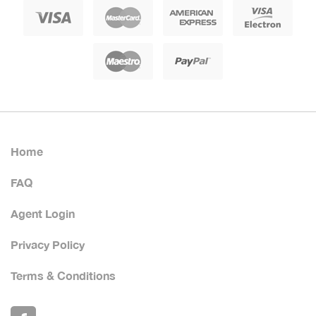
Home
FAQ
Agent Login
Privacy Policy
Terms & Conditions