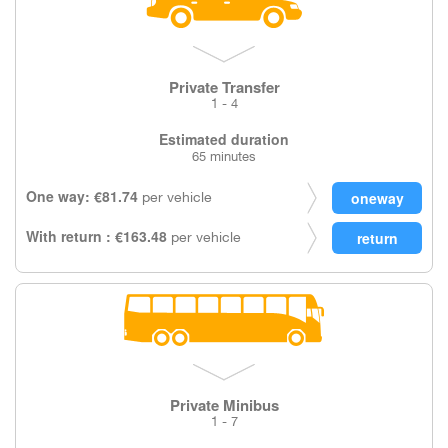
Private Transfer
1 - 4
Estimated duration
65 minutes
One way: €81.74
per vehicle
With return : €163.48
per vehicle
Private Minibus
1 - 7