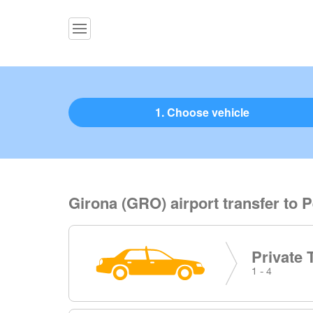
1. Choose vehicle
Girona (GRO) airport transfer to 
Private 
1 - 4