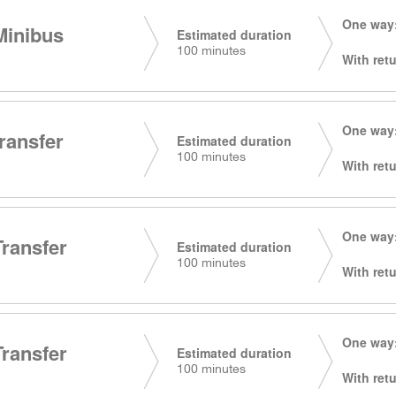
One way:
Minibus
Estimated duration
100 minutes
With retu
One way:
transfer
Estimated duration
100 minutes
With retu
One way:
Transfer
Estimated duration
100 minutes
With retu
One way:
Transfer
Estimated duration
100 minutes
With retu