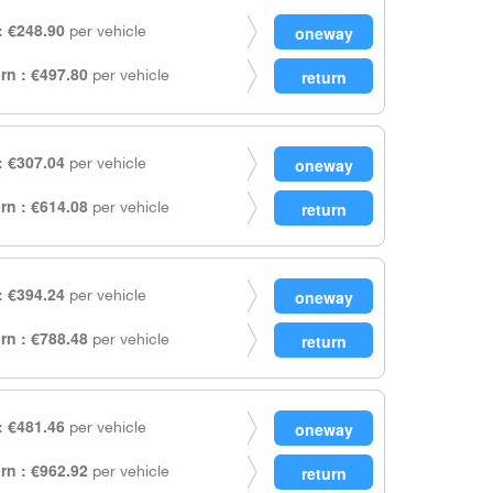
 €248.90
per vehicle
rn : €497.80
per vehicle
 €307.04
per vehicle
rn : €614.08
per vehicle
 €394.24
per vehicle
rn : €788.48
per vehicle
 €481.46
per vehicle
rn : €962.92
per vehicle