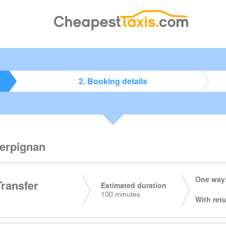
2. Booking details
Perpignan
One way:
Transfer
Estimated duration
100 minutes
With retu