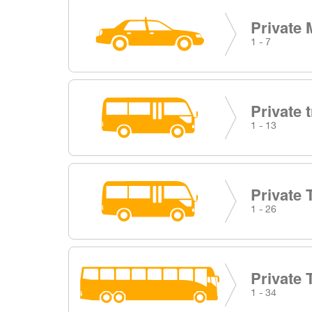
Private 
1 - 7
Private 
1 - 13
Private 
1 - 26
Private 
1 - 34