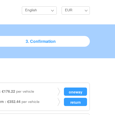
English
EUR
3. Confirmation
 €176.22
per vehicle
rn : €352.44
per vehicle