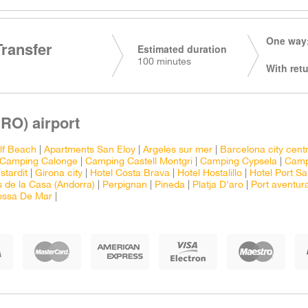
One way:
Transfer
Estimated duration
100 minutes
With retu
RO) airport
lf Beach
|
Apartments San Eloy
|
Argeles sur mer
|
Barcelona city cent
Camping Calonge
|
Camping Castell Montgri
|
Camping Cypsela
|
Camp
stardit
|
Girona city
|
Hotel Costa Brava
|
Hotel Hostalillo
|
Hotel Port Sa
 de la Casa (Andorra)
|
Perpignan
|
Pineda
|
Platja D'aro
|
Port aventur
ossa De Mar
|