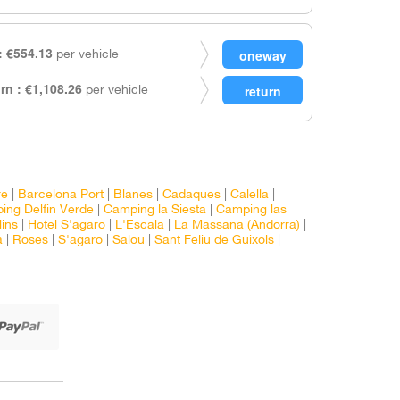
 €554.13
per vehicle
rn : €1,108.26
per vehicle
re
|
Barcelona Port
|
Blanes
|
Cadaques
|
Calella
|
ing Delfin Verde
|
Camping la Siesta
|
Camping las
lins
|
Hotel S'agaro
|
L'Escala
|
La Massana (Andorra)
|
a
|
Roses
|
S'agaro
|
Salou
|
Sant Feliu de Guixols
|