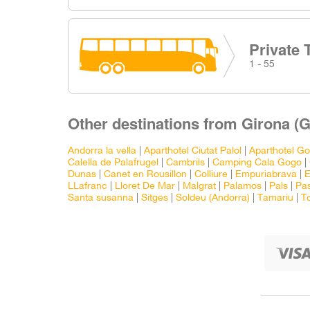
Private 
1 - 55
Other destinations from Girona (G
Andorra la vella
|
Aparthotel Ciutat Palol
|
Aparthotel Go
Calella de Palafrugel
|
Cambrils
|
Camping Cala Gogo
|
Dunas
|
Canet en Rousillon
|
Colliure
|
Empuriabrava
|
E
LLafranc
|
Lloret De Mar
|
Malgrat
|
Palamos
|
Pals
|
Pas
Santa susanna
|
Sitges
|
Soldeu (Andorra)
|
Tamariu
|
T