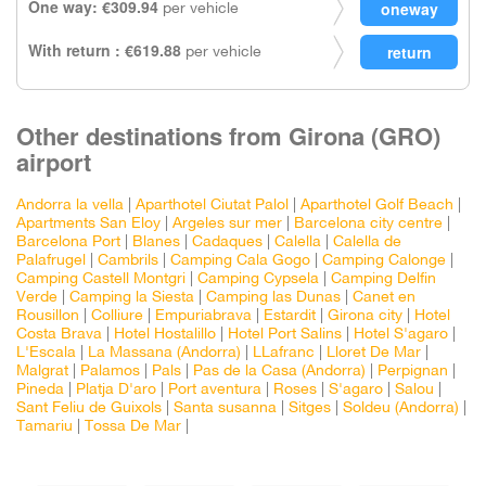
One way: €309.94
per vehicle
With return : €619.88
per vehicle
Other destinations from Girona (GRO)
airport
Andorra la vella
|
Aparthotel Ciutat Palol
|
Aparthotel Golf Beach
|
Apartments San Eloy
|
Argeles sur mer
|
Barcelona city centre
|
Barcelona Port
|
Blanes
|
Cadaques
|
Calella
|
Calella de
Palafrugel
|
Cambrils
|
Camping Cala Gogo
|
Camping Calonge
|
Camping Castell Montgri
|
Camping Cypsela
|
Camping Delfin
Verde
|
Camping la Siesta
|
Camping las Dunas
|
Canet en
Rousillon
|
Colliure
|
Empuriabrava
|
Estardit
|
Girona city
|
Hotel
Costa Brava
|
Hotel Hostalillo
|
Hotel Port Salins
|
Hotel S'agaro
|
L'Escala
|
La Massana (Andorra)
|
LLafranc
|
Lloret De Mar
|
Malgrat
|
Palamos
|
Pals
|
Pas de la Casa (Andorra)
|
Perpignan
|
Pineda
|
Platja D'aro
|
Port aventura
|
Roses
|
S'agaro
|
Salou
|
Sant Feliu de Guixols
|
Santa susanna
|
Sitges
|
Soldeu (Andorra)
|
Tamariu
|
Tossa De Mar
|