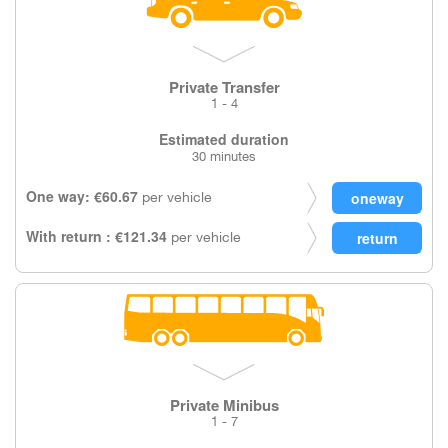
Private Transfer
1 - 4
Estimated duration
30 minutes
One way: €60.67
per vehicle
With return : €121.34
per vehicle
Private Minibus
1 - 7