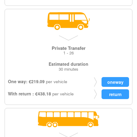
Private Transfer
1 - 26
Estimated duration
30 minutes
One way: €219.09
per vehicle
With return : €438.18
per vehicle