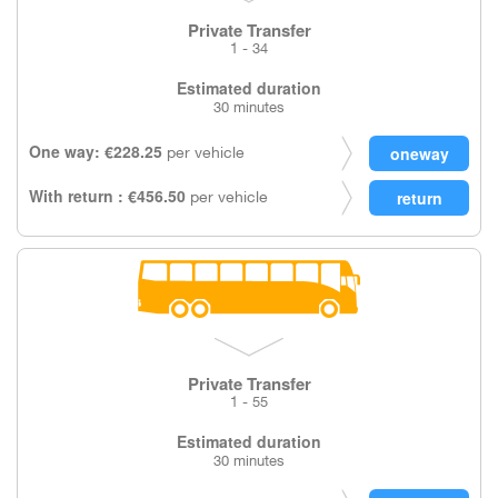
Private Transfer
1 - 34
Estimated duration
30 minutes
One way: €228.25
per vehicle
With return : €456.50
per vehicle
Private Transfer
1 - 55
Estimated duration
30 minutes