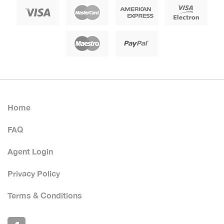
Home
FAQ
Agent Login
Privacy Policy
Terms & Conditions