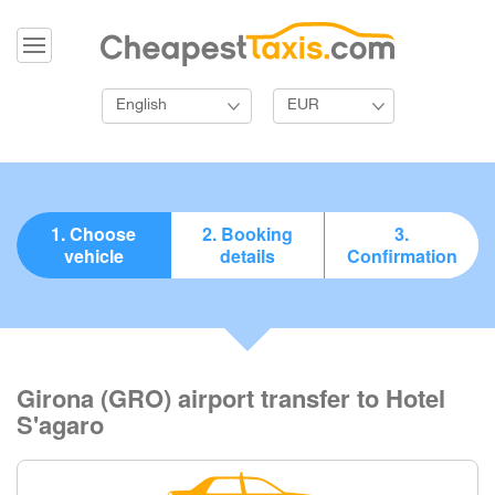
English
EUR
1. Choose
2. Booking
3.
vehicle
details
Confirmation
Girona (GRO) airport transfer to Hotel
S'agaro