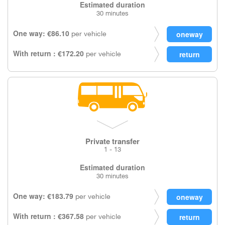
Estimated duration
30 minutes
One way: €86.10
per vehicle
With return : €172.20
per vehicle
Private transfer
1 - 13
Estimated duration
30 minutes
One way: €183.79
per vehicle
With return : €367.58
per vehicle