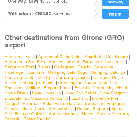
One way: €491.46
per vehicle
With return : €982.92
per vehicle
Other destinations from Girona (GRO)
airport
Andorra la vella
|
Aparthotel Ciutat Palol
|
Aparthotel Golf Beach
|
Apartments San Eloy
|
Argeles sur mer
|
Barcelona city centre
|
Barcelona Port
|
Blanes
|
Cadaques
|
Calella
|
Calella de
Palafrugel
|
Cambrils
|
Camping Cala Gogo
|
Camping Calonge
|
Camping Castell Montgri
|
Camping Cypsela
|
Camping Delfin
Verde
|
Camping la Siesta
|
Camping las Dunas
|
Canet en
Rousillon
|
Colliure
|
Empuriabrava
|
Estardit
|
Girona city
|
Hotel
Costa Brava
|
Hotel Hostalillo
|
Hotel Port Salins
|
Hotel S'agaro
|
L'Escala
|
La Massana (Andorra)
|
LLafranc
|
Lloret De Mar
|
Malgrat
|
Palamos
|
Pals
|
Pas de la Casa (Andorra)
|
Perpignan
|
Pineda
|
Platja D'aro
|
Port aventura
|
Roses
|
S'agaro
|
Salou
|
Sant Feliu de Guixols
|
Santa susanna
|
Sitges
|
Soldeu (Andorra)
|
Tamariu
|
Tossa De Mar
|