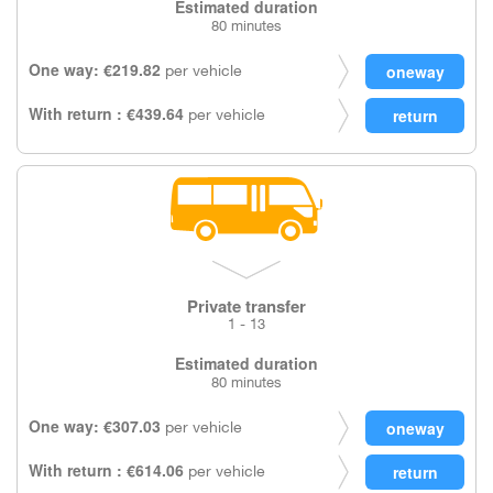
Estimated duration
80 minutes
One way: €219.82
per vehicle
With return : €439.64
per vehicle
Private transfer
1 - 13
Estimated duration
80 minutes
One way: €307.03
per vehicle
With return : €614.06
per vehicle