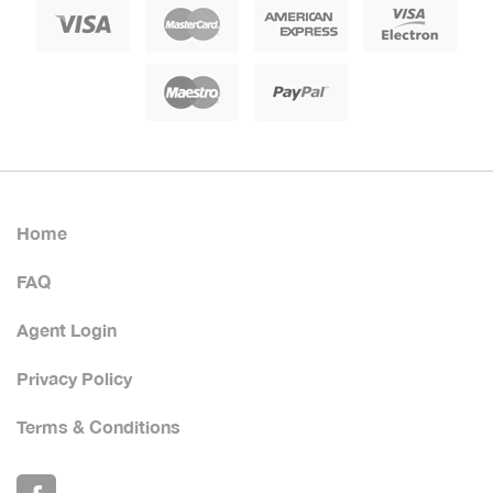
Home
FAQ
Agent Login
Privacy Policy
Terms & Conditions