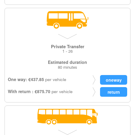
Private Transfer
1 - 26
Estimated duration
80 minutes
One way: €437.85
per vehicle
With return : €875.70
per vehicle