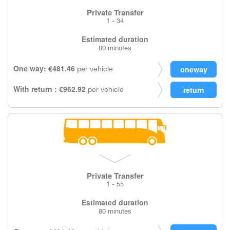
Private Transfer
1 - 34
Estimated duration
80 minutes
One way: €481.46
per vehicle
With return : €962.92
per vehicle
Private Transfer
1 - 55
Estimated duration
80 minutes