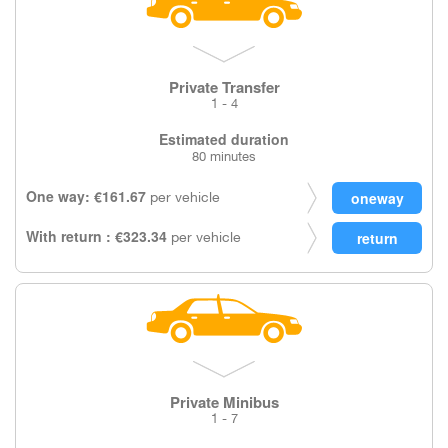
Private Transfer
1 - 4
Estimated duration
80 minutes
One way: €161.67
per vehicle
With return : €323.34
per vehicle
Private Minibus
1 - 7