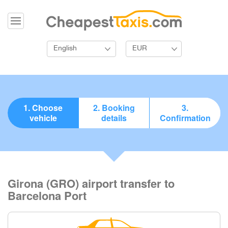
English
EUR
1. Choose
2. Booking
3.
vehicle
details
Confirmation
Girona (GRO) airport transfer to
Barcelona Port