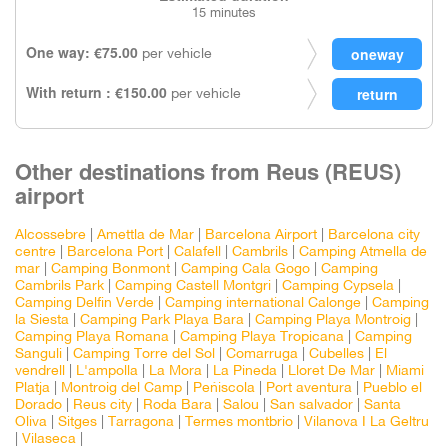
15 minutes
One way: €75.00
per vehicle
With return : €150.00
per vehicle
Other destinations from Reus (REUS)
airport
Alcossebre
|
Amettla de Mar
|
Barcelona Airport
|
Barcelona city
centre
|
Barcelona Port
|
Calafell
|
Cambrils
|
Camping Atmella de
mar
|
Camping Bonmont
|
Camping Cala Gogo
|
Camping
Cambrils Park
|
Camping Castell Montgri
|
Camping Cypsela
|
Camping Delfin Verde
|
Camping international Calonge
|
Camping
la Siesta
|
Camping Park Playa Bara
|
Camping Playa Montroig
|
Camping Playa Romana
|
Camping Playa Tropicana
|
Camping
Sanguli
|
Camping Torre del Sol
|
Comarruga
|
Cubelles
|
El
vendrell
|
L'ampolla
|
La Mora
|
La Pineda
|
Lloret De Mar
|
Miami
Platja
|
Montroig del Camp
|
Peñiscola
|
Port aventura
|
Pueblo el
Dorado
|
Reus city
|
Roda Bara
|
Salou
|
San salvador
|
Santa
Oliva
|
Sitges
|
Tarragona
|
Termes montbrio
|
Vilanova I La Geltru
|
Vilaseca
|