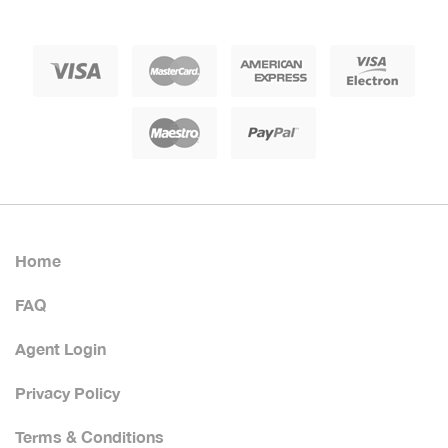
Home
FAQ
Agent Login
Privacy Policy
Terms & Conditions