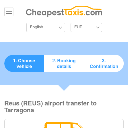
English
EUR
1. Choose
2. Booking
3.
vehicle
details
Confirmation
Reus (REUS) airport transfer to
Tarragona