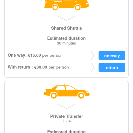
Shared Shuttle
Estimated duration
30 minutes
One way: €15.00
per person
With return : €30.00
per person
Private Transfer
1 - 4
Estimated duration