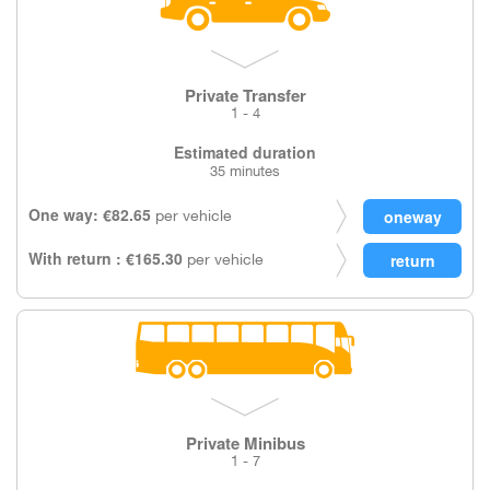
Private Transfer
1 - 4
Estimated duration
35 minutes
One way: €82.65
per vehicle
With return : €165.30
per vehicle
Private Minibus
1 - 7