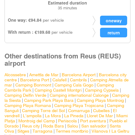
Estimated duration
35 minutes
One way: €94.84
per vehicle
With return : €189.68
per vehicle
Other destinations from Reus (REUS)
airport
Alcossebre
|
Amettla de Mar
|
Barcelona Airport
|
Barcelona city
centre
|
Barcelona Port
|
Calafell
|
Cambrils
|
Camping Atmella de
mar
|
Camping Bonmont
|
Camping Cala Gogo
|
Camping
Cambrils Park
|
Camping Castell Montgri
|
Camping Cypsela
|
Camping Delfin Verde
|
Camping international Calonge
|
Camping
la Siesta
|
Camping Park Playa Bara
|
Camping Playa Montroig
|
Camping Playa Romana
|
Camping Playa Tropicana
|
Camping
Sanguli
|
Camping Torre del Sol
|
Comarruga
|
Cubelles
|
El
vendrell
|
L'ampolla
|
La Mora
|
La Pineda
|
Lloret De Mar
|
Miami
Platja
|
Montroig del Camp
|
Peñiscola
|
Port aventura
|
Pueblo el
Dorado
|
Reus city
|
Roda Bara
|
Salou
|
San salvador
|
Santa
Oliva
|
Sitges
|
Tarragona
|
Termes montbrio
|
Vilanova I La Geltru