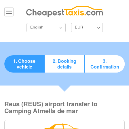
English
EUR
1. Choose
2. Booking
3.
vehicle
details
Confirmation
Reus (REUS) airport transfer to
Camping Atmella de mar