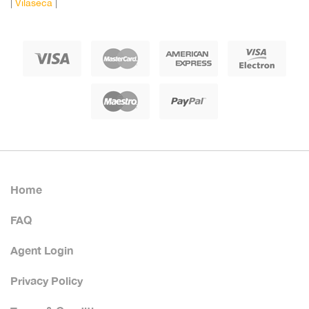
|
Vilaseca
|
Home
FAQ
Agent Login
Privacy Policy