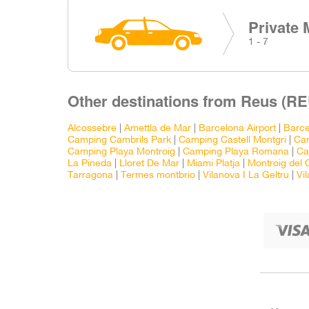
Private 
1 - 7
Other destinations from Reus (RE
Alcossebre
|
Amettla de Mar
|
Barcelona Airport
|
Barce
Camping Cambrils Park
|
Camping Castell Montgri
|
Ca
Camping Playa Montroig
|
Camping Playa Romana
|
Ca
La Pineda
|
Lloret De Mar
|
Miami Platja
|
Montroig del
Tarragona
|
Termes montbrio
|
Vilanova I La Geltru
|
Vi