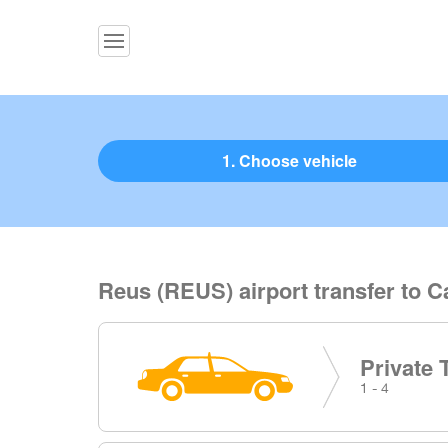
1. Choose vehicle
Reus (REUS) airport transfer to C
Private 
1 - 4