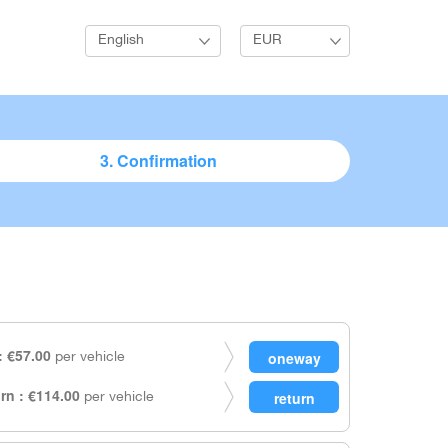
English
EUR
3. Confirmation
 €57.00
per vehicle
rn : €114.00
per vehicle