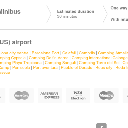
One way:
Minibus
Estimated duration
30 minutes
With retu
US) airport
lona city centre
|
Barcelona Port
|
Calafell
|
Cambrils
|
Camping Atmell
mping Cypsela
|
Camping Delfin Verde
|
Camping international Calonge
mping Playa Tropicana
|
Camping Sanguli
|
Camping Torre del Sol
|
Co
 Camp
|
Peñiscola
|
Port aventura
|
Pueblo el Dorado
|
Reus city
|
Roda 
laseca
|