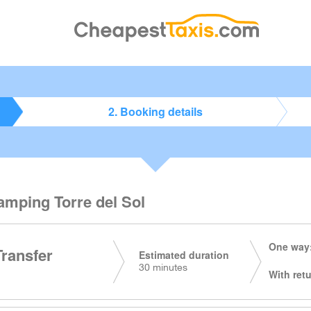
2. Booking details
amping Torre del Sol
One way:
Transfer
Estimated duration
30 minutes
With retu