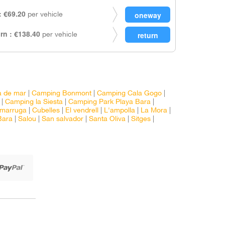
 €69.20
per vehicle
rn : €138.40
per vehicle
a de mar
|
Camping Bonmont
|
Camping Cala Gogo
|
|
Camping la Siesta
|
Camping Park Playa Bara
|
marruga
|
Cubelles
|
El vendrell
|
L'ampolla
|
La Mora
|
Bara
|
Salou
|
San salvador
|
Santa Oliva
|
Sitges
|