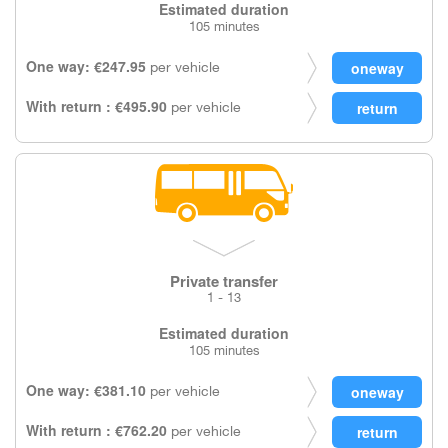
Estimated duration
105 minutes
One way: €247.95
per vehicle
With return : €495.90
per vehicle
Private transfer
1 - 13
Estimated duration
105 minutes
One way: €381.10
per vehicle
With return : €762.20
per vehicle