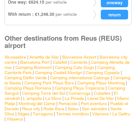
One way: €624.15
per vehicle
With return : €1,248.30
per vehicle
Other destinations from Reus (REUS)
airport
Alcossebre
|
Amettla de Mar
|
Barcelona Airport
|
Barcelona city
centre
|
Barcelona Port
|
Calafell
|
Cambrils
|
Camping Atmella de
mar
|
Camping Bonmont
|
Camping Cala Gogo
|
Camping
Cambrils Park
|
Camping Castell Montgri
|
Camping Cypsela
|
Camping Delfin Verde
|
Camping international Calonge
|
Camping
la Siesta
|
Camping Park Playa Bara
|
Camping Playa Montroig
|
Camping Playa Romana
|
Camping Playa Tropicana
|
Camping
Sanguli
|
Camping Torre del Sol
|
Comarruga
|
Cubelles
|
El
vendrell
|
L'ampolla
|
La Mora
|
La Pineda
|
Lloret De Mar
|
Miami
Platja
|
Montroig del Camp
|
Peñiscola
|
Port aventura
|
Pueblo el
Dorado
|
Reus city
|
Roda Bara
|
Salou
|
San salvador
|
Santa
Oliva
|
Sitges
|
Tarragona
|
Termes montbrio
|
Vilanova I La Geltru
|
Vilaseca
|