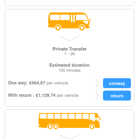
Private Transfer
1 - 26
Estimated duration
105 minutes
One way: €564.87
per vehicle
With return : €1,129.74
per vehicle