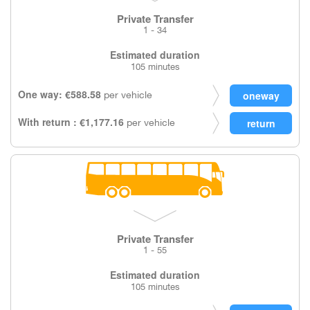
Private Transfer
1 - 34
Estimated duration
105 minutes
One way: €588.58
per vehicle
With return : €1,177.16
per vehicle
Private Transfer
1 - 55
Estimated duration
105 minutes