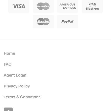
Home
FAQ
Agent Login
Privacy Policy
Terms & Conditions