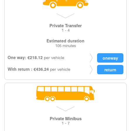
Private Transfer
1 - 4
Estimated duration
105 minutes
One way: €218.12
per vehicle
With return : €436.24
per vehicle
Private Minibus
1 - 7