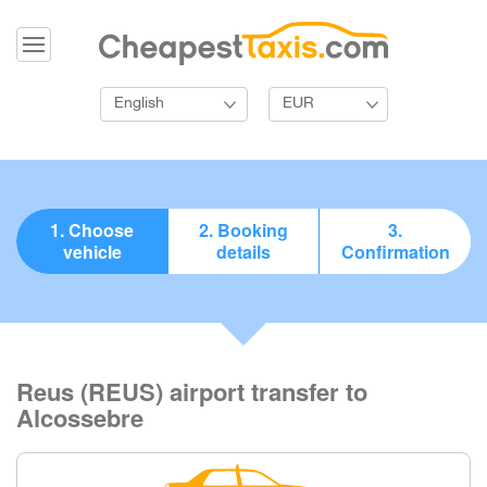
English
EUR
1. Choose
2. Booking
3.
vehicle
details
Confirmation
Reus (REUS) airport transfer to
Alcossebre