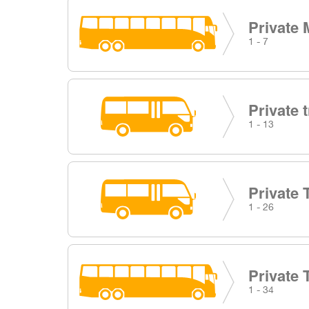
Private 
1 - 7
Private 
1 - 13
Private 
1 - 26
Private 
1 - 34