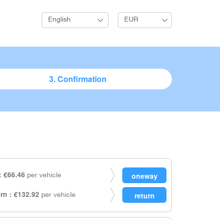
English
EUR
3. Confirmation
 €66.46
per vehicle
rn : €132.92
per vehicle