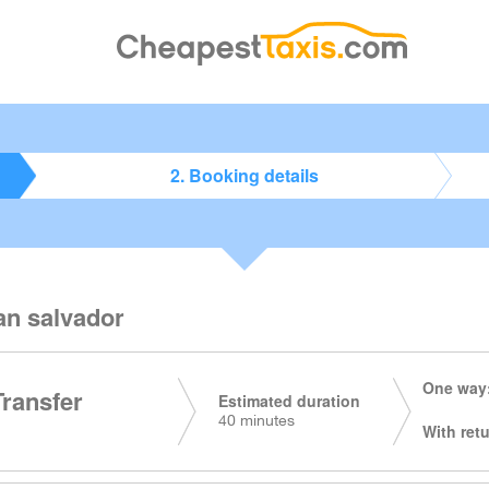
2. Booking details
an salvador
One way:
Transfer
Estimated duration
40 minutes
With retu