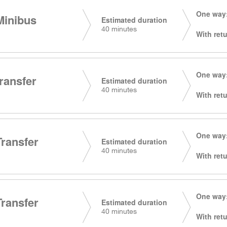
One way:
Minibus
Estimated duration
40 minutes
With retu
One way:
transfer
Estimated duration
40 minutes
With retu
One way:
Transfer
Estimated duration
40 minutes
With retu
One way:
Transfer
Estimated duration
40 minutes
With retu