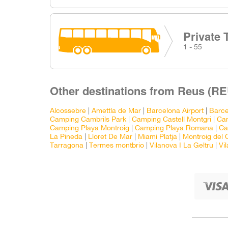
Private 
1 - 55
Other destinations from Reus (RE
Alcossebre
|
Amettla de Mar
|
Barcelona Airport
|
Barce
Camping Cambrils Park
|
Camping Castell Montgri
|
Ca
Camping Playa Montroig
|
Camping Playa Romana
|
Ca
La Pineda
|
Lloret De Mar
|
Miami Platja
|
Montroig del
Tarragona
|
Termes montbrio
|
Vilanova I La Geltru
|
Vi