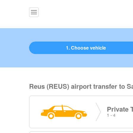
1. Choose vehicle
Reus (REUS) airport transfer to S
Private 
1 - 4