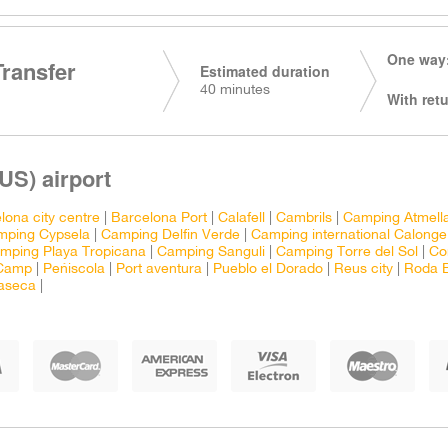
One way:
Transfer
Estimated duration
40 minutes
With retu
US) airport
lona city centre
|
Barcelona Port
|
Calafell
|
Cambrils
|
Camping Atmell
mping Cypsela
|
Camping Delfin Verde
|
Camping international Calonge
mping Playa Tropicana
|
Camping Sanguli
|
Camping Torre del Sol
|
Co
 Camp
|
Peñiscola
|
Port aventura
|
Pueblo el Dorado
|
Reus city
|
Roda 
laseca
|