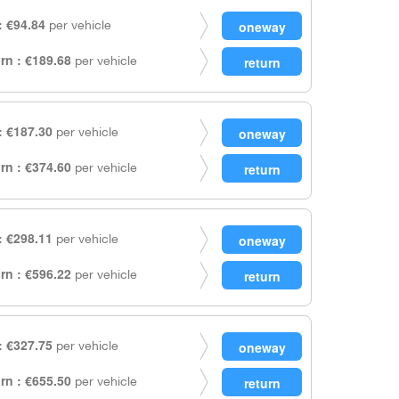
 €94.84
per vehicle
rn : €189.68
per vehicle
 €187.30
per vehicle
rn : €374.60
per vehicle
 €298.11
per vehicle
rn : €596.22
per vehicle
 €327.75
per vehicle
rn : €655.50
per vehicle