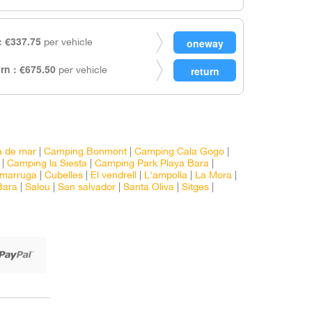
 €337.75
per vehicle
rn : €675.50
per vehicle
a de mar
|
Camping Bonmont
|
Camping Cala Gogo
|
|
Camping la Siesta
|
Camping Park Playa Bara
|
marruga
|
Cubelles
|
El vendrell
|
L'ampolla
|
La Mora
|
Bara
|
Salou
|
San salvador
|
Santa Oliva
|
Sitges
|