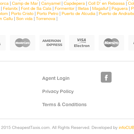
lorca
|
Camp de Mar
|
Canyamel
|
Capdepera
|
Coll D' en Rebassa
|
Col
|
Felanitx
|
Font de Sa Cala
|
Formentor
|
Illetas
|
Magalluf
|
Paguera
|
P
olom
|
Porto Cristo
|
Porto Petro
|
Puerto de Alcudia
|
Puerto de Andraitx
n Callu
|
Son vida
|
Torrenova
|
Agent Login
Privacy Policy
Terms & Conditions
 2015 CheapestTaxis.com. All Rights Reserved. Developed by
infoCU