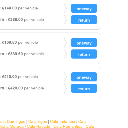
 €144.00
per vehicle
rn : €288.00
per vehicle
 €169.80
per vehicle
rn : €339.60
per vehicle
 €210.00
per vehicle
rn : €420.00
per vehicle
ala Domingos
|
Cala Egos
|
Cala Estancia
|
Cala
|
Cala Murada
|
Cala Ratjada
|
Cala Romantica
|
Cala