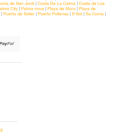
onia de San Jordi
|
Costa De La Calma
|
Costa de Los
alma City
|
Palma nova
|
Playa de Muro
|
Playa de
|
Puerto de Soller
|
Puerto Pollensa
|
S'illot
|
Sa Coma
|
BE