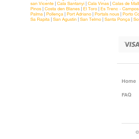
san Vicente
|
Cala Santanyi
|
Cala Vinas
|
Calas de Mal
Pinos
|
Costa den Blanes
|
El Toro
|
Es Trenc - Campos
Palma
|
Pollença
|
Port Adriano
|
Portals nous
|
Porto C
Sa Rapita
|
San Agustin
|
San Telmo
|
Santa Ponça
|
So
Home
FAQ
©