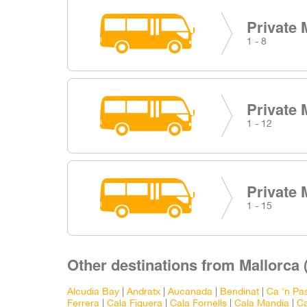
Private 
1 - 8
Private 
1 - 12
Private 
1 - 15
Other destinations from Mallorca (
Alcudia Bay
|
Andratx
|
Aucanada
|
Bendinat
|
Ca 'n Pas
Ferrera
|
Cala Figuera
|
Cala Fornells
|
Cala Mandia
|
Ca