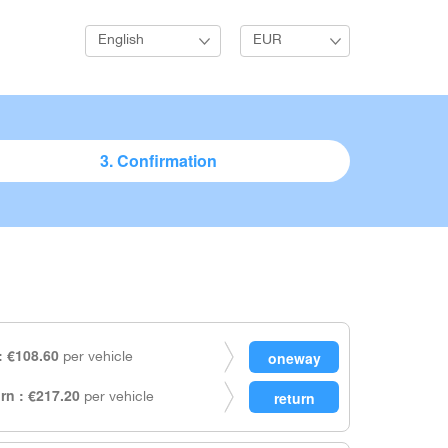
English
EUR
3. Confirmation
 €108.60
per vehicle
rn : €217.20
per vehicle