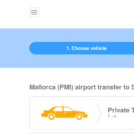
1. Choose vehicle
Mallorca (PMI) airport transfer t
Private 
1 - 4