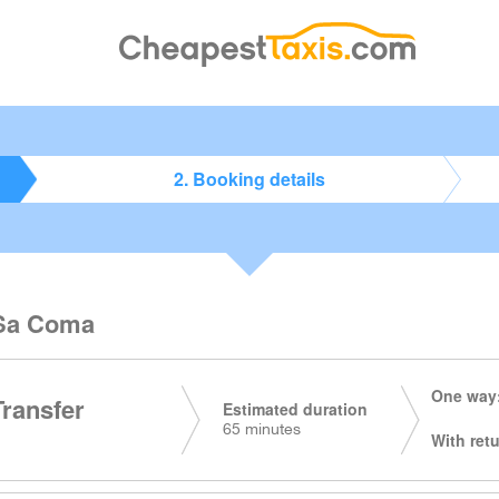
2. Booking details
o Sa Coma
One way:
Transfer
Estimated duration
65 minutes
With retu