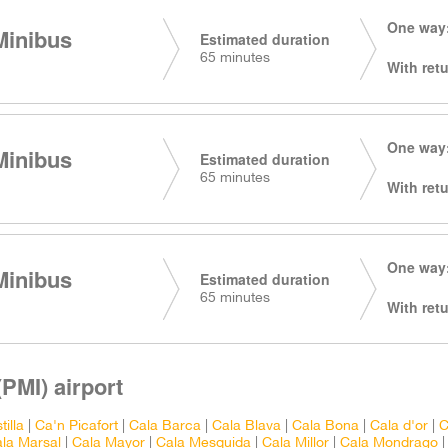
One way:
Minibus
Estimated duration
65 minutes
With retu
One way:
Minibus
Estimated duration
65 minutes
With retu
One way:
Minibus
Estimated duration
65 minutes
With retu
PMI) airport
tilla
|
Ca'n Picafort
|
Cala Barca
|
Cala Blava
|
Cala Bona
|
Cala d'or
|
C
la Marsal
|
Cala Mayor
|
Cala Mesquida
|
Cala Millor
|
Cala Mondrago