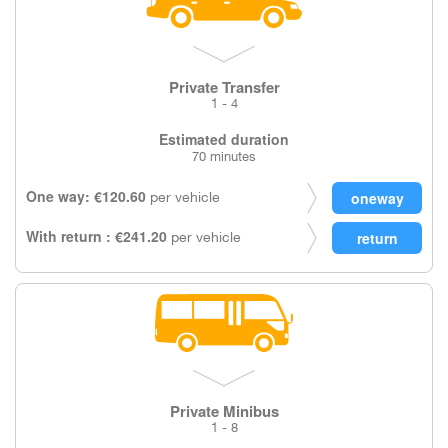
Private Transfer
1 - 4
Estimated duration
70 minutes
One way: €120.60
per vehicle
With return : €241.20
per vehicle
Private Minibus
1 - 8