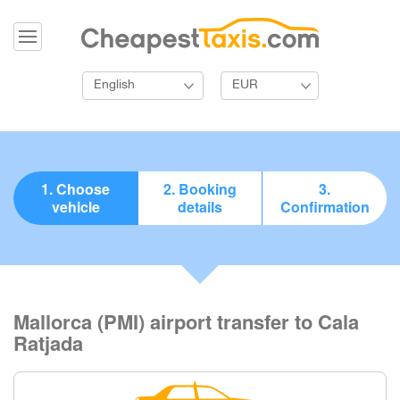
English
EUR
1. Choose
2. Booking
3.
vehicle
details
Confirmation
Mallorca (PMI) airport transfer to Cala
Ratjada