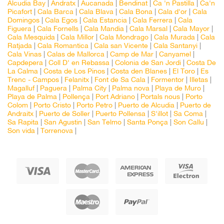
Alcudia Bay
|
Andratx
|
Aucanada
|
Bendinat
|
Ca 'n Pastilla
|
Ca'n
Picafort
|
Cala Barca
|
Cala Blava
|
Cala Bona
|
Cala d'or
|
Cala
Domingos
|
Cala Egos
|
Cala Estancia
|
Cala Ferrera
|
Cala
Figuera
|
Cala Fornells
|
Cala Mandia
|
Cala Marsal
|
Cala Mayor
|
Cala Mesquida
|
Cala Millor
|
Cala Mondrago
|
Cala Murada
|
Cala
Ratjada
|
Cala Romantica
|
Cala san Vicente
|
Cala Santanyi
|
Cala Vinas
|
Calas de Mallorca
|
Camp de Mar
|
Canyamel
|
Capdepera
|
Coll D' en Rebassa
|
Colonia de San Jordi
|
Costa De
La Calma
|
Costa de Los Pinos
|
Costa den Blanes
|
El Toro
|
Es
Trenc - Campos
|
Felanitx
|
Font de Sa Cala
|
Formentor
|
Illetas
|
Magalluf
|
Paguera
|
Palma City
|
Palma nova
|
Playa de Muro
|
Playa de Palma
|
Pollença
|
Port Adriano
|
Portals nous
|
Porto
Colom
|
Porto Cristo
|
Porto Petro
|
Puerto de Alcudia
|
Puerto de
Andraitx
|
Puerto de Soller
|
Puerto Pollensa
|
S'illot
|
Sa Coma
|
Sa Rapita
|
San Agustin
|
San Telmo
|
Santa Ponça
|
Son Callu
|
Son vida
|
Torrenova
|