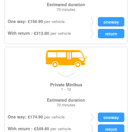
Estimated duration
70 minutes
One way: €156.90
per vehicle
With return : €313.80
per vehicle
Private Minibus
1 - 12
Estimated duration
70 minutes
One way: €174.90
per vehicle
With return : €349.80
per vehicle