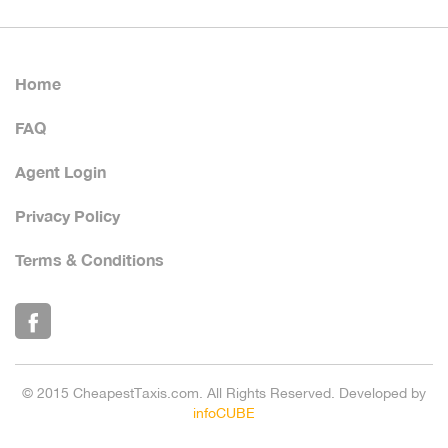
Home
FAQ
Agent Login
Privacy Policy
Terms & Conditions
© 2015 CheapestTaxis.com. All Rights Reserved. Developed by
infoCUBE