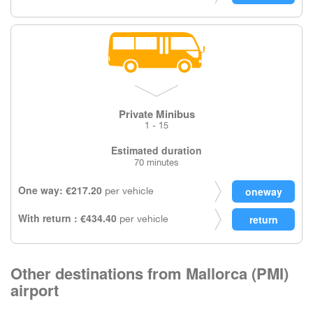
Private Minibus
1 - 15
Estimated duration
70 minutes
One way: €217.20
per vehicle
With return : €434.40
per vehicle
Other destinations from Mallorca (PMI)
airport