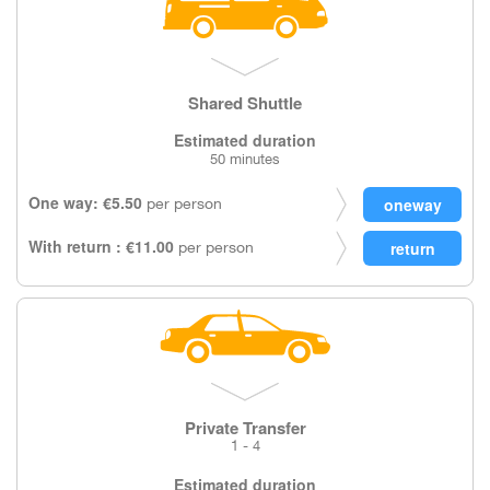
Shared Shuttle
Estimated duration
50 minutes
One way: €5.50
per person
With return : €11.00
per person
Private Transfer
1 - 4
Estimated duration