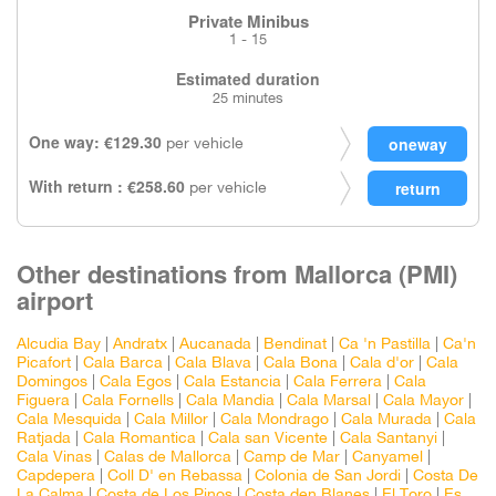
Private Minibus
1 - 15
Estimated duration
25 minutes
One way: €129.30
per vehicle
With return : €258.60
per vehicle
Other destinations from Mallorca (PMI)
airport
Alcudia Bay
|
Andratx
|
Aucanada
|
Bendinat
|
Ca 'n Pastilla
|
Ca'n
Picafort
|
Cala Barca
|
Cala Blava
|
Cala Bona
|
Cala d'or
|
Cala
Domingos
|
Cala Egos
|
Cala Estancia
|
Cala Ferrera
|
Cala
Figuera
|
Cala Fornells
|
Cala Mandia
|
Cala Marsal
|
Cala Mayor
|
Cala Mesquida
|
Cala Millor
|
Cala Mondrago
|
Cala Murada
|
Cala
Ratjada
|
Cala Romantica
|
Cala san Vicente
|
Cala Santanyi
|
Cala Vinas
|
Calas de Mallorca
|
Camp de Mar
|
Canyamel
|
Capdepera
|
Coll D' en Rebassa
|
Colonia de San Jordi
|
Costa De
La Calma
|
Costa de Los Pinos
|
Costa den Blanes
|
El Toro
|
Es