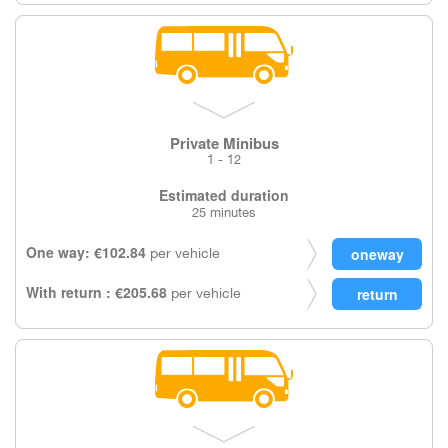
Private Minibus
1 - 12
Estimated duration
25 minutes
One way: €102.84
per vehicle
With return : €205.68
per vehicle