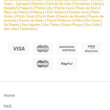
Trenc - Campos
|
Felanitx
|
Font de Sa Cala
|
Formentor
|
Illetas
|
Magalluf
|
Paguera
|
Palma City
|
Palma nova
|
Playa de Muro
|
Playa de Palma
|
Pollença
|
Port Adriano
|
Portals nous
|
Porto
Colom
|
Porto Cristo
|
Porto Petro
|
Puerto de Alcudia
|
Puerto de
Andraitx
|
Puerto de Soller
|
Puerto Pollensa
|
S'illot
|
Sa Coma
|
Sa Rapita
|
San Agustin
|
San Telmo
|
Santa Ponça
|
Son Callu
|
Son vida
|
Torrenova
|
Home
FAQ