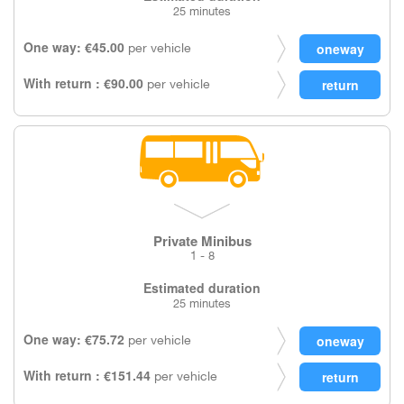
25 minutes
One way: €45.00
per vehicle
With return : €90.00
per vehicle
Private Minibus
1 - 8
Estimated duration
25 minutes
One way: €75.72
per vehicle
With return : €151.44
per vehicle