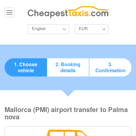
English
EUR
1. Choose
2. Booking
3.
vehicle
details
Confirmation
Mallorca (PMI) airport transfer to Palma
nova