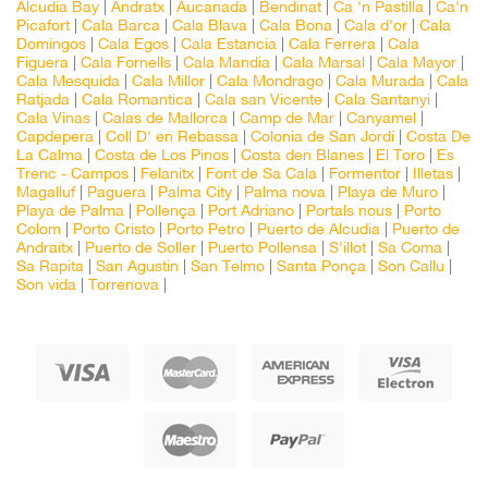
Alcudia Bay
|
Andratx
|
Aucanada
|
Bendinat
|
Ca 'n Pastilla
|
Ca'n
Picafort
|
Cala Barca
|
Cala Blava
|
Cala Bona
|
Cala d'or
|
Cala
Domingos
|
Cala Egos
|
Cala Estancia
|
Cala Ferrera
|
Cala
Figuera
|
Cala Fornells
|
Cala Mandia
|
Cala Marsal
|
Cala Mayor
|
Cala Mesquida
|
Cala Millor
|
Cala Mondrago
|
Cala Murada
|
Cala
Ratjada
|
Cala Romantica
|
Cala san Vicente
|
Cala Santanyi
|
Cala Vinas
|
Calas de Mallorca
|
Camp de Mar
|
Canyamel
|
Capdepera
|
Coll D' en Rebassa
|
Colonia de San Jordi
|
Costa De
La Calma
|
Costa de Los Pinos
|
Costa den Blanes
|
El Toro
|
Es
Trenc - Campos
|
Felanitx
|
Font de Sa Cala
|
Formentor
|
Illetas
|
Magalluf
|
Paguera
|
Palma City
|
Palma nova
|
Playa de Muro
|
Playa de Palma
|
Pollença
|
Port Adriano
|
Portals nous
|
Porto
Colom
|
Porto Cristo
|
Porto Petro
|
Puerto de Alcudia
|
Puerto de
Andraitx
|
Puerto de Soller
|
Puerto Pollensa
|
S'illot
|
Sa Coma
|
Sa Rapita
|
San Agustin
|
San Telmo
|
Santa Ponça
|
Son Callu
|
Son vida
|
Torrenova
|