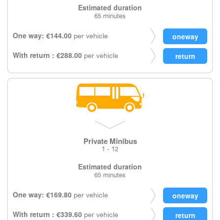
Estimated duration
65 minutes
One way: €144.00
per vehicle
With return : €288.00
per vehicle
Private Minibus
1 - 12
Estimated duration
65 minutes
One way: €169.80
per vehicle
With return : €339.60
per vehicle