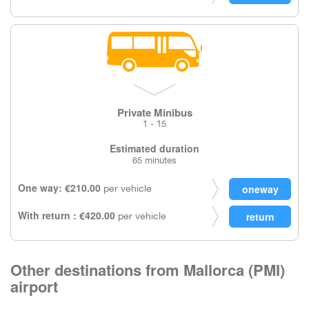
Private Minibus
1 - 15
Estimated duration
65 minutes
One way: €210.00
per vehicle
With return : €420.00
per vehicle
Other destinations from Mallorca (PMI)
airport