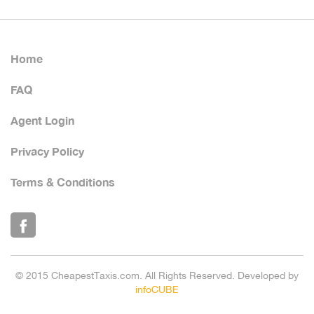
Home
FAQ
Agent Login
Privacy Policy
Terms & Conditions
© 2015 CheapestTaxis.com. All Rights Reserved. Developed by
infoCUBE