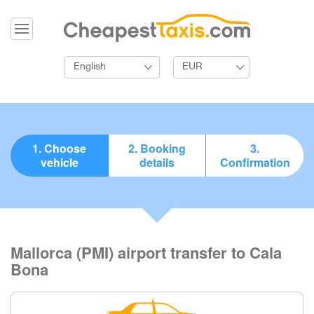
English
EUR
1. Choose
2. Booking
3.
vehicle
details
Confirmation
Mallorca (PMI) airport transfer to Cala
Bona