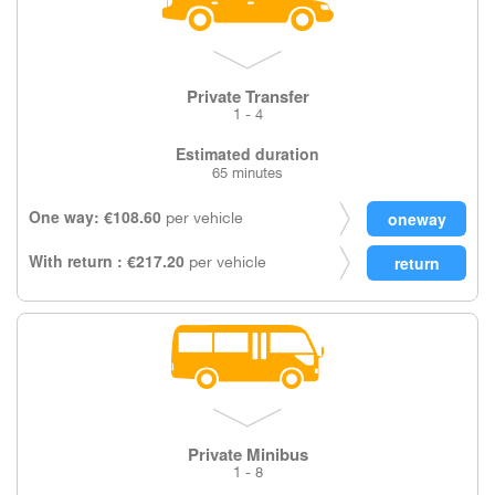
Private Transfer
1 - 4
Estimated duration
65 minutes
One way: €108.60
per vehicle
With return : €217.20
per vehicle
Private Minibus
1 - 8