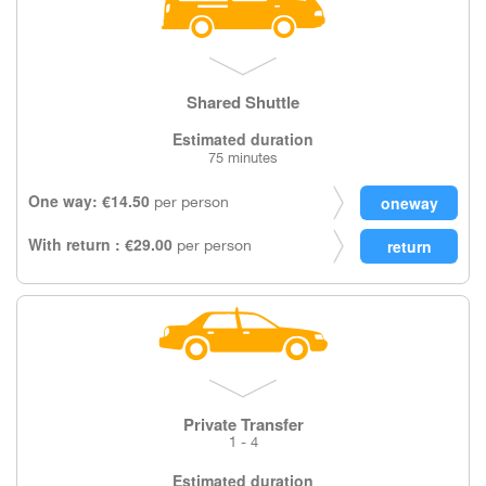
Shared Shuttle
Estimated duration
75 minutes
One way: €14.50
per person
With return : €29.00
per person
Private Transfer
1 - 4
Estimated duration