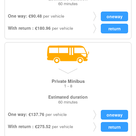
60 minutes
One way: €90.48
per vehicle
With return : €180.96
per vehicle
Private Minibus
1 - 8
Estimated duration
60 minutes
One way: €137.76
per vehicle
With return : €275.52
per vehicle