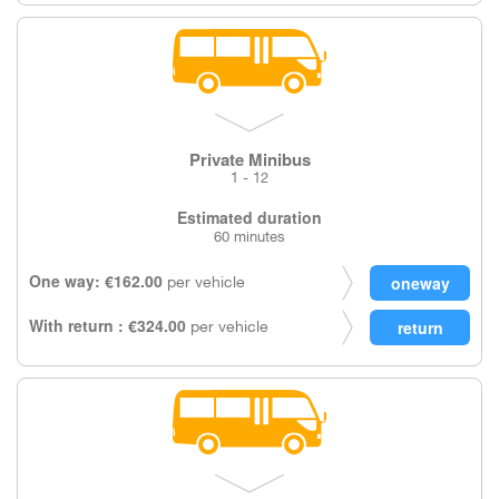
Private Minibus
1 - 12
Estimated duration
60 minutes
One way: €162.00
per vehicle
With return : €324.00
per vehicle