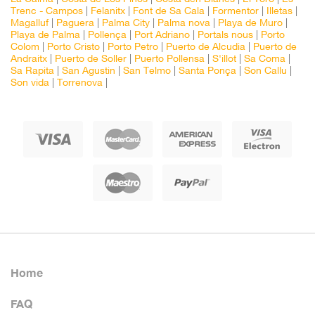
Trenc - Campos
|
Felanitx
|
Font de Sa Cala
|
Formentor
|
Illetas
|
Magalluf
|
Paguera
|
Palma City
|
Palma nova
|
Playa de Muro
|
Playa de Palma
|
Pollença
|
Port Adriano
|
Portals nous
|
Porto
Colom
|
Porto Cristo
|
Porto Petro
|
Puerto de Alcudia
|
Puerto de
Andraitx
|
Puerto de Soller
|
Puerto Pollensa
|
S'illot
|
Sa Coma
|
Sa Rapita
|
San Agustin
|
San Telmo
|
Santa Ponça
|
Son Callu
|
Son vida
|
Torrenova
|
Home
FAQ