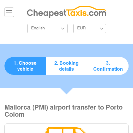
English
EUR
1. Choose
2. Booking
3.
vehicle
details
Confirmation
Mallorca (PMI) airport transfer to Porto
Colom