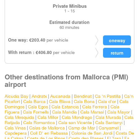
Private Minibus
1 - 15
Estimated duration
60 minutes
One way: €203.40
per vehicle
With return : €406.80
per vehicle
Other destinations from Mallorca (PMI)
airport
Alcudia Bay
|
Andratx
|
Aucanada
|
Bendinat
|
Ca 'n Pastilla
|
Ca'n
Picafort
|
Cala Barca
|
Cala Blava
|
Cala Bona
|
Cala d'or
|
Cala
Domingos
|
Cala Egos
|
Cala Estancia
|
Cala Ferrera
|
Cala
Figuera
|
Cala Fornells
|
Cala Mandia
|
Cala Marsal
|
Cala Mayor
|
Cala Mesquida
|
Cala Millor
|
Cala Mondrago
|
Cala Murada
|
Cala
Ratjada
|
Cala Romantica
|
Cala san Vicente
|
Cala Santanyi
|
Cala Vinas
|
Calas de Mallorca
|
Camp de Mar
|
Canyamel
|
Capdepera
|
Coll D' en Rebassa
|
Colonia de San Jordi
|
Costa De
La Calma
|
Costa de Los Pinos
|
Costa den Blanes
|
El Toro
|
Es