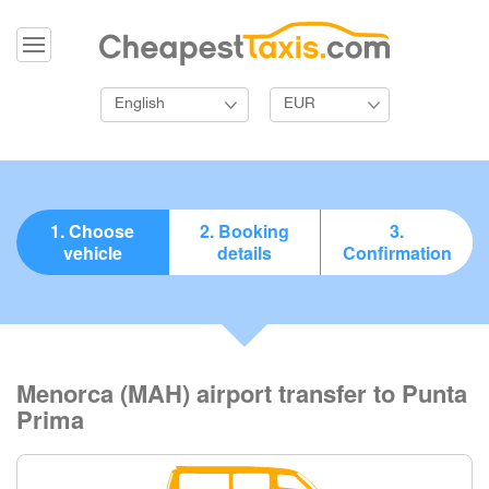
English
EUR
1. Choose
2. Booking
3.
vehicle
details
Confirmation
Menorca (MAH) airport transfer to Punta
Prima