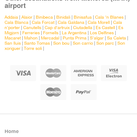
airport
Addaia
|
Alaior
|
Binibeca
|
Binidali
|
Binisafua
|
Cala 'n Blanes
|
Cala Blanca
|
Cala Forcat
|
Cala Galdana
|
Cala Morell
|
Cala
n'porter
|
Canutells
|
Cap d'artruix
|
Ciutadella
|
Es Castell
|
Es
Migjorn
|
Ferreries
|
Fornells
|
La Argentina
|
Los Delfines
|
Macaret
|
Mahon
|
Mercadal
|
Punta Prima
|
S'algar
|
Sa Caleta
|
San lluis
|
Santo Tomas
|
Son bou
|
Son carrio
|
Son parc
|
Son
xoriguer
|
Torre soli
|
Home