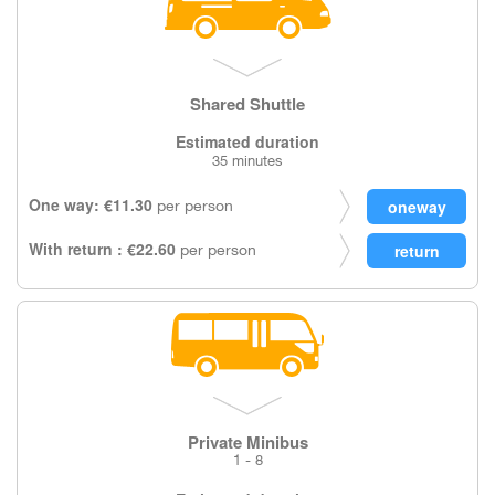
Shared Shuttle
Estimated duration
35 minutes
One way: €11.30
per person
With return : €22.60
per person
Private Minibus
1 - 8