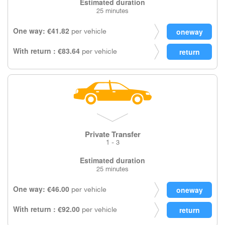
Estimated duration
25 minutes
One way: €41.82
per vehicle
With return : €83.64
per vehicle
Private Transfer
1 - 3
Estimated duration
25 minutes
One way: €46.00
per vehicle
With return : €92.00
per vehicle