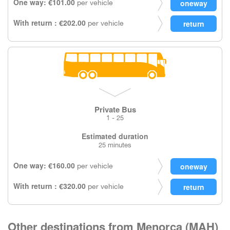
One way: €101.00
per vehicle
With return : €202.00
per vehicle
Private Bus
1 - 25
Estimated duration
25 minutes
One way: €160.00
per vehicle
With return : €320.00
per vehicle
Other destinations from Menorca (MAH)