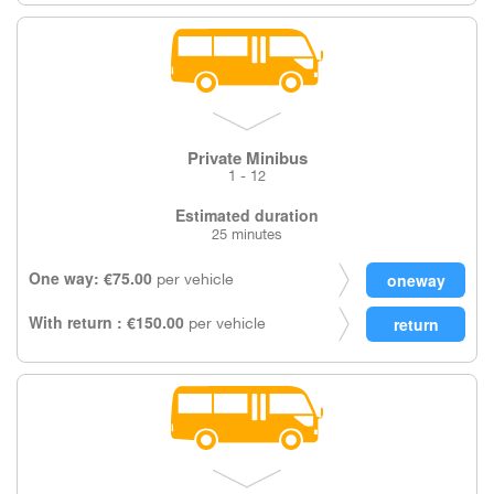
Private Minibus
1 - 12
Estimated duration
25 minutes
One way: €75.00
per vehicle
With return : €150.00
per vehicle