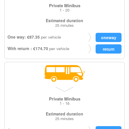
Private Minibus
1 - 20
Estimated duration
25 minutes
One way: €87.35
per vehicle
With return : €174.70
per vehicle
Private Minibus
1 - 16
Estimated duration
25 minutes