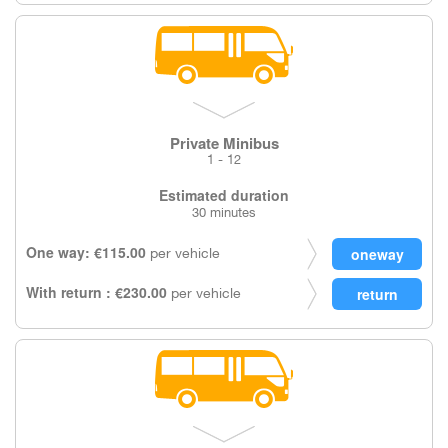
Private Minibus
1 - 12
Estimated duration
30 minutes
One way: €115.00
per vehicle
With return : €230.00
per vehicle