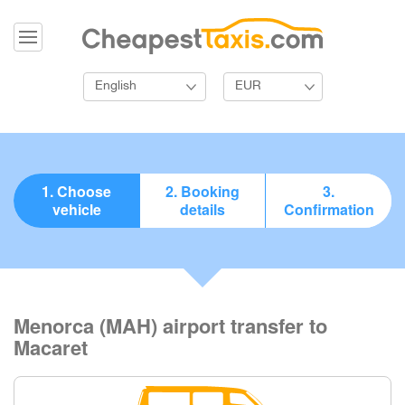
English
EUR
1. Choose
2. Booking
3.
vehicle
details
Confirmation
Menorca (MAH) airport transfer to
Macaret