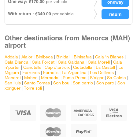
One way: €170.00
per vehicle
With return : €340.00
per vehicle
Other destinations from Menorca (MAH)
airport
Addaia
|
Alaior
|
Binibeca
|
Binidali
|
Binisafua
|
Cala 'n Blanes
|
Cala Blanca
|
Cala Forcat
|
Cala Galdana
|
Cala Morell
|
Cala
n'porter
|
Canutells
|
Cap d'artruix
|
Ciutadella
|
Es Castell
|
Es
Migjorn
|
Ferreries
|
Fornells
|
La Argentina
|
Los Delfines
|
Macaret
|
Mahon
|
Mercadal
|
Punta Prima
|
S'algar
|
Sa Caleta
|
San lluis
|
Santo Tomas
|
Son bou
|
Son carrio
|
Son parc
|
Son
xoriguer
|
Torre soli
|