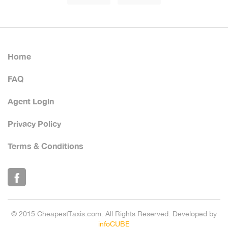
Home
FAQ
Agent Login
Privacy Policy
Terms & Conditions
© 2015 CheapestTaxis.com. All Rights Reserved. Developed by
infoCUBE