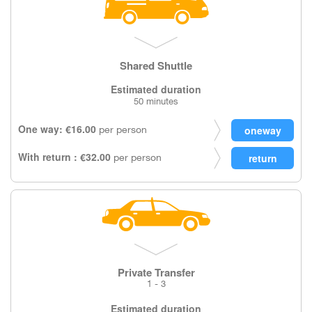
Shared Shuttle
Estimated duration
50 minutes
One way: €16.00
per person
With return : €32.00
per person
Private Transfer
1 - 3
Estimated duration