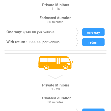
Private Minibus
1 - 16
Estimated duration
30 minutes
One way: €145.00
per vehicle
With return : €290.00
per vehicle
Private Minibus
1 - 20
Estimated duration
30 minutes