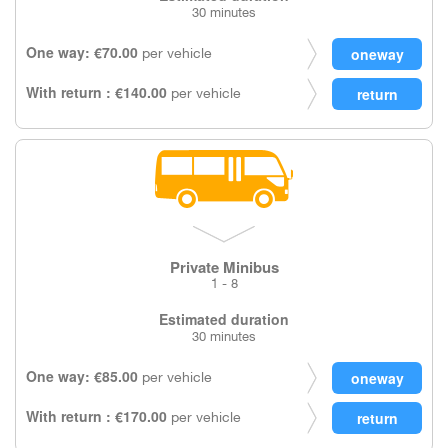
30 minutes
One way: €70.00
per vehicle
With return : €140.00
per vehicle
Private Minibus
1 - 8
Estimated duration
30 minutes
One way: €85.00
per vehicle
With return : €170.00
per vehicle