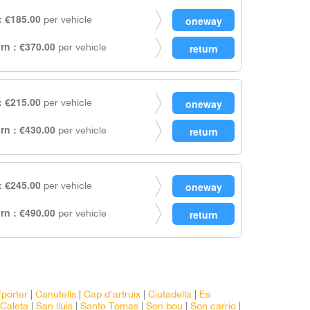
 €185.00
per vehicle
rn : €370.00
per vehicle
 €215.00
per vehicle
rn : €430.00
per vehicle
 €245.00
per vehicle
rn : €490.00
per vehicle
'porter
|
Canutells
|
Cap d'artruix
|
Ciutadella
|
Es
Caleta
|
San lluis
|
Santo Tomas
|
Son bou
|
Son carrio
|