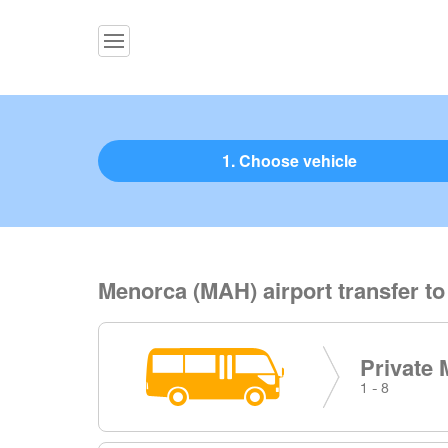
1. Choose vehicle
Menorca (MAH) airport transfer to
Private 
1 - 8