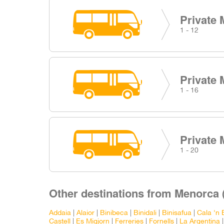
Private 
1 - 12
Private 
1 - 16
Private 
1 - 20
Other destinations from Menorca 
Addaia
|
Alaior
|
Binibeca
|
Binidali
|
Binisafua
|
Cala 'n 
Castell
|
Es Migjorn
|
Ferreries
|
Fornells
|
La Argentina