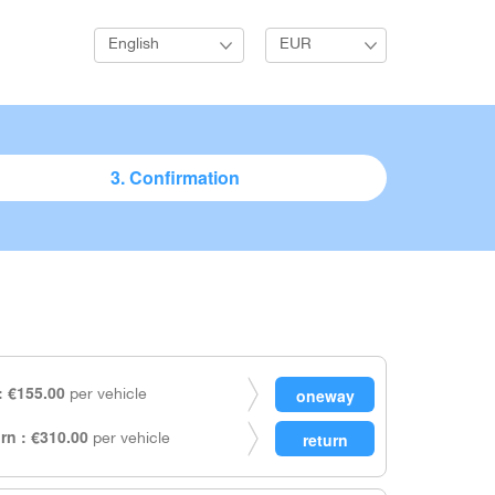
English
EUR
3. Confirmation
 €155.00
per vehicle
rn : €310.00
per vehicle