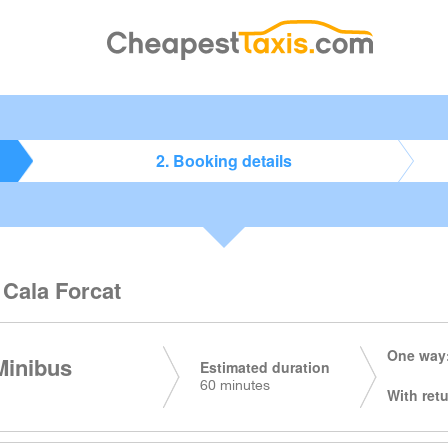
2. Booking details
 Cala Forcat
One way:
Minibus
Estimated duration
60 minutes
With retu