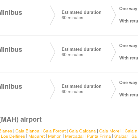
One way:
Minibus
Estimated duration
60 minutes
With retu
One way:
Minibus
Estimated duration
60 minutes
With retu
One way:
Minibus
Estimated duration
60 minutes
With retu
(MAH) airport
Blanes
|
Cala Blanca
|
Cala Forcat
|
Cala Galdana
|
Cala Morell
|
Cala n
|
Los Delfines
|
Macaret
|
Mahon
|
Mercadal
|
Punta Prima
|
S'algar
|
Sa 