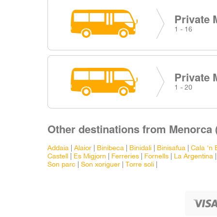
Private 
1 - 16
Private 
1 - 20
Other destinations from Menorca 
Addaia
|
Alaior
|
Binibeca
|
Binidali
|
Binisafua
|
Cala 'n 
Castell
|
Es Migjorn
|
Ferreries
|
Fornells
|
La Argentina
Son parc
|
Son xoriguer
|
Torre soli
|