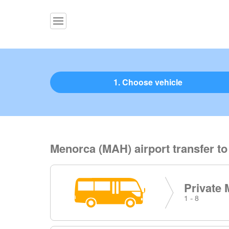
1. Choose vehicle
Menorca (MAH) airport transfer t
Private 
1 - 8