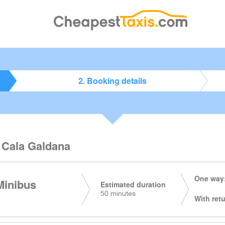
2. Booking details
o Cala Galdana
One way:
Minibus
Estimated duration
50 minutes
With retu