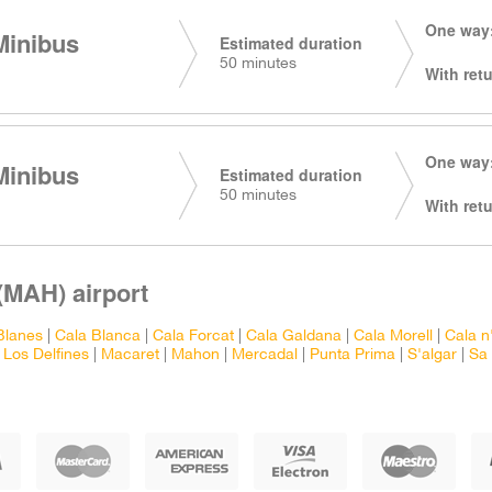
One way:
Minibus
Estimated duration
50 minutes
With retu
One way:
Minibus
Estimated duration
50 minutes
With retu
(MAH) airport
Blanes
|
Cala Blanca
|
Cala Forcat
|
Cala Galdana
|
Cala Morell
|
Cala n
|
Los Delfines
|
Macaret
|
Mahon
|
Mercadal
|
Punta Prima
|
S'algar
|
Sa 