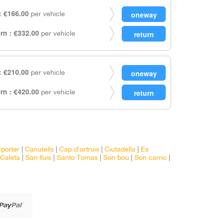
 €166.00
per vehicle
rn : €332.00
per vehicle
 €210.00
per vehicle
rn : €420.00
per vehicle
'porter
|
Canutells
|
Cap d'artruix
|
Ciutadella
|
Es
Caleta
|
San lluis
|
Santo Tomas
|
Son bou
|
Son carrio
|