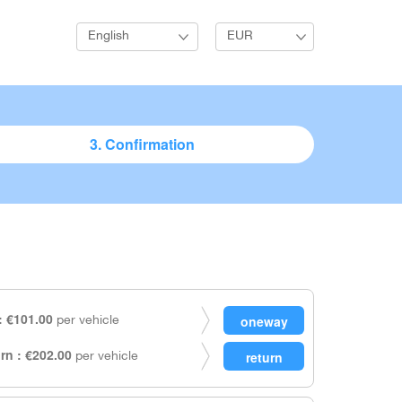
English
EUR
3. Confirmation
 €101.00
per vehicle
rn : €202.00
per vehicle