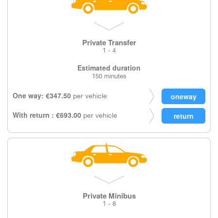
Private Transfer
1 - 4
Estimated duration
150 minutes
One way: €347.50
per vehicle
With return : €693.00
per vehicle
Private Minibus
1 - 8