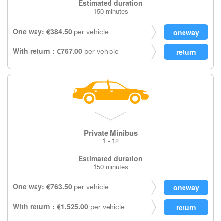
Estimated duration
150 minutes
One way: €384.50
per vehicle
With return : €767.00
per vehicle
Private Minibus
1 - 12
Estimated duration
150 minutes
One way: €763.50
per vehicle
With return : €1,525.00
per vehicle