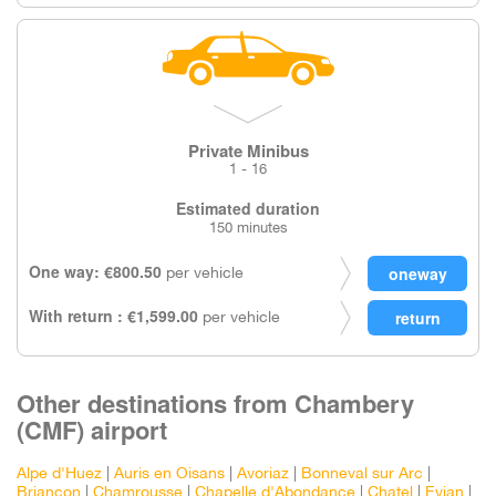
Private Minibus
1 - 16
Estimated duration
150 minutes
One way: €800.50
per vehicle
With return : €1,599.00
per vehicle
Other destinations from Chambery
(CMF) airport
Alpe d'Huez
|
Auris en Oisans
|
Avoriaz
|
Bonneval sur Arc
|
Briancon
|
Chamrousse
|
Chapelle d'Abondance
|
Chatel
|
Evian
|