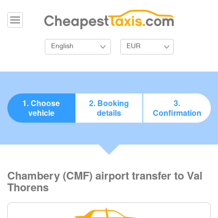
English
EUR
1. Choose
2. Booking
3.
vehicle
details
Confirmation
Chambery (CMF) airport transfer to Val
Thorens