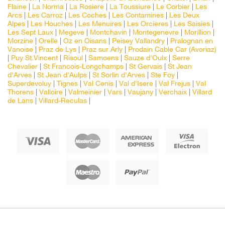
Flaine
|
La Norma
|
La Rosiere
|
La Toussiure
|
Le Corbier
|
Les
Arcs
|
Les Carroz
|
Les Coches
|
Les Contamines
|
Les Deux
Alpes
|
Les Houches
|
Les Menuires
|
Les Orcieres
|
Les Saisies
|
Les Sept Laux
|
Megeve
|
Montchavin
|
Montegenevre
|
Morillion
|
Morzine
|
Orelle
|
Oz en Oisans
|
Peisey Vallandry
|
Pralognan en
Vanoise
|
Praz de Lys
|
Praz sur Arly
|
Prodain Cable Car (Avoriaz)
|
Puy St.Vincent
|
Risoul
|
Samoens
|
Sauze d'Oulx
|
Serre
Chevalier
|
St Francois-Longchamps
|
St Gervais
|
St Jean
d'Arves
|
St Jean d'Aulps
|
St Sorlin d'Arves
|
Ste Foy
|
Superdevoluy
|
Tignes
|
Val Cenis
|
Val d'Isere
|
Val Frejus
|
Val
Thorens
|
Valloire
|
Valmeinier
|
Vars
|
Vaujany
|
Verchaix
|
Villard
de Lans
|
Villard-Reculas
|