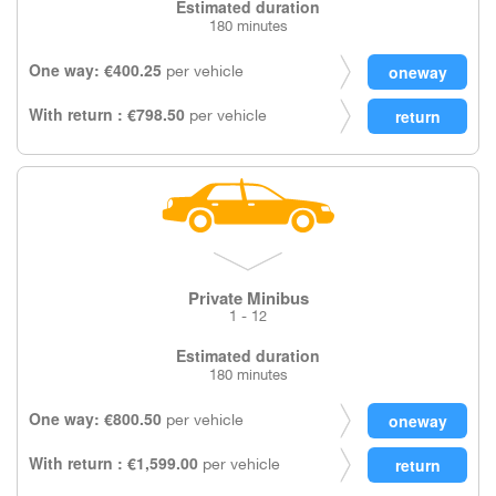
Estimated duration
180 minutes
One way: €400.25
per vehicle
With return : €798.50
per vehicle
Private Minibus
1 - 12
Estimated duration
180 minutes
One way: €800.50
per vehicle
With return : €1,599.00
per vehicle