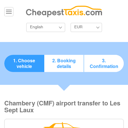
English
EUR
1. Choose
2. Booking
3.
vehicle
details
Confirmation
Chambery (CMF) airport transfer to Les
Sept Laux