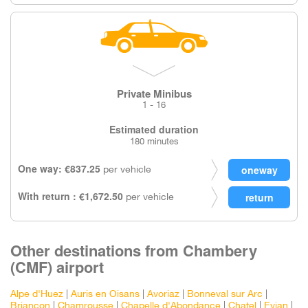
Private Minibus
1 - 16
Estimated duration
180 minutes
One way: €837.25
per vehicle
With return : €1,672.50
per vehicle
Other destinations from Chambery
(CMF) airport
Alpe d'Huez
|
Auris en Oisans
|
Avoriaz
|
Bonneval sur Arc
|
Briancon
|
Chamrousse
|
Chapelle d'Abondance
|
Chatel
|
Evian
|