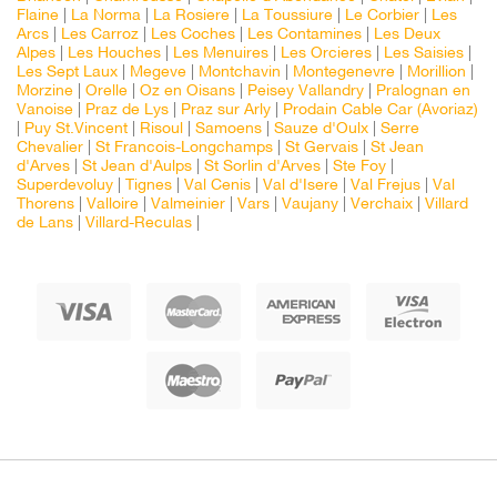
Flaine
|
La Norma
|
La Rosiere
|
La Toussiure
|
Le Corbier
|
Les
Arcs
|
Les Carroz
|
Les Coches
|
Les Contamines
|
Les Deux
Alpes
|
Les Houches
|
Les Menuires
|
Les Orcieres
|
Les Saisies
|
Les Sept Laux
|
Megeve
|
Montchavin
|
Montegenevre
|
Morillion
|
Morzine
|
Orelle
|
Oz en Oisans
|
Peisey Vallandry
|
Pralognan en
Vanoise
|
Praz de Lys
|
Praz sur Arly
|
Prodain Cable Car (Avoriaz)
|
Puy St.Vincent
|
Risoul
|
Samoens
|
Sauze d'Oulx
|
Serre
Chevalier
|
St Francois-Longchamps
|
St Gervais
|
St Jean
d'Arves
|
St Jean d'Aulps
|
St Sorlin d'Arves
|
Ste Foy
|
Superdevoluy
|
Tignes
|
Val Cenis
|
Val d'Isere
|
Val Frejus
|
Val
Thorens
|
Valloire
|
Valmeinier
|
Vars
|
Vaujany
|
Verchaix
|
Villard
de Lans
|
Villard-Reculas
|