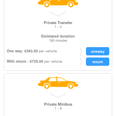
Private Transfer
1 - 4
Estimated duration
180 minutes
One way: €363.50
per vehicle
With return : €725.00
per vehicle
Private Minibus
1 - 8