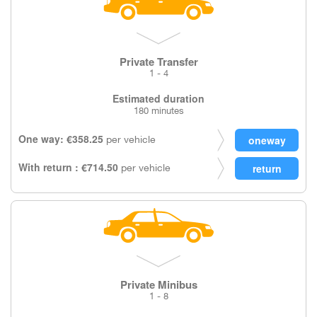
Private Transfer
1 - 4
Estimated duration
180 minutes
One way: €358.25
per vehicle
With return : €714.50
per vehicle
Private Minibus
1 - 8