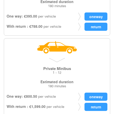
Estimated duration
180 minutes
One way: €395.00
per vehicle
With return : €788.00
per vehicle
Private Minibus
1 - 12
Estimated duration
180 minutes
One way: €800.50
per vehicle
With return : €1,599.00
per vehicle