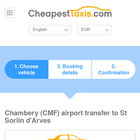
English
EUR
1. Choose
2. Booking
3.
vehicle
details
Confirmation
Chambery (CMF) airport transfer to St
Sorlin d'Arves