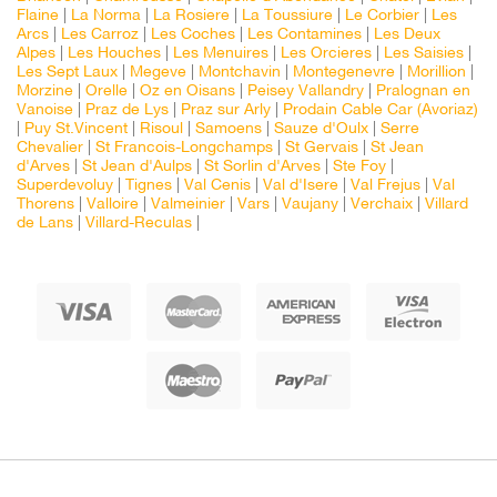
Flaine
|
La Norma
|
La Rosiere
|
La Toussiure
|
Le Corbier
|
Les
Arcs
|
Les Carroz
|
Les Coches
|
Les Contamines
|
Les Deux
Alpes
|
Les Houches
|
Les Menuires
|
Les Orcieres
|
Les Saisies
|
Les Sept Laux
|
Megeve
|
Montchavin
|
Montegenevre
|
Morillion
|
Morzine
|
Orelle
|
Oz en Oisans
|
Peisey Vallandry
|
Pralognan en
Vanoise
|
Praz de Lys
|
Praz sur Arly
|
Prodain Cable Car (Avoriaz)
|
Puy St.Vincent
|
Risoul
|
Samoens
|
Sauze d'Oulx
|
Serre
Chevalier
|
St Francois-Longchamps
|
St Gervais
|
St Jean
d'Arves
|
St Jean d'Aulps
|
St Sorlin d'Arves
|
Ste Foy
|
Superdevoluy
|
Tignes
|
Val Cenis
|
Val d'Isere
|
Val Frejus
|
Val
Thorens
|
Valloire
|
Valmeinier
|
Vars
|
Vaujany
|
Verchaix
|
Villard
de Lans
|
Villard-Reculas
|