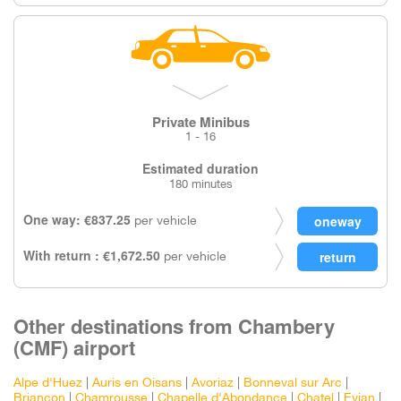
Private Minibus
1 - 16
Estimated duration
180 minutes
One way: €837.25
per vehicle
With return : €1,672.50
per vehicle
Other destinations from Chambery
(CMF) airport
Alpe d'Huez
|
Auris en Oisans
|
Avoriaz
|
Bonneval sur Arc
|
Briancon
|
Chamrousse
|
Chapelle d'Abondance
|
Chatel
|
Evian
|