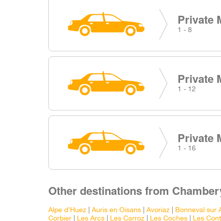
Private 
1 - 8
Private 
1 - 12
Private 
1 - 16
Other destinations from Chambery
Alpe d'Huez
|
Auris en Oisans
|
Avoriaz
|
Bonneval sur 
Corbier
|
Les Arcs
|
Les Carroz
|
Les Coches
|
Les Con