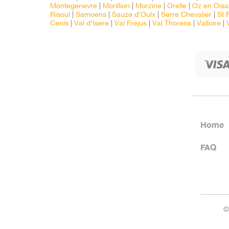
Montegenevre
|
Morillion
|
Morzine
|
Orelle
|
Oz en Oisa
Risoul
|
Samoens
|
Sauze d'Oulx
|
Serre Chevalier
|
St 
Cenis
|
Val d'Isere
|
Val Frejus
|
Val Thorens
|
Valloire
|
Home
FAQ
©