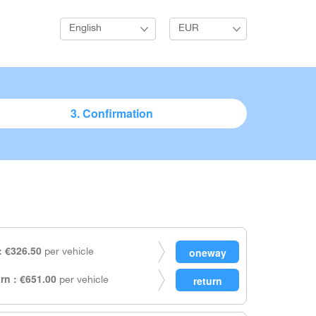
English
EUR
3. Confirmation
 €326.50
per vehicle
rn : €651.00
per vehicle