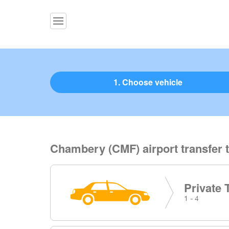
1. Choose vehicle
Chambery (CMF) airport transfer t
Private 
1 - 4