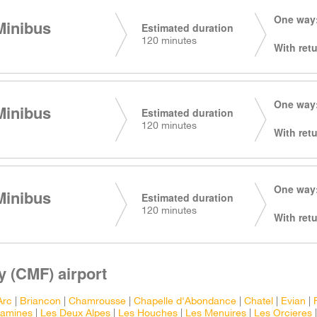
One way:
Minibus
Estimated duration
120 minutes
With retu
One way:
Minibus
Estimated duration
120 minutes
With retu
One way:
Minibus
Estimated duration
120 minutes
With retu
 (CMF) airport
Arc
|
Briancon
|
Chamrousse
|
Chapelle d'Abondance
|
Chatel
|
Evian
|
tamines
|
Les Deux Alpes
|
Les Houches
|
Les Menuires
|
Les Orcieres