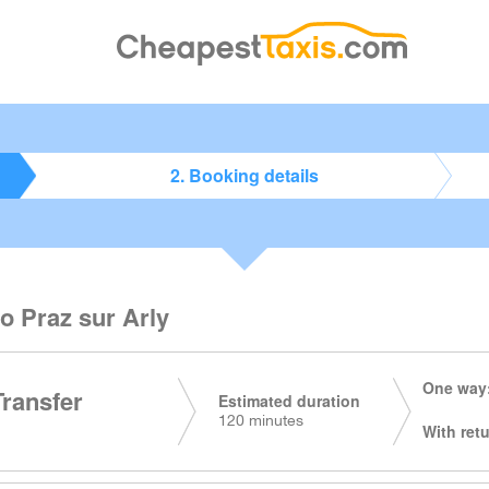
2. Booking details
o Praz sur Arly
One way:
Transfer
Estimated duration
120 minutes
With retu