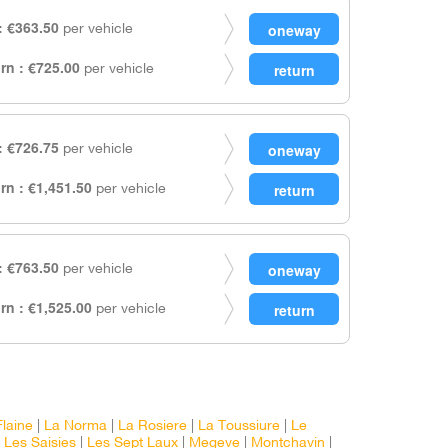
 €363.50
per vehicle
rn : €725.00
per vehicle
 €726.75
per vehicle
rn : €1,451.50
per vehicle
 €763.50
per vehicle
rn : €1,525.00
per vehicle
Flaine
|
La Norma
|
La Rosiere
|
La Toussiure
|
Le
|
Les Saisies
|
Les Sept Laux
|
Megeve
|
Montchavin
|