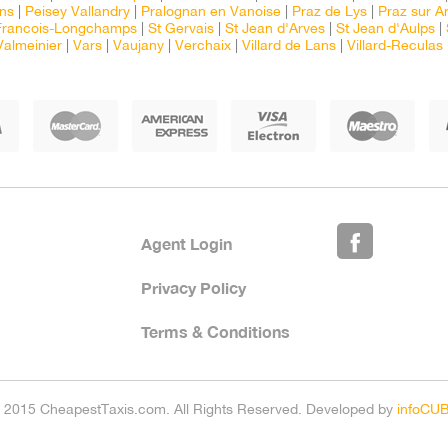
ns
|
Peisey Vallandry
|
Pralognan en Vanoise
|
Praz de Lys
|
Praz sur Ar
Francois-Longchamps
|
St Gervais
|
St Jean d'Arves
|
St Jean d'Aulps
|
Valmeinier
|
Vars
|
Vaujany
|
Verchaix
|
Villard de Lans
|
Villard-Reculas
Agent Login
Privacy Policy
Terms & Conditions
 2015 CheapestTaxis.com. All Rights Reserved. Developed by
infoCU