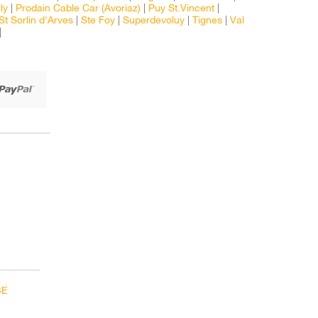
ly
|
Prodain Cable Car (Avoriaz)
|
Puy St.Vincent
|
St Sorlin d'Arves
|
Ste Foy
|
Superdevoluy
|
Tignes
|
Val
|
BE