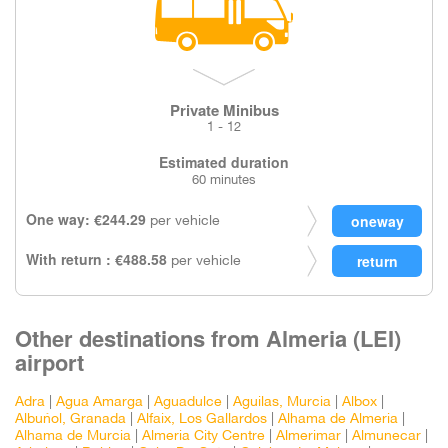
Private Minibus
1 - 12
Estimated duration
60 minutes
One way: €244.29
per vehicle
With return : €488.58
per vehicle
Other destinations from Almeria (LEI)
airport
Adra
|
Agua Amarga
|
Aguadulce
|
Aguilas, Murcia
|
Albox
|
Albuñol, Granada
|
Alfaix, Los Gallardos
|
Alhama de Almeria
|
Alhama de Murcia
|
Almeria City Centre
|
Almerimar
|
Almunecar
|