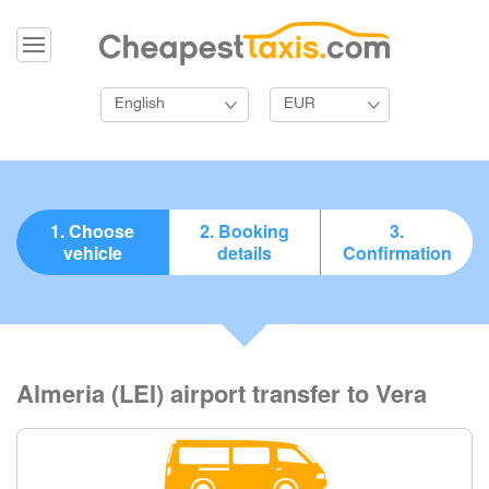
English
EUR
1. Choose
2. Booking
3.
vehicle
details
Confirmation
Almeria (LEI) airport transfer to Vera