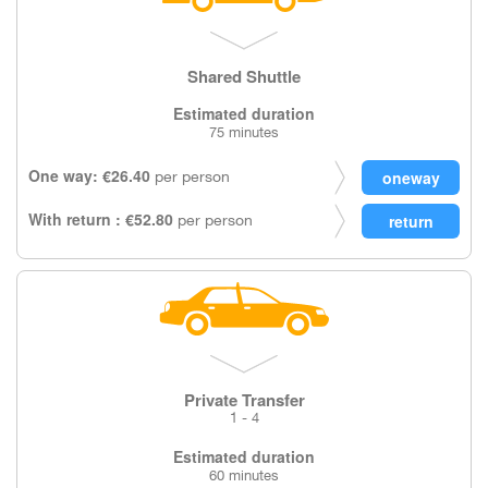
Shared Shuttle
Estimated duration
75 minutes
One way: €26.40
per person
With return : €52.80
per person
Private Transfer
1 - 4
Estimated duration
60 minutes