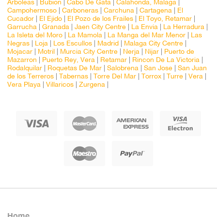
Arboleas
|
Bubion
|
Cabo De Gata
|
Calahonda, Malaga
|
Campohermoso
|
Carboneras
|
Carchuna
|
Cartagena
|
El
Cucador
|
El Ejido
|
El Pozo de los Frailes
|
El Toyo, Retamar
|
Garrucha
|
Granada
|
Jaen City Centre
|
La Envia
|
La Herradura
|
La Isleta del Moro
|
La Mamola
|
La Manga del Mar Menor
|
Las
Negras
|
Loja
|
Los Escullos
|
Madrid
|
Malaga City Centre
|
Mojacar
|
Motril
|
Murcia City Centre
|
Nerja
|
Nijar
|
Puerto de
Mazarron
|
Puerto Rey, Vera
|
Retamar
|
Rincon De La Victoria
|
Rodalquilar
|
Roquetas De Mar
|
Salobrena
|
San Jose
|
San Juan
de los Terreros
|
Tabernas
|
Torre Del Mar
|
Torrox
|
Turre
|
Vera
|
Vera Playa
|
Villaricos
|
Zurgena
|
Home