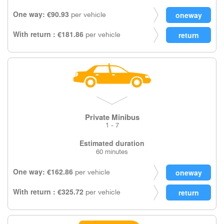
One way: €90.93
per vehicle
With return : €181.86
per vehicle
Private Minibus
1 - 7
Estimated duration
60 minutes
One way: €162.86
per vehicle
With return : €325.72
per vehicle