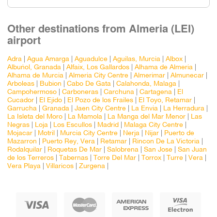
Other destinations from Almeria (LEI)
airport
Adra
|
Agua Amarga
|
Aguadulce
|
Aguilas, Murcia
|
Albox
|
Albuñol, Granada
|
Alfaix, Los Gallardos
|
Alhama de Almeria
|
Alhama de Murcia
|
Almeria City Centre
|
Almerimar
|
Almunecar
|
Arboleas
|
Bubion
|
Cabo De Gata
|
Calahonda, Malaga
|
Campohermoso
|
Carboneras
|
Carchuna
|
Cartagena
|
El
Cucador
|
El Ejido
|
El Pozo de los Frailes
|
El Toyo, Retamar
|
Garrucha
|
Granada
|
Jaen City Centre
|
La Envia
|
La Herradura
|
La Isleta del Moro
|
La Mamola
|
La Manga del Mar Menor
|
Las
Negras
|
Loja
|
Los Escullos
|
Madrid
|
Malaga City Centre
|
Mojacar
|
Motril
|
Murcia City Centre
|
Nerja
|
Nijar
|
Puerto de
Mazarron
|
Puerto Rey, Vera
|
Retamar
|
Rincon De La Victoria
|
Rodalquilar
|
Roquetas De Mar
|
Salobrena
|
San Jose
|
San Juan
de los Terreros
|
Tabernas
|
Torre Del Mar
|
Torrox
|
Turre
|
Vera
|
Vera Playa
|
Villaricos
|
Zurgena
|