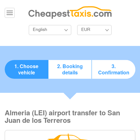
English
EUR
1. Choose
2. Booking
3.
vehicle
details
Confirmation
Almeria (LEI) airport transfer to San
Juan de los Terreros