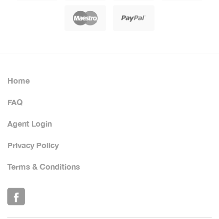
Home
FAQ
Agent Login
Privacy Policy
Terms & Conditions