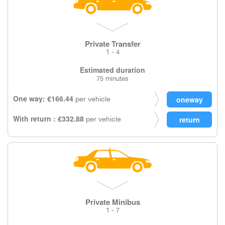
Private Transfer
1 - 4
Estimated duration
75 minutes
One way: €166.44
per vehicle
With return : €332.88
per vehicle
Private Minibus
1 - 7