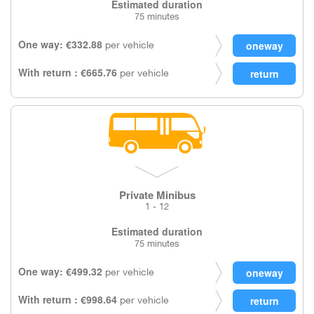
Estimated duration
75 minutes
One way: €332.88
per vehicle
With return : €665.76
per vehicle
Private Minibus
1 - 12
Estimated duration
75 minutes
One way: €499.32
per vehicle
With return : €998.64
per vehicle