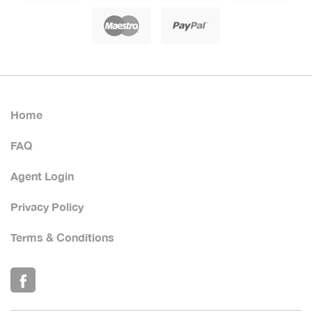
Home
FAQ
Agent Login
Privacy Policy
Terms & Conditions