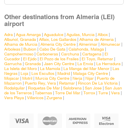
Other destinations from Almeria (LEI)
airport
Adra
|
Agua Amarga
|
Aguadulce
|
Aguilas, Murcia
|
Albox
|
Albuñol, Granada
|
Alfaix, Los Gallardos
|
Alhama de Almeria
|
Alhama de Murcia
|
Almeria City Centre
|
Almerimar
|
Almunecar
|
Arboleas
|
Bubion
|
Cabo De Gata
|
Calahonda, Malaga
|
Campohermoso
|
Carboneras
|
Carchuna
|
Cartagena
|
El
Cucador
|
El Ejido
|
El Pozo de los Frailes
|
El Toyo, Retamar
|
Garrucha
|
Granada
|
Jaen City Centre
|
La Envia
|
La Herradura
|
La Isleta del Moro
|
La Mamola
|
La Manga del Mar Menor
|
Las
Negras
|
Loja
|
Los Escullos
|
Madrid
|
Malaga City Centre
|
Mojacar
|
Motril
|
Murcia City Centre
|
Nerja
|
Nijar
|
Puerto de
Mazarron
|
Puerto Rey, Vera
|
Retamar
|
Rincon De La Victoria
|
Rodalquilar
|
Roquetas De Mar
|
Salobrena
|
San Jose
|
San Juan
de los Terreros
|
Tabernas
|
Torre Del Mar
|
Torrox
|
Turre
|
Vera
|
Vera Playa
|
Villaricos
|
Zurgena
|