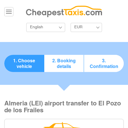
English
EUR
1. Choose
2. Booking
3.
vehicle
details
Confirmation
Almeria (LEI) airport transfer to El Pozo
de los Frailes