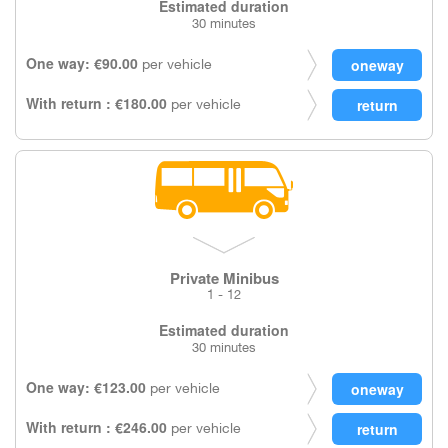
Estimated duration
30 minutes
One way: €90.00
per vehicle
With return : €180.00
per vehicle
Private Minibus
1 - 12
Estimated duration
30 minutes
One way: €123.00
per vehicle
With return : €246.00
per vehicle