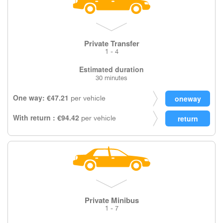
Private Transfer
1 - 4
Estimated duration
30 minutes
One way: €47.21
per vehicle
With return : €94.42
per vehicle
Private Minibus
1 - 7