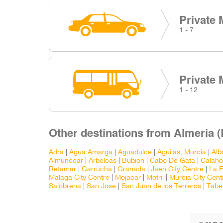
Private 
1 - 7
Private 
1 - 12
Other destinations from Almeria (L
Adra
|
Agua Amarga
|
Aguadulce
|
Aguilas, Murcia
|
Alb
Almunecar
|
Arboleas
|
Bubion
|
Cabo De Gata
|
Calaho
Retamar
|
Garrucha
|
Granada
|
Jaen City Centre
|
La E
Malaga City Centre
|
Mojacar
|
Motril
|
Murcia City Cent
Salobrena
|
San Jose
|
San Juan de los Terreros
|
Tabe