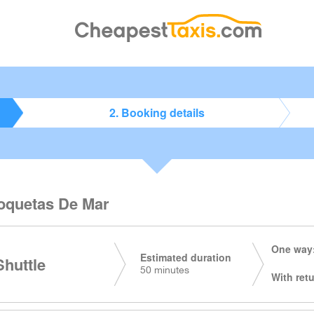
2. Booking details
 Roquetas De Mar
One way:
Estimated duration
huttle
50 minutes
With retu