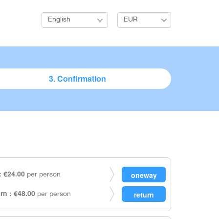
English
EUR
3. Confirmation
 €24.00
per person
rn : €48.00
per person