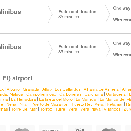
One way:
Minibus
Estimated duration
35 minutes
With retu
One way:
Minibus
Estimated duration
35 minutes
With retu
EI) airport
ox
|
Albuñol, Granada
|
Alfaix, Los Gallardos
|
Alhama de Almeria
|
Alha
nda, Malaga
|
Campohermoso
|
Carboneras
|
Carchuna
|
Cartagena
|
nvia
|
La Herradura
|
La Isleta del Moro
|
La Mamola
|
La Manga del M
re
|
Nerja
|
Nijar
|
Puerto de Mazarron
|
Puerto Rey, Vera
|
Retamar
|
Ri
rnas
|
Torre Del Mar
|
Torrox
|
Turre
|
Vera
|
Vera Playa
|
Villaricos
|
Zur