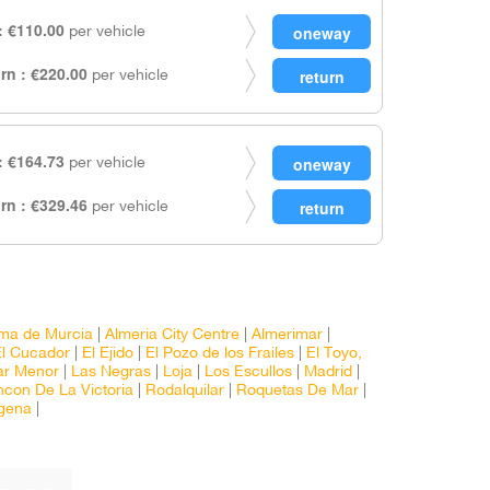
 €110.00
per vehicle
rn : €220.00
per vehicle
 €164.73
per vehicle
rn : €329.46
per vehicle
ma de Murcia
|
Almeria City Centre
|
Almerimar
|
El Cucador
|
El Ejido
|
El Pozo de los Frailes
|
El Toyo,
ar Menor
|
Las Negras
|
Loja
|
Los Escullos
|
Madrid
|
ncon De La Victoria
|
Rodalquilar
|
Roquetas De Mar
|
gena
|