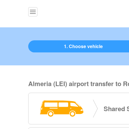
1. Choose vehicle
Almeria (LEI) airport transfer to
Shared S