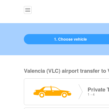
1. Choose vehicle
Valencia (VLC) airport transfer to 
Private 
1 - 4