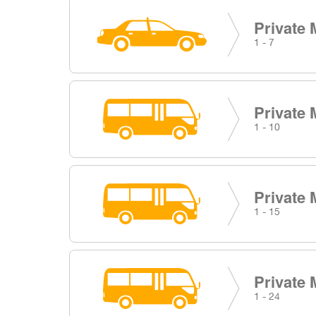
Private 
1 - 7
Private 
1 - 10
Private 
1 - 15
Private 
1 - 24