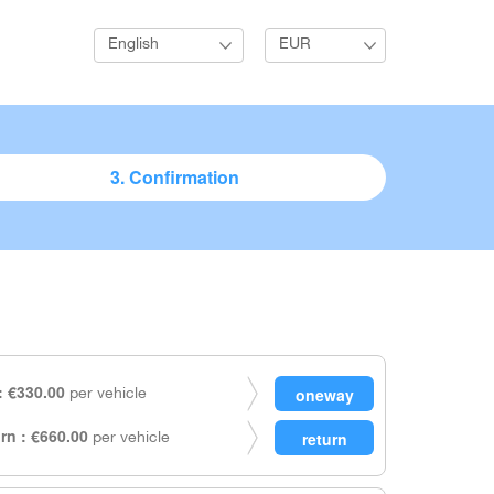
English
EUR
3. Confirmation
 €330.00
per vehicle
rn : €660.00
per vehicle