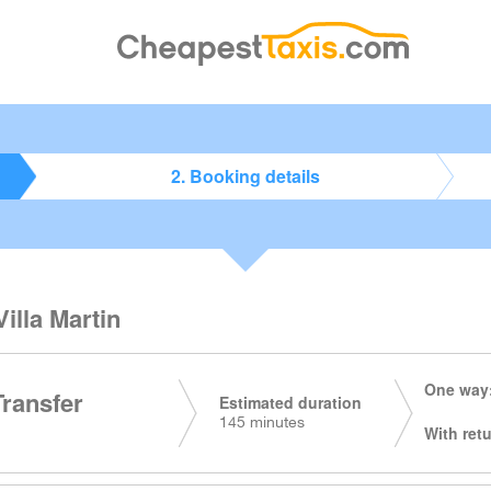
2. Booking details
Villa Martin
One way:
Transfer
Estimated duration
145 minutes
With retu