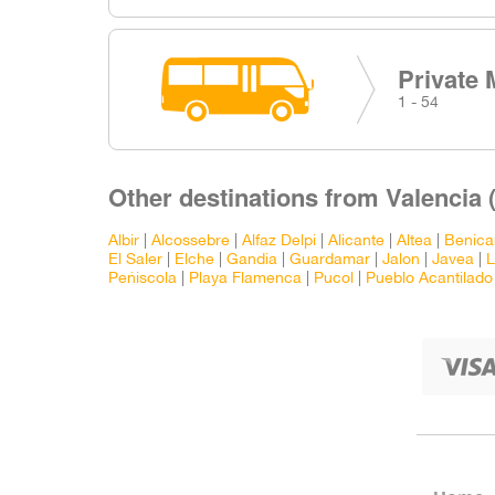
Private 
1 - 54
Other destinations from Valencia 
Albir
|
Alcossebre
|
Alfaz Delpi
|
Alicante
|
Altea
|
Benica
El Saler
|
Elche
|
Gandia
|
Guardamar
|
Jalon
|
Javea
|
L
Peñiscola
|
Playa Flamenca
|
Pucol
|
Pueblo Acantilado