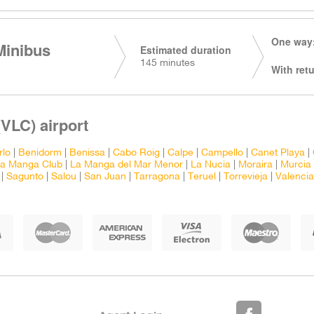
One way:
Minibus
Estimated duration
145 minutes
With retu
(VLC) airport
rlo
|
Benidorm
|
Benissa
|
Cabo Roig
|
Calpe
|
Campello
|
Canet Playa
|
a Manga Club
|
La Manga del Mar Menor
|
La Nucia
|
Moraira
|
Murcia 
|
Sagunto
|
Salou
|
San Juan
|
Tarragona
|
Teruel
|
Torrevieja
|
Valencia