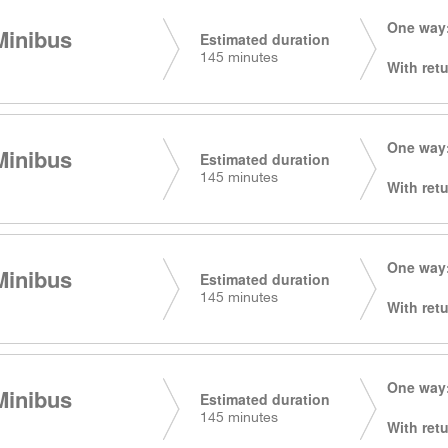
One way:
Minibus
Estimated duration
145 minutes
With retu
One way:
Minibus
Estimated duration
145 minutes
With retu
One way:
Minibus
Estimated duration
145 minutes
With retu
One way:
Minibus
Estimated duration
145 minutes
With retu