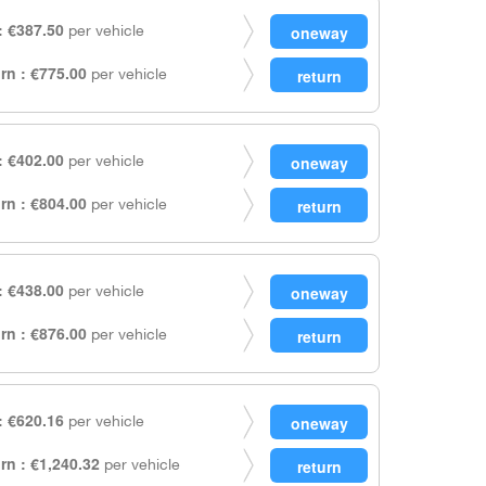
 €387.50
per vehicle
rn : €775.00
per vehicle
 €402.00
per vehicle
rn : €804.00
per vehicle
 €438.00
per vehicle
rn : €876.00
per vehicle
 €620.16
per vehicle
rn : €1,240.32
per vehicle