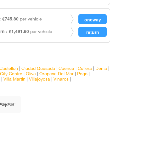
 €745.80
per vehicle
rn : €1,491.60
per vehicle
Castellon
|
Ciudad Quesada
|
Cuenca
|
Cullera
|
Denia
|
City Centre
|
Oliva
|
Oropesa Del Mar
|
Pego
|
|
Villa Martin
|
Villajoyosa
|
Vinaros
|