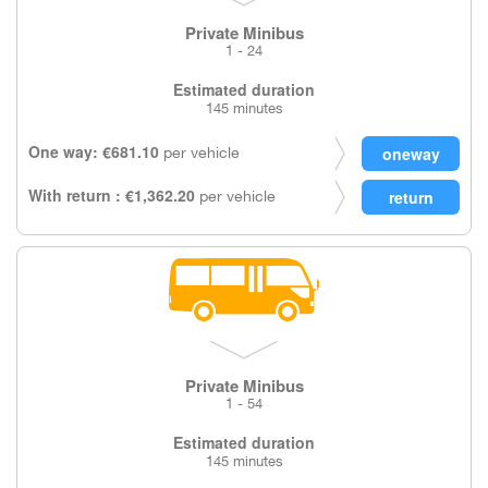
Private Minibus
1 - 24
Estimated duration
145 minutes
One way: €681.10
per vehicle
With return : €1,362.20
per vehicle
Private Minibus
1 - 54
Estimated duration
145 minutes