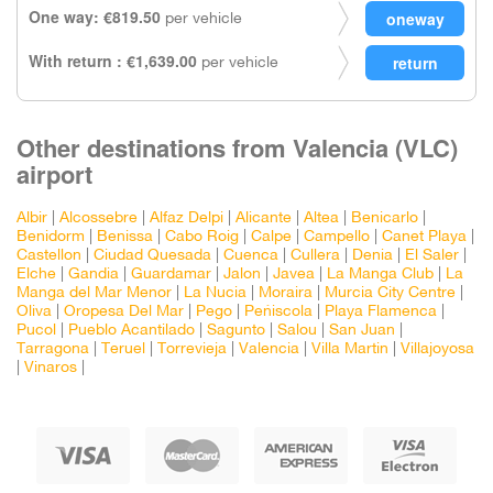
One way: €819.50
per vehicle
With return : €1,639.00
per vehicle
Other destinations from Valencia (VLC)
airport
Albir
|
Alcossebre
|
Alfaz Delpi
|
Alicante
|
Altea
|
Benicarlo
|
Benidorm
|
Benissa
|
Cabo Roig
|
Calpe
|
Campello
|
Canet Playa
|
Castellon
|
Ciudad Quesada
|
Cuenca
|
Cullera
|
Denia
|
El Saler
|
Elche
|
Gandia
|
Guardamar
|
Jalon
|
Javea
|
La Manga Club
|
La
Manga del Mar Menor
|
La Nucia
|
Moraira
|
Murcia City Centre
|
Oliva
|
Oropesa Del Mar
|
Pego
|
Peñiscola
|
Playa Flamenca
|
Pucol
|
Pueblo Acantilado
|
Sagunto
|
Salou
|
San Juan
|
Tarragona
|
Teruel
|
Torrevieja
|
Valencia
|
Villa Martin
|
Villajoyosa
|
Vinaros
|