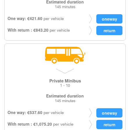
Estimated duration
145 minutes
One way: €421.60
per vehicle
With return : €843.20
per vehicle
Private Minibus
1 - 10
Estimated duration
145 minutes
One way: €537.60
per vehicle
With return : €1,075.20
per vehicle