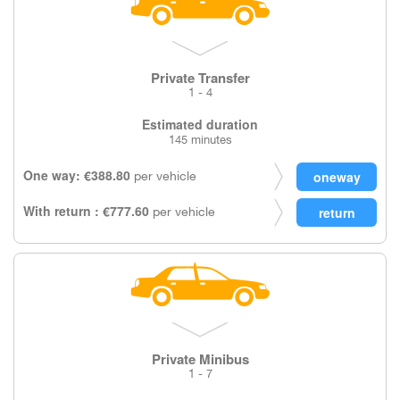
Private Transfer
1 - 4
Estimated duration
145 minutes
One way: €388.80
per vehicle
With return : €777.60
per vehicle
Private Minibus
1 - 7