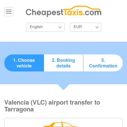
English
EUR
1. Choose
2. Booking
3.
vehicle
details
Confirmation
Valencia (VLC) airport transfer to
Tarragona