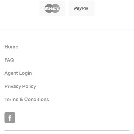
Home
FAQ
Agent Login
Privacy Policy
Terms & Conditions