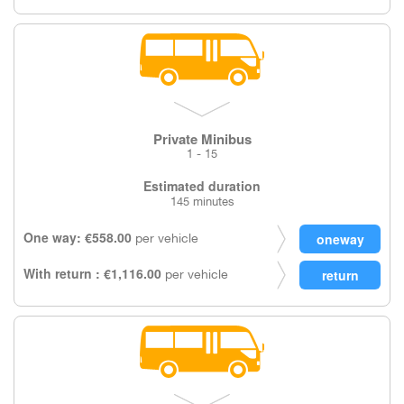
Private Minibus
1 - 15
Estimated duration
145 minutes
One way: €558.00
per vehicle
With return : €1,116.00
per vehicle