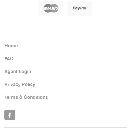
Home
FAQ
Agent Login
Privacy Policy
Terms & Conditions