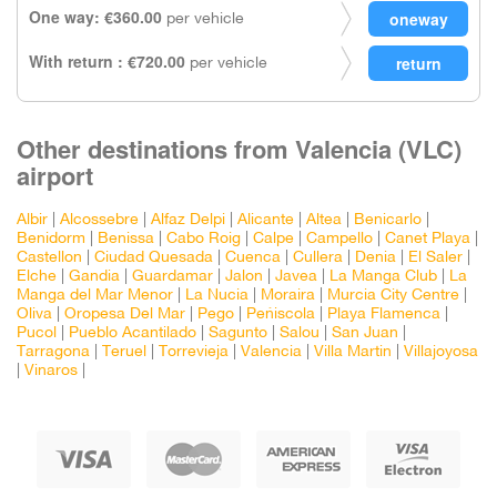
One way: €360.00
per vehicle
With return : €720.00
per vehicle
Other destinations from Valencia (VLC)
airport
Albir
|
Alcossebre
|
Alfaz Delpi
|
Alicante
|
Altea
|
Benicarlo
|
Benidorm
|
Benissa
|
Cabo Roig
|
Calpe
|
Campello
|
Canet Playa
|
Castellon
|
Ciudad Quesada
|
Cuenca
|
Cullera
|
Denia
|
El Saler
|
Elche
|
Gandia
|
Guardamar
|
Jalon
|
Javea
|
La Manga Club
|
La
Manga del Mar Menor
|
La Nucia
|
Moraira
|
Murcia City Centre
|
Oliva
|
Oropesa Del Mar
|
Pego
|
Peñiscola
|
Playa Flamenca
|
Pucol
|
Pueblo Acantilado
|
Sagunto
|
Salou
|
San Juan
|
Tarragona
|
Teruel
|
Torrevieja
|
Valencia
|
Villa Martin
|
Villajoyosa
|
Vinaros
|