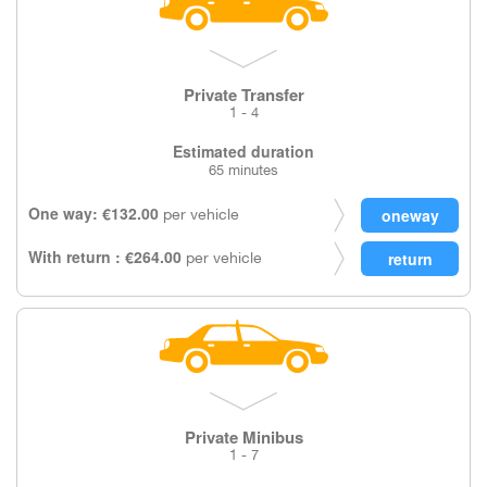
Private Transfer
1 - 4
Estimated duration
65 minutes
One way: €132.00
per vehicle
With return : €264.00
per vehicle
Private Minibus
1 - 7