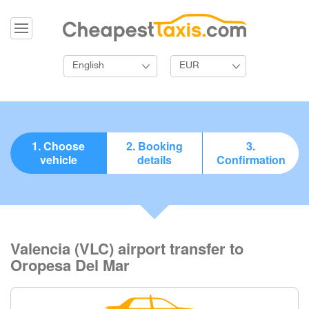
English
EUR
1. Choose
2. Booking
3.
vehicle
details
Confirmation
Valencia (VLC) airport transfer to
Oropesa Del Mar