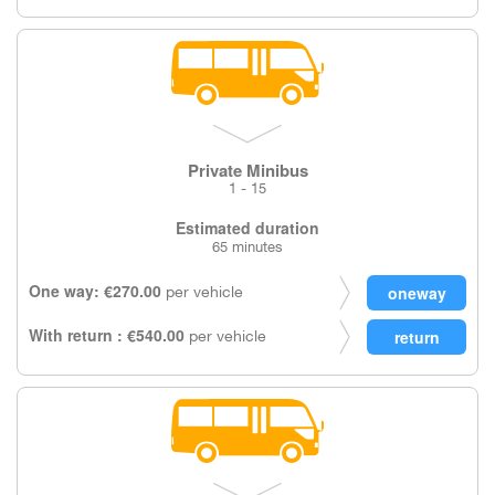
Private Minibus
1 - 15
Estimated duration
65 minutes
One way: €270.00
per vehicle
With return : €540.00
per vehicle