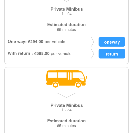
Private Minibus
1 - 24
Estimated duration
65 minutes
One way: €294.00
per vehicle
With return : €588.00
per vehicle
Private Minibus
1 - 54
Estimated duration
65 minutes