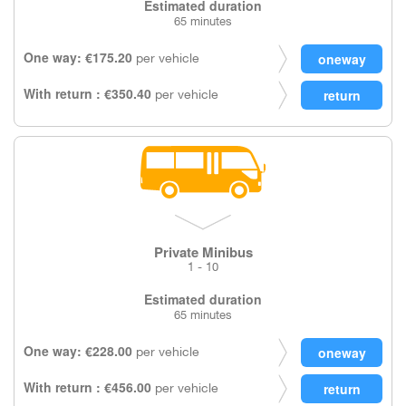
Estimated duration
65 minutes
One way: €175.20
per vehicle
With return : €350.40
per vehicle
Private Minibus
1 - 10
Estimated duration
65 minutes
One way: €228.00
per vehicle
With return : €456.00
per vehicle