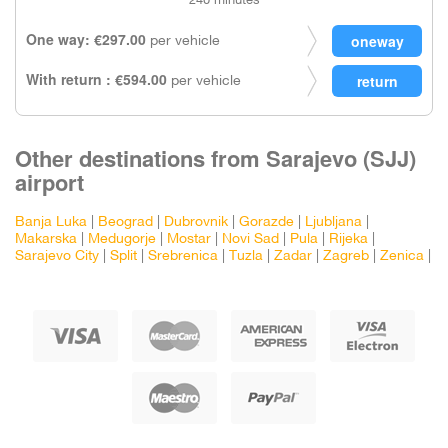
240 minutes
One way: €297.00
per vehicle
With return : €594.00
per vehicle
Other destinations from Sarajevo (SJJ)
airport
Banja Luka
|
Beograd
|
Dubrovnik
|
Gorazde
|
Ljubljana
|
Makarska
|
Medugorje
|
Mostar
|
Novi Sad
|
Pula
|
Rijeka
|
Sarajevo City
|
Split
|
Srebrenica
|
Tuzla
|
Zadar
|
Zagreb
|
Zenica
|