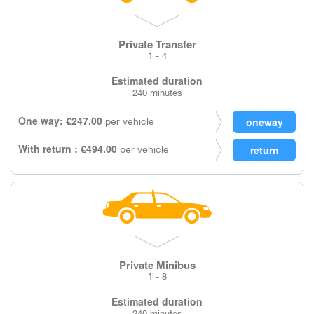
Private Transfer
1 - 4
Estimated duration
240 minutes
One way: €247.00
per vehicle
With return : €494.00
per vehicle
Private Minibus
1 - 8
Estimated duration