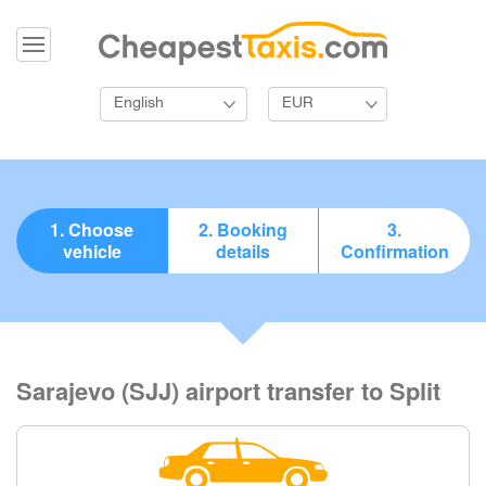
English
EUR
1. Choose
2. Booking
3.
vehicle
details
Confirmation
Sarajevo (SJJ) airport transfer to Split