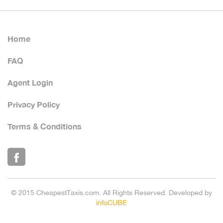
Home
FAQ
Agent Login
Privacy Policy
Terms & Conditions
© 2015 CheapestTaxis.com. All Rights Reserved. Developed by
infoCUBE