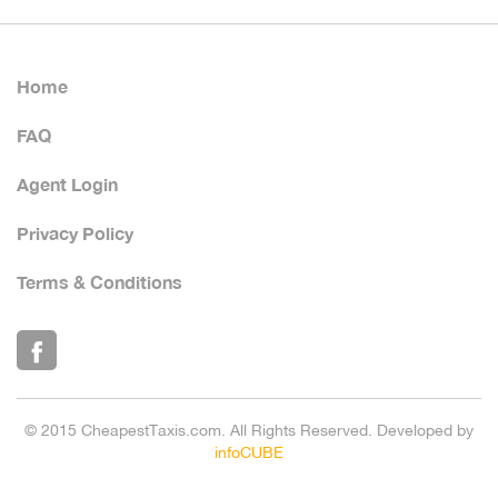
Home
FAQ
Agent Login
Privacy Policy
Terms & Conditions
© 2015 CheapestTaxis.com. All Rights Reserved. Developed by
infoCUBE