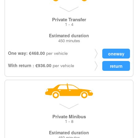
Private Transfer
1 - 4
Estimated duration
450 minutes
One way: €468.00
per vehicle
With return : €936.00
per vehicle
Private Minibus
1 - 8
Estimated duration