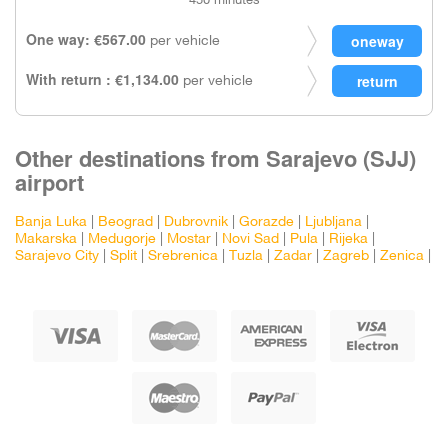
450 minutes
One way: €567.00
per vehicle
With return : €1,134.00
per vehicle
Other destinations from Sarajevo (SJJ)
airport
Banja Luka
|
Beograd
|
Dubrovnik
|
Gorazde
|
Ljubljana
|
Makarska
|
Medugorje
|
Mostar
|
Novi Sad
|
Pula
|
Rijeka
|
Sarajevo City
|
Split
|
Srebrenica
|
Tuzla
|
Zadar
|
Zagreb
|
Zenica
|