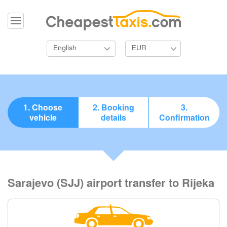
English
EUR
1. Choose
2. Booking
3.
vehicle
details
Confirmation
Sarajevo (SJJ) airport transfer to Rijeka