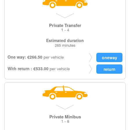
Private Transfer
1 - 4
Estimated duration
265 minutes
One way: €266.50
per vehicle
With return : €533.00
per vehicle
Private Minibus
1 - 8