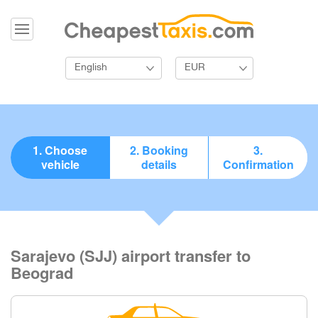
English
EUR
1. Choose
2. Booking
3.
vehicle
details
Confirmation
Sarajevo (SJJ) airport transfer to
Beograd