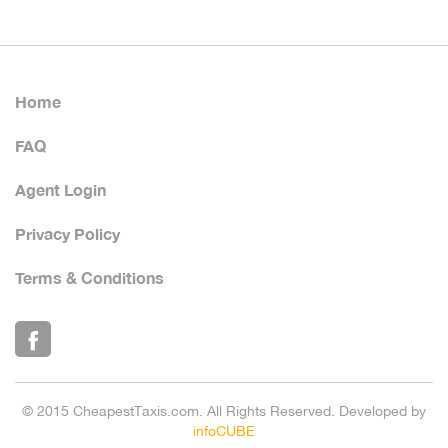
Home
FAQ
Agent Login
Privacy Policy
Terms & Conditions
© 2015 CheapestTaxis.com. All Rights Reserved. Developed by
infoCUBE