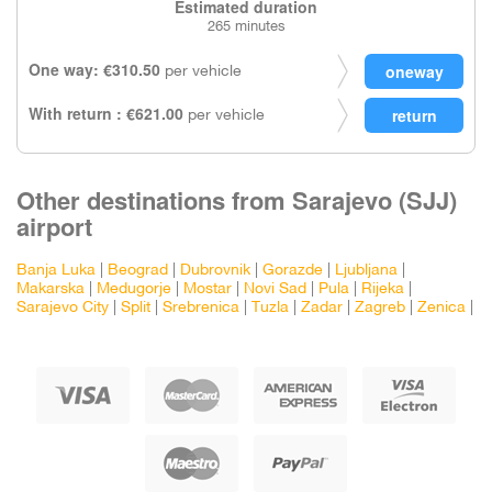
Estimated duration
265 minutes
One way: €310.50
per vehicle
With return : €621.00
per vehicle
Other destinations from Sarajevo (SJJ)
airport
Banja Luka
|
Beograd
|
Dubrovnik
|
Gorazde
|
Ljubljana
|
Makarska
|
Medugorje
|
Mostar
|
Novi Sad
|
Pula
|
Rijeka
|
Sarajevo City
|
Split
|
Srebrenica
|
Tuzla
|
Zadar
|
Zagreb
|
Zenica
|