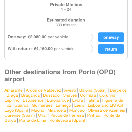
Private Minibus
1 - 24
Estimated duration
330 minutes
One way: €2,080.00
per vehicle
With return : €4,160.00
per vehicle
Other destinations from Porto (OPO)
airport
Amarante
|
Arcos de Valdevez
|
Aveiro
|
Baiona (Spain)
|
Barcelos
|
Braga
|
Braganca
|
Bussaco
|
Chaves
|
Coimbra
|
Corunha
|
Espinho
|
Esposende
|
Europarque
|
Evora
|
Fatima
|
Figueira da
Foz
|
Guarda
|
Guimaraes
|
Lamego
|
Leiria
|
Lisboa and LIS Apt
|
Lugo (Spain)
|
Madrid
|
Mirandela
|
Moncao
|
Oliveira de Azemeis
|
Ourense (Spain)
|
Ovar
|
Pacos de Ferreira
|
Pinhao
|
Ponte da
Barca
|
Ponte de Lima
|
Pontevedra (Spain)
|