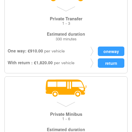
Private Transfer
1 - 3
Estimated duration
330 minutes
One way: €910.00
per vehicle
With return : €1,820.00
per vehicle
Private Minibus
1 - 6
Estimated duration