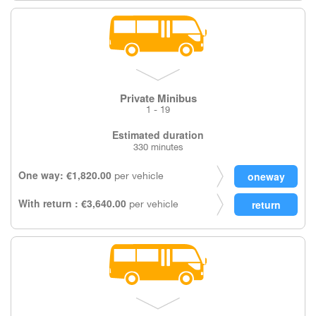
Private Minibus
1 - 19
Estimated duration
330 minutes
One way: €1,820.00
per vehicle
With return : €3,640.00
per vehicle