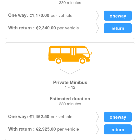
330 minutes
One way: €1,170.00
per vehicle
With return : €2,340.00
per vehicle
Private Minibus
1 - 12
Estimated duration
330 minutes
One way: €1,462.50
per vehicle
With return : €2,925.00
per vehicle