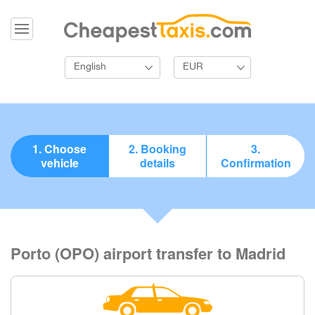
English
EUR
1. Choose
2. Booking
3.
vehicle
details
Confirmation
Porto (OPO) airport transfer to Madrid