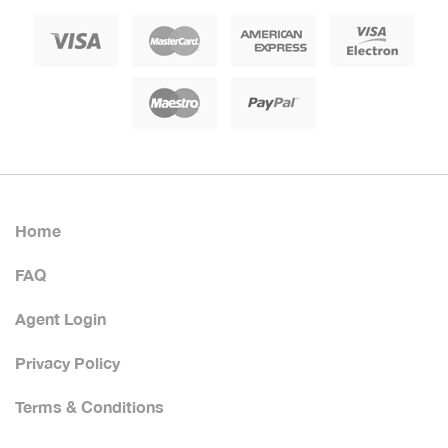
Home
FAQ
Agent Login
Privacy Policy
Terms & Conditions