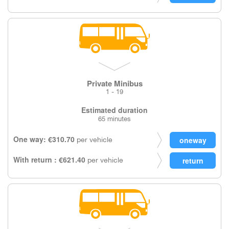
Private Minibus
1 - 19
Estimated duration
65 minutes
One way: €310.70
per vehicle
With return : €621.40
per vehicle