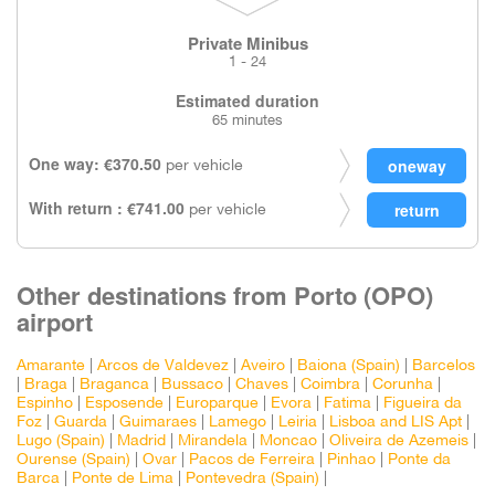
Private Minibus
1 - 24
Estimated duration
65 minutes
One way: €370.50
per vehicle
With return : €741.00
per vehicle
Other destinations from Porto (OPO)
airport
Amarante
|
Arcos de Valdevez
|
Aveiro
|
Baiona (Spain)
|
Barcelos
|
Braga
|
Braganca
|
Bussaco
|
Chaves
|
Coimbra
|
Corunha
|
Espinho
|
Esposende
|
Europarque
|
Evora
|
Fatima
|
Figueira da
Foz
|
Guarda
|
Guimaraes
|
Lamego
|
Leiria
|
Lisboa and LIS Apt
|
Lugo (Spain)
|
Madrid
|
Mirandela
|
Moncao
|
Oliveira de Azemeis
|
Ourense (Spain)
|
Ovar
|
Pacos de Ferreira
|
Pinhao
|
Ponte da
Barca
|
Ponte de Lima
|
Pontevedra (Spain)
|