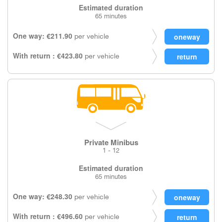
Estimated duration
65 minutes
One way: €211.90
per vehicle
With return : €423.80
per vehicle
Private Minibus
1 - 12
Estimated duration
65 minutes
One way: €248.30
per vehicle
With return : €496.60
per vehicle