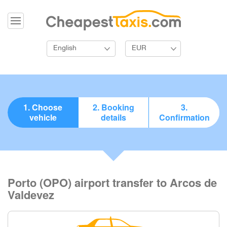
English
EUR
1. Choose
2. Booking
3.
vehicle
details
Confirmation
Porto (OPO) airport transfer to Arcos de
Valdevez