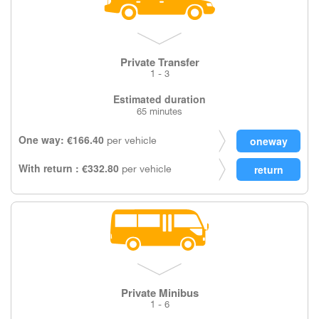
Private Transfer
1 - 3
Estimated duration
65 minutes
One way: €166.40
per vehicle
With return : €332.80
per vehicle
Private Minibus
1 - 6