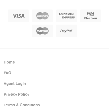
Home
FAQ
Agent Login
Privacy Policy
Terms & Conditions